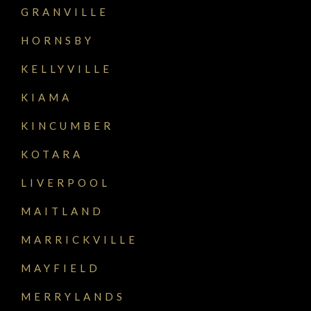
GRANVILLE
HORNSBY
KELLYVILLE
KIAMA
KINCUMBER
KOTARA
LIVERPOOL
MAITLAND
MARRICKVILLE
MAYFIELD
MERRYLANDS