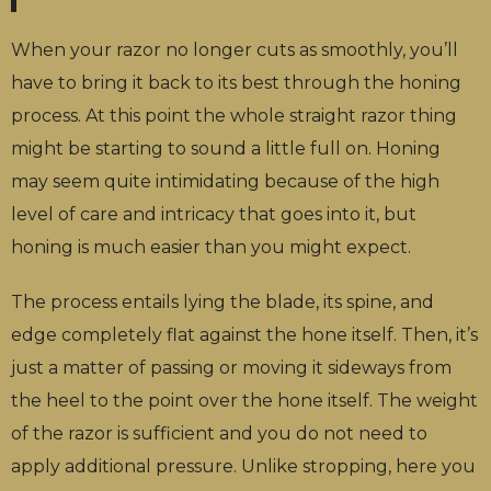
When your razor no longer cuts as smoothly, you’ll
have to bring it back to its best through the honing
process. At this point the whole straight razor thing
might be starting to sound a little full on. Honing
may seem quite intimidating because of the high
level of care and intricacy that goes into it, but
honing is much easier than you might expect.
The process entails lying the blade, its spine, and
edge completely flat against the hone itself. Then, it’s
just a matter of passing or moving it sideways from
the heel to the point over the hone itself. The weight
of the razor is sufficient and you do not need to
apply additional pressure. Unlike stropping, here you