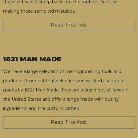
those old habits creep back into the routine. Don’t be
making those same old mistakes
…
Read This Post
1821 MAN MADE
We have a large selection of mens grooming tools and
products. Amongst that selection you will find a range of
goods by 18.21 Man Made. They are a brand out of Texas in
the United States and offer a range made with quality
ingredients and the custom crafted
…
Read This Post