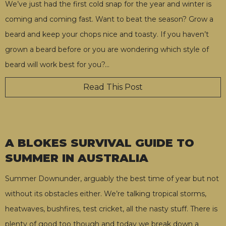
We’ve just had the first cold snap for the year and winter is
coming and coming fast. Want to beat the season? Grow a
beard and keep your chops nice and toasty. If you haven’t
grown a beard before or you are wondering which style of
beard will work best for you?
…
Read This Post
A BLOKES SURVIVAL GUIDE TO
SUMMER IN AUSTRALIA
Summer Downunder, arguably the best time of year but not
without its obstacles either. We’re talking tropical storms,
heatwaves, bushfires, test cricket, all the nasty stuff. There is
plenty of good too though and today we break down a