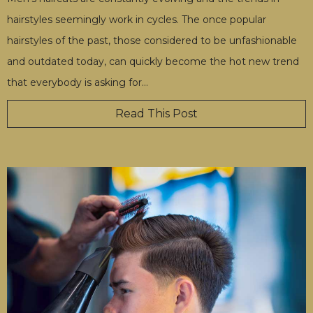
hairstyles seemingly work in cycles. The once popular
hairstyles of the past, those considered to be unfashionable
and outdated today, can quickly become the hot new trend
that everybody is asking for
…
Read This Post