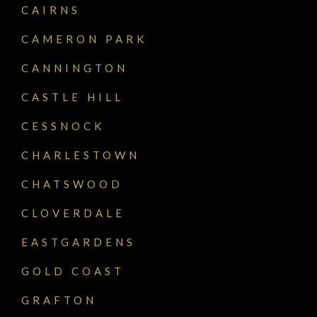
CAIRNS
CAMERON PARK
CANNINGTON
CASTLE HILL
CESSNOCK
CHARLESTOWN
CHATSWOOD
CLOVERDALE
EASTGARDENS
GOLD COAST
GRAFTON