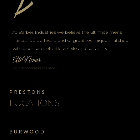
At Barber Industries we believe the ultimate mens
haircut is a perfect blend of great technique matched
with a sense of effortless style and suitability.
Ali Nemer
Founder and Master Barber
PRESTONS
LOCATIONS
BURWOOD