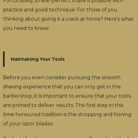
Fortunately, a near-perfect shave is possible with
practice and good technique. For those of you
thinking about giving it a crack at home? Here’s what
you need to know:
Maintaining Your Tools
Before you even consider pursuing the smooth
shaving experience that you can only get in the
barbershop, it is important to ensure that your tools
are primed to deliver results. The first step in this
time honoured tradition is the stropping and honing
of your razor blades.