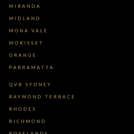
MIRANDA
MIDLAND
MONA VALE
MORISSET
ORANGE
PARRAMATTA
QVB SYDNEY
RAYMOND TERRACE
RHODES
RICHMOND
ROSELANDS