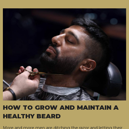
HOW TO GROW AND MAINTAIN A
HEALTHY BEARD
More and more men are ditching the razor and letting their