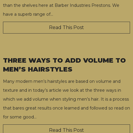
than the shelves here at Barber Industries Prestons. We
have a superb range of
…
Read This Post
THREE WAYS TO ADD VOLUME TO
MEN’S HAIRSTYLES
Many modern men’s hairstyles are based on volume and
texture and in today’s article we look at the three ways in
which we add volume when styling men’s hair. It is a process
that bares great results once learned and followed so read on
for some good
…
Read This Post