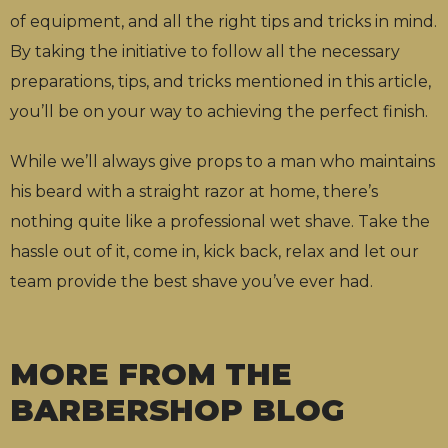
of equipment,
and all the right tips and tricks in mind.
By taking the initiative to follow all the necessary
preparations, tips, and tricks mentioned in this article,
you’ll be on your way to achieving the perfect finish.
While we’ll always give props to a man who maintains
his beard with a straight razor at home, there’s
nothing quite like a professional wet shave. Take the
hassle out of it, come in, kick back, relax and let our
team provide the best shave you’ve ever had.
MORE FROM THE
BARBERSHOP BLOG