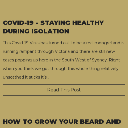
COVID-19 - STAYING HEALTHY
DURING ISOLATION
This Covid-19 Virus has turned out to be a real mongrel and is
running rampant through Victoria and there are still new
cases popping up here in the South West of Sydney. Right
when you think we got through this whole thing relatively
unscathed it sticks it’s
…
Read This Post
HOW TO GROW YOUR BEARD AND