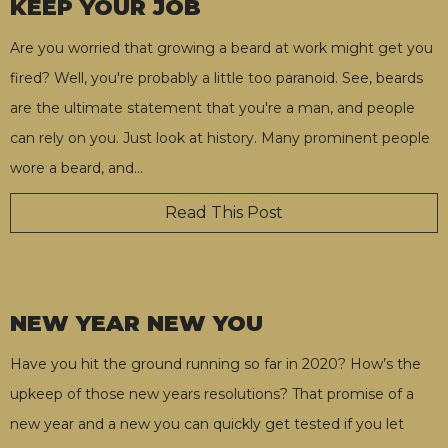
KEEP YOUR JOB
Are you worried that growing a beard at work might get you
fired? Well, you're probably a little too paranoid. See, beards
are the ultimate statement that you're a man, and people
can rely on you. Just look at history. Many prominent people
wore a beard, and
…
Read This Post
NEW YEAR NEW YOU
Have you hit the ground running so far in 2020? How’s the
upkeep of those new years resolutions? That promise of a
new year and a new you can quickly get tested if you let