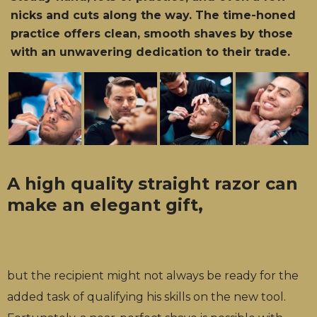
nicks and cuts along the way. The time-honed
practice offers clean, smooth shaves by those
with an unwavering dedication to their trade.
A high quality straight razor can
make an elegant gift,
but the recipient might not always be ready for the
added task of qualifying his skills on the new tool.