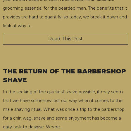
grooming essential for the bearded man. The benefits that it
provides are hard to quantify, so today, we break it down and
look at why a
…
Read This Post
THE RETURN OF THE BARBERSHOP
SHAVE
In the seeking of the quickest shave possible, it may seem
that we have somehow lost our way when it comes to the
male shaving ritual. What was once a trip to the barbershop
for a chin wag, shave and some enjoyment has become a
daily task to despise. Where
…