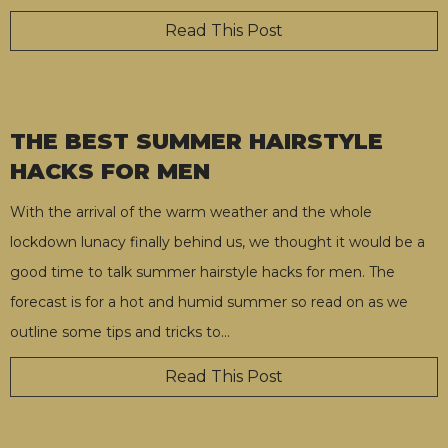
Read This Post
THE BEST SUMMER HAIRSTYLE
HACKS FOR MEN
With the arrival of the warm weather and the whole
lockdown lunacy finally behind us, we thought it would be a
good time to talk summer hairstyle hacks for men. The
forecast is for a hot and humid summer so read on as we
outline some tips and tricks to
…
Read This Post