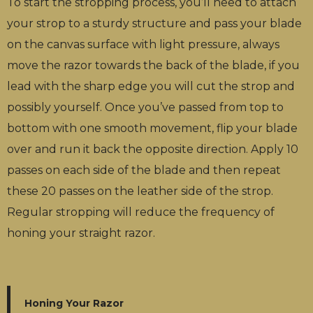
To start the stropping process, you’ll need to attach
your strop to a sturdy structure and pass your blade
on the canvas surface with light pressure, always
move the razor towards the back of the blade, if you
lead with the sharp edge you will cut the strop and
possibly yourself. Once you’ve passed from top to
bottom with one smooth movement, flip your blade
over and run it back the opposite direction. Apply 10
passes on each side of the blade and then repeat
these 20 passes on the leather side of the strop.
Regular stropping will reduce the frequency of
honing your straight razor.
Honing Your Razor