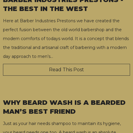
THE BEST IN THE WEST
Here at Barber Industries Prestons we have created the
perfect fusion between the old world barbershop and the
modern comforts of todays world. It is a concept that blends
the traditional and artisanal craft of barbering with a modern
day approach to men’s
…
Read This Post
WHY BEARD WASH IS A BEARDED
MAN’S BEST FRIEND
Just as your hair needs shampoo to maintain its hygiene,
your beard needs one too. A beard wash is an absolute