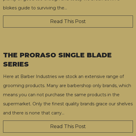
blokes guide to surviving the
…
Read This Post
THE PRORASO SINGLE BLADE
SERIES
Here at Barber Industries we stock an extensive range of
grooming products. Many are barbershop only brands, which
means you can not purchase the same products in the
supermarket. Only the finest quality brands grace our shelves
and there is none that carry
…
Read This Post