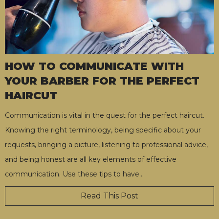
HOW TO COMMUNICATE WITH
YOUR BARBER FOR THE PERFECT
HAIRCUT
Communication is vital in the quest for the perfect haircut.
Knowing the right terminology, being specific about your
requests, bringing a picture, listening to professional advice,
and being honest are all key elements of effective
communication. Use these tips to have
…
Read This Post