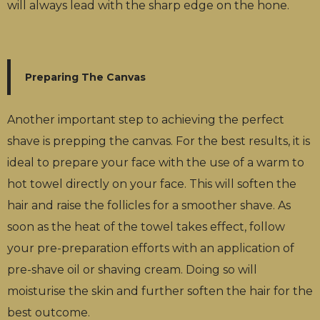
will always lead with the sharp edge on the hone.
Preparing The Canvas
Another important step to achieving the perfect
shave is prepping the canvas. For the best results, it is
ideal to prepare your face with the use of a warm to
hot towel directly on your face. This will soften the
hair and raise the follicles for a smoother shave. As
soon as the heat of the towel takes effect, follow
your pre-preparation efforts with an application of
pre-shave oil or shaving cream. Doing so will
moisturise the skin and further soften the hair for the
best outcome.