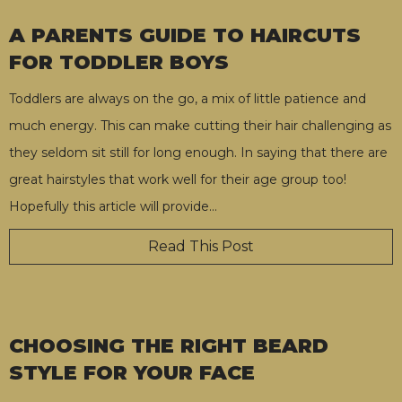
A PARENTS GUIDE TO HAIRCUTS
FOR TODDLER BOYS
Toddlers are always on the go, a mix of little patience and
much energy. This can make cutting their hair challenging as
they seldom sit still for long enough. In saying that there are
great hairstyles that work well for their age group too!
Hopefully this article will provide
…
Read This Post
CHOOSING THE RIGHT BEARD
STYLE FOR YOUR FACE