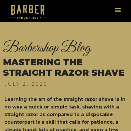
Barbershop Blog
MASTERING THE
STRAIGHT RAZOR SHAVE
JULY 2, 2020
Learning the art of the straight razor shave is in
no way a quick or simple task, shaving with a
straight razor as compared to a disposable
counterpart is a skill that calls for patience, a
steady hand, lots of practice, and even a few