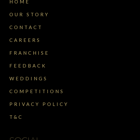
HOME
OUR STORY
CONTACT
CAREERS
FRANCHISE
FEEDBACK
WEDDINGS
COMPETITIONS
PRIVACY POLICY
T&C