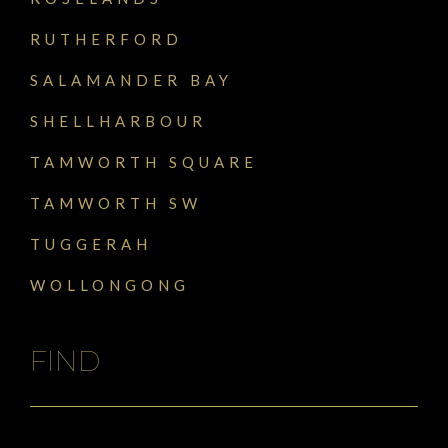
RUTHERFORD
SALAMANDER BAY
SHELLHARBOUR
TAMWORTH SQUARE
TAMWORTH SW
TUGGERAH
WOLLONGONG
FIND