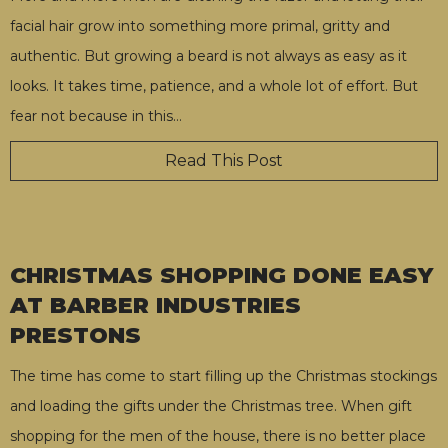
facial hair grow into something more primal, gritty and
authentic. But growing a beard is not always as easy as it
looks. It takes time, patience, and a whole lot of effort. But
fear not because in this
…
Read This Post
CHRISTMAS SHOPPING DONE EASY
AT BARBER INDUSTRIES
PRESTONS
The time has come to start filling up the Christmas stockings
and loading the gifts under the Christmas tree. When gift
shopping for the men of the house, there is no better place