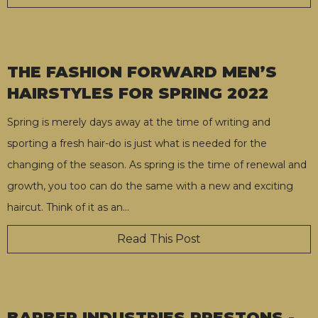
THE FASHION FORWARD MEN’S
HAIRSTYLES FOR SPRING 2022
Spring is merely days away at the time of writing and
sporting a fresh hair-do is just what is needed for the
changing of the season. As spring is the time of renewal and
growth, you too can do the same with a new and exciting
haircut. Think of it as an
…
Read This Post
BARBER INDUSTRIES PRESTONS -