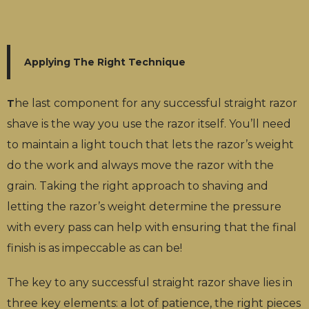
Applying The Right Technique
he last component for any successful straight razor
T
shave is the way you use the razor itself. You’ll need
to maintain a light touch that lets the razor’s weight
do the work and always move the razor with the
grain. Taking the right approach to shaving and
letting the razor’s weight determine the pressure
with every pass can help with ensuring that the final
finish is as impeccable as can be!
The key to any successful straight razor shave lies in
three key elements: a lot of patience, the right pieces