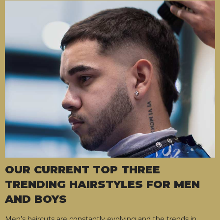
OUR CURRENT TOP THREE
TRENDING HAIRSTYLES FOR MEN
AND BOYS
Men’s haircuts are constantly evolving and the trends in