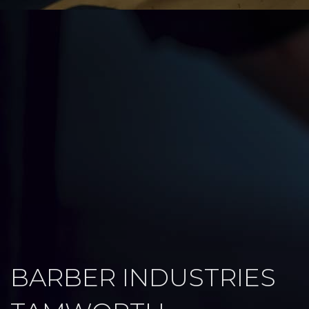
BARBER INDUSTRIES