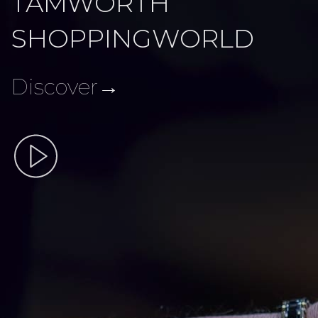
TAMWORTH
SHOPPINGWORLD
Discover→