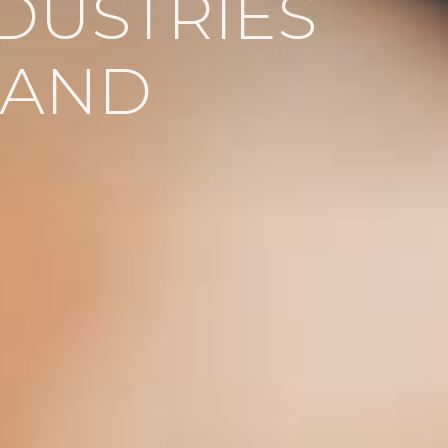
DUSTRIES
LAND