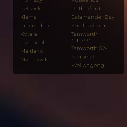
Hornsby
Roselands
Kellyville
Rutherford
Kiama
Salamander Bay
Kincumber
Shellharbour
Kotara
Tamworth
Square
Liverpool
Tamworth SW
Maitland
Tuggerah
Marrickville
Wollongong