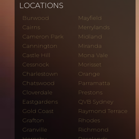
LOCATIONS
Burwood
Mayfield
Cairns
Merrylands
Cameron Park
Midland
Cannington
Miranda
Castle Hill
Mona Vale
Cessnock
Morisset
Charlestown
Orange
Chatswood
Parramatta
Cloverdale
Prestons
Eastgardens
QVB Sydney
Gold Coast
Raymond Terrace
Grafton
Rhodes
Granville
Richmond