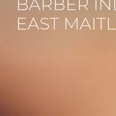
BARBER IN
EAST MAIT