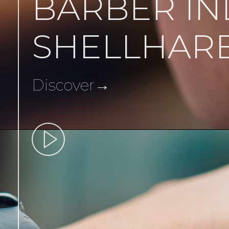
BARBER IN
SHELLHAR
Discover→