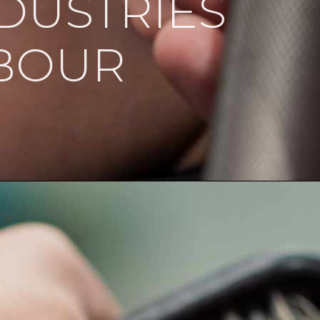
DUSTRIES
BOUR