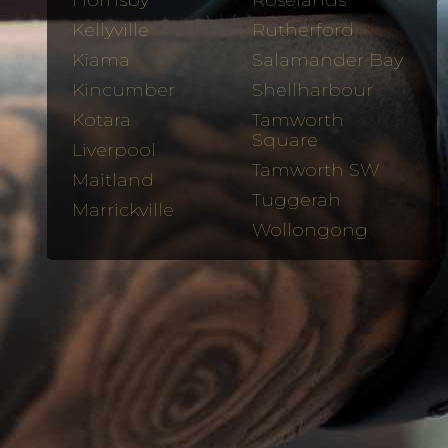
Hornsby
Roselands
Kellyville
Rutherford
Kiama
Salamander Bay
Kincumber
Shellharbour
Kotara
Tamworth
Square
Liverpool
Tamworth SW
Maitland
Tuggerah
Marrickville
Wollongong