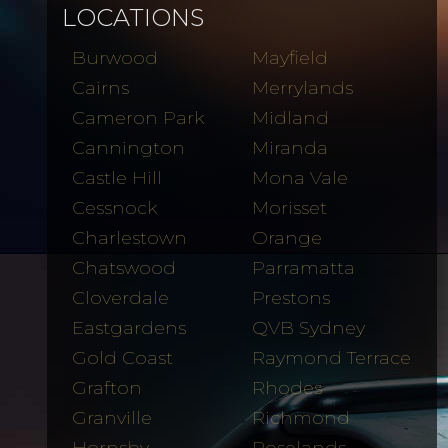
LOCATIONS
Burwood
Mayfield
Cairns
Merrylands
Cameron Park
Midland
Cannington
Miranda
Castle Hill
Mona Vale
Cessnock
Morisset
Charlestown
Orange
Chatswood
Parramatta
Cloverdale
Prestons
Eastgardens
QVB Sydney
Gold Coast
Raymond Terrace
Grafton
Rhodes
Granville
Richmond