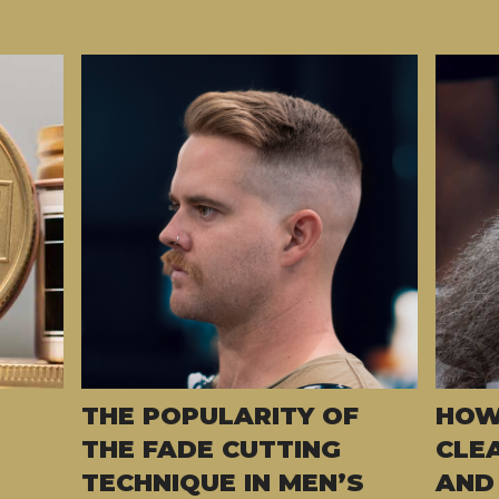
THE POPULARITY OF
HOW
THE FADE CUTTING
CLE
TECHNIQUE IN MEN’S
AND