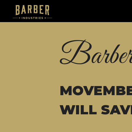
Barber
MOVEMBE
WILL SAV