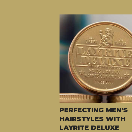
PERFECTING MEN'S
HAIRSTYLES WITH
LAYRITE DELUXE