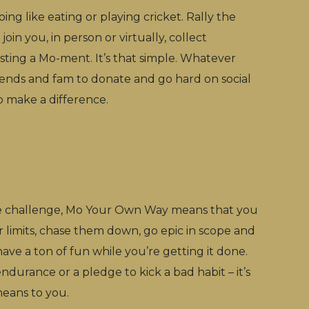
ng like eating or playing cricket. Rally the
join you, in person or virtually, collect
ting a Mo-ment. It’s that simple. Whatever
riends and fam to donate and go hard on social
p make a difference.
 challenge, Mo Your Own Way means that you
r limits, chase them down, go epic in scope and
have a ton of fun while you’re getting it done.
endurance or a pledge to kick a bad habit – it’s
ans to you.