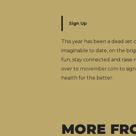
Sign Up
This year has been a dead set
imaginable to date, on the bri
fun, stay connected and rais
over to
movember.com
to sign
health for the better.
MORE FR