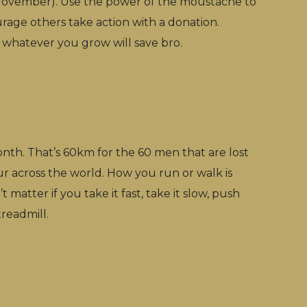
ovember). Use the power of the moustache to
rage others take action with a donation.
 - whatever you grow will save bro.
th. That’s 60km for the 60 men that are lost
ur across the world. How you run or walk is
 matter if you take it fast, take it slow, push
treadmill.