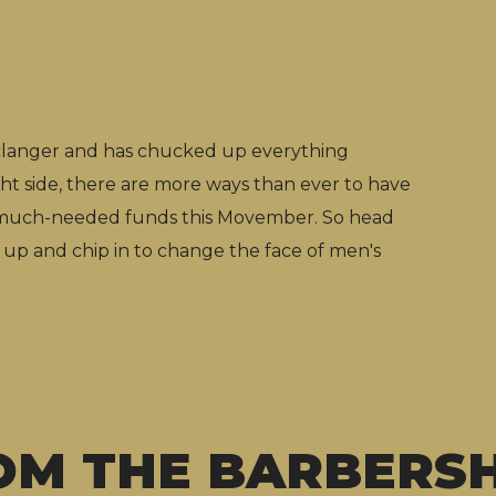
 clanger and has chucked up everything
ght side, there are more ways than ever to have
e much-needed funds this Movember. So head
 up and chip in to change the face of men's
OM THE BARBERS