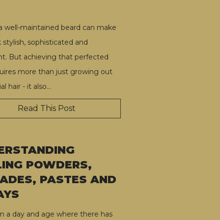
a well-maintained beard can make
 stylish, sophisticated and
nt. But achieving that perfected
quires more than just growing out
al hair - it also
…
Read This Post
ERSTANDING
LING POWDERS,
ADES, PASTES AND
AYS
in a day and age where there has