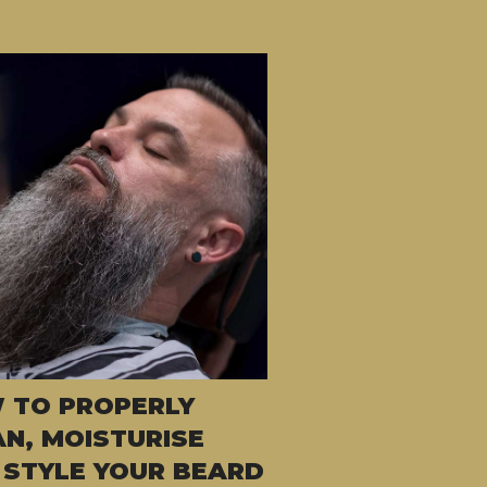
 TO PROPERLY
AN, MOISTURISE
 STYLE YOUR BEARD