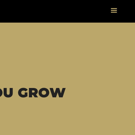
OU GROW