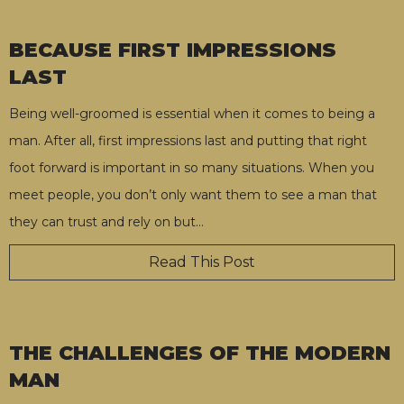
BECAUSE FIRST IMPRESSIONS
LAST
Being well-groomed is essential when it comes to being a
man. After all, first impressions last and putting that right
foot forward is important in so many situations. When you
meet people, you don’t only want them to see a man that
they can trust and rely on but
…
Read This Post
THE CHALLENGES OF THE MODERN
MAN