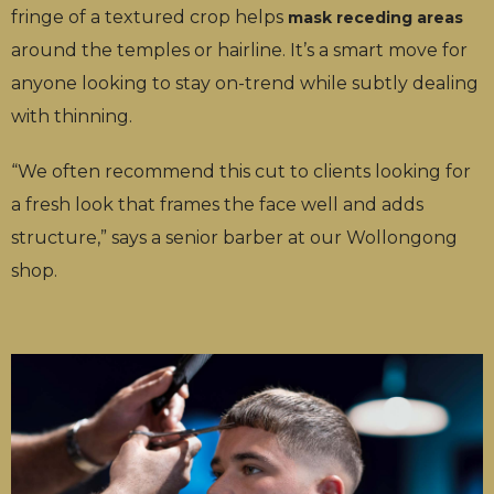
fringe of a textured crop helps
mask receding areas
around the temples or hairline. It’s a smart move for
anyone looking to stay on-trend while subtly dealing
with thinning.
“We often recommend this cut to clients looking for
a fresh look that frames the face well and adds
structure,” says a senior barber at our Wollongong
shop.