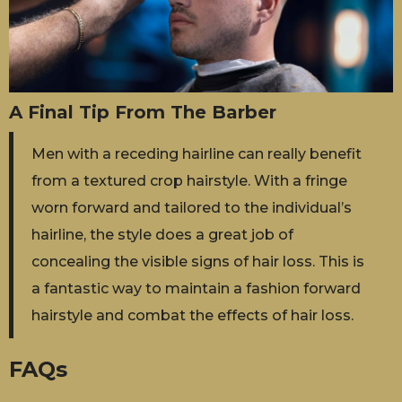
A Final Tip From The Barber
Men with a receding hairline can really benefit
from a textured crop hairstyle. With a fringe
worn forward and tailored to the individual’s
hairline, the style does a great job of
concealing the visible signs of hair loss. This is
a fantastic way to maintain a fashion forward
hairstyle and combat the effects of hair loss.
FAQs