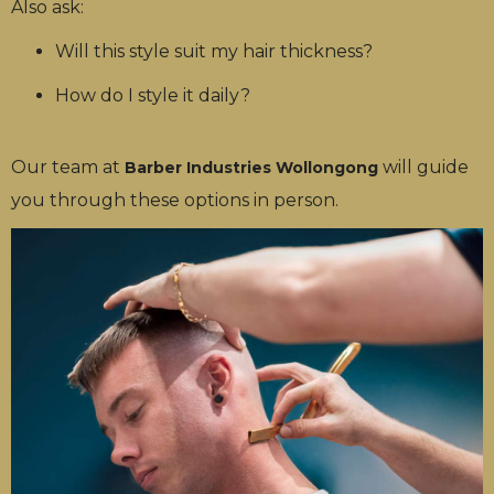
Also ask:
Will this style suit my hair thickness?
How do I style it daily?
Our team at
will guide
Barber Industries Wollongong
you through these options in person.