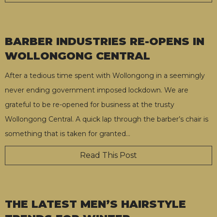
BARBER INDUSTRIES RE-OPENS IN
WOLLONGONG CENTRAL
After a tedious time spent with Wollongong in a seemingly
never ending government imposed lockdown. We are
grateful to be re-opened for business at the trusty
Wollongong Central. A quick lap through the barber’s chair is
something that is taken for granted
…
Read This Post
THE LATEST MEN’S HAIRSTYLE