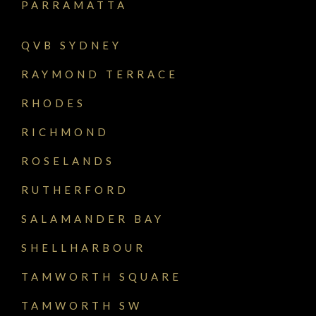
PARRAMATTA
QVB SYDNEY
RAYMOND TERRACE
RHODES
RICHMOND
ROSELANDS
RUTHERFORD
SALAMANDER BAY
SHELLHARBOUR
TAMWORTH SQUARE
TAMWORTH SW