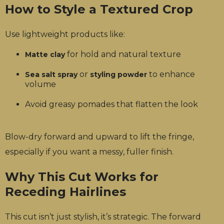
How to Style a Textured Crop
Use lightweight products like:
for hold and natural texture
Matte clay
or
to enhance
Sea salt spray
styling powder
volume
Avoid greasy pomades that flatten the look
Blow-dry forward and upward to lift the fringe,
especially if you want a messy, fuller finish.
Why This Cut Works for
Receding Hairlines
This cut isn’t just stylish, it’s strategic. The forward