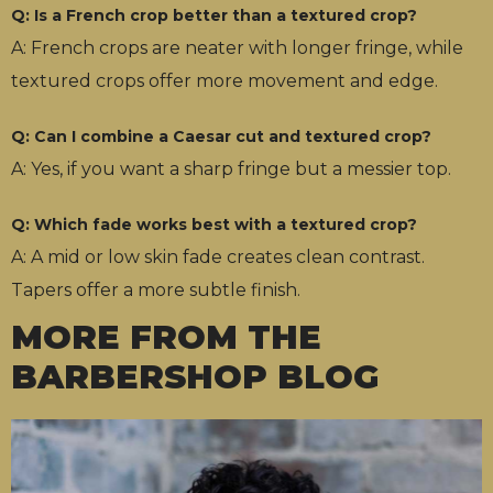
Q: Is a French crop better than a textured crop?
A: French crops are neater with longer fringe, while
textured crops offer more movement and edge.
Q: Can I combine a Caesar cut and textured crop?
A: Yes, if you want a sharp fringe but a messier top.
Q: Which fade works best with a textured crop?
A: A mid or low skin fade creates clean contrast.
Tapers offer a more subtle finish.
MORE FROM THE
BARBERSHOP BLOG