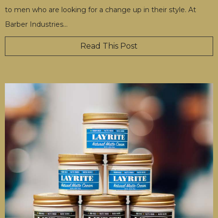
to men who are looking for a change up in their style. At
Barber Industries
…
Read This Post