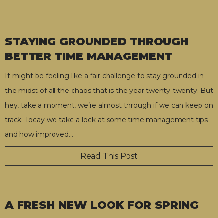
STAYING GROUNDED THROUGH
BETTER TIME MANAGEMENT
It might be feeling like a fair challenge to stay grounded in
the midst of all the chaos that is the year twenty-twenty. But
hey, take a moment, we’re almost through if we can keep on
track. Today we take a look at some time management tips
and how improved
…
Read This Post
A FRESH NEW LOOK FOR SPRING