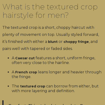
What is the textured crop
hairstyle for men?
The textured crop is a short, choppy haircut with
plenty of movement on top. Usually styled forward,
it’s finished with either a
or
, and
blunt
choppy fringe
pairs well with tapered or faded sides.
A
features a short, uniform fringe,
Caesar cut
often very close to the hairline.
A
leans longer and heavier through
French crop
the fringe.
The
can borrow from either, but
textured crop
with more layering and definition.