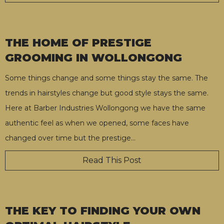
THE HOME OF PRESTIGE
GROOMING IN WOLLONGONG
Some things change and some things stay the same. The
trends in hairstyles change but good style stays the same.
Here at Barber Industries Wollongong we have the same
authentic feel as when we opened, some faces have
changed over time but the prestige
…
Read This Post
THE KEY TO FINDING YOUR OWN