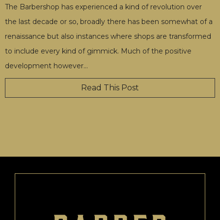
The Barbershop has experienced a kind of revolution over
the last decade or so, broadly there has been somewhat of a
renaissance but also instances where shops are transformed
to include every kind of gimmick. Much of the positive
development however
…
Read This Post