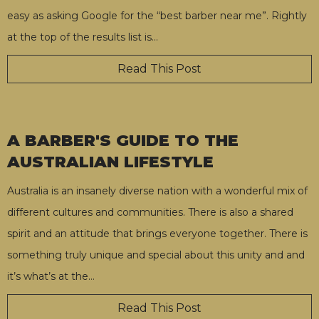
easy as asking Google for the “best barber near me”. Rightly
at the top of the results list is
…
Read This Post
A BARBER'S GUIDE TO THE
AUSTRALIAN LIFESTYLE
Australia is an insanely diverse nation with a wonderful mix of
different cultures and communities. There is also a shared
spirit and an attitude that brings everyone together. There is
something truly unique and special about this unity and and
it’s what’s at the
…
Read This Post