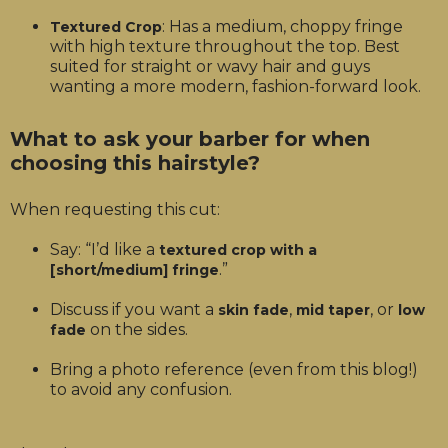
: Has a medium, choppy fringe
Textured Crop
with high texture throughout the top. Best
suited for straight or wavy hair and guys
wanting a more modern, fashion-forward look.
What to ask your barber for when
choosing this hairstyle?
When requesting this cut:
Say: “I’d like a
textured crop with a
.”
[short/medium] fringe
Discuss if you want a
,
, or
skin fade
mid taper
low
on the sides.
fade
Bring a photo reference (even from this blog!)
to avoid any confusion.