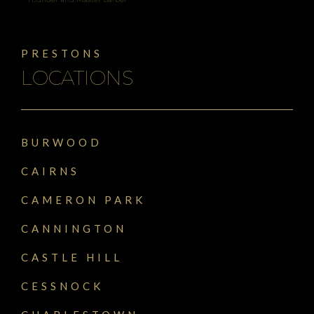
PRESTONS
LOCATIONS
BURWOOD
CAIRNS
CAMERON PARK
CANNINGTON
CASTLE HILL
CESSNOCK