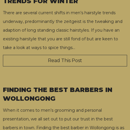
TRENDS FOR WINTER
There are several current shifts in men’s hairstyle trends
underway, predominantly the zeitgeist is the tweaking and
adaption of long standing classic hairstyles. If you have an
existing hairstyle that you are still fond of but are keen to
take a look at ways to spice things
…
Read This Post
FINDING THE BEST BARBERS IN
WOLLONGONG
When it comes to men’s grooming and personal
presentation, we all set out to put our trust in the best
barbers in town. Finding the best barber in Wollongong is as