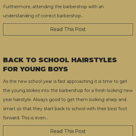
Furthermore, attending the barbershop with an
understanding of correct barbershop
…
Read This Post
BACK TO SCHOOL HAIRSTYLES
FOR YOUNG BOYS
As the new school year is fast approaching it is time to get
the young blokes into the barbershop for a fresh looking new
year hairstyle. Always good to get them looking sharp and
smart so that they start back to school with their best foot
forward. This is even
…
Read This Post