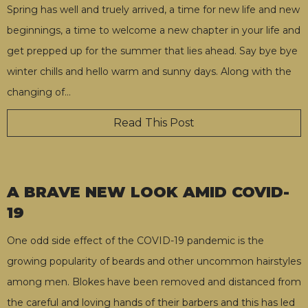
Spring has well and truely arrived, a time for new life and new
beginnings, a time to welcome a new chapter in your life and
get prepped up for the summer that lies ahead. Say bye bye
winter chills and hello warm and sunny days. Along with the
changing of
…
Read This Post
A BRAVE NEW LOOK AMID COVID-
19
One odd side effect of the COVID-19 pandemic is the
growing popularity of beards and other uncommon hairstyles
among men. Blokes have been removed and distanced from
the careful and loving hands of their barbers and this has led