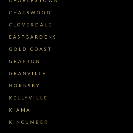
CHARLESTOWN
CHATSWOOD
CLOVERDALE
EASTGARDENS
GOLD COAST
GRAFTON
GRANVILLE
HORNSBY
KELLYVILLE
KIAMA
KINCUMBER