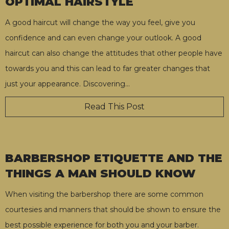
OPTIMAL HAIRSTYLE
A good haircut will change the way you feel, give you
confidence and can even change your outlook. A good
haircut can also change the attitudes that other people have
towards you and this can lead to far greater changes that
just your appearance. Discovering
…
Read This Post
BARBERSHOP ETIQUETTE AND THE
THINGS A MAN SHOULD KNOW
When visiting the barbershop there are some common
courtesies and manners that should be shown to ensure the
best possible experience for both you and your barber.