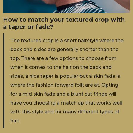
How to match your textured crop with
a taper or fade?
The textured crop is a short hairstyle where the
back and sides are generally shorter than the
top. There are a few options to choose from
when it comes to the hair on the back and
sides, a nice taper is popular but a skin fade is
where the fashion forward folk are at. Opting
for a mid skin fade and a blunt cut fringe will
have you choosing a match up that works well
with this style and for many different types of
hair.