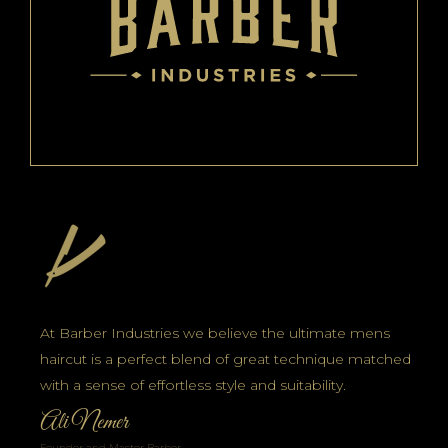
At Barber Industries we believe the ultimate mens
haircut is a perfect blend of great technique matched
with a sense of effortless style and suitability.
Ali Nemer
Founder and Master Barber