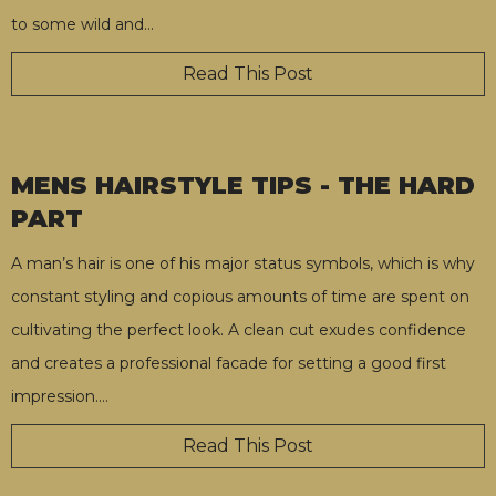
to some wild and
…
Read This Post
MENS HAIRSTYLE TIPS - THE HARD
PART
A man’s hair is one of his major status symbols, which is why
constant styling and copious amounts of time are spent on
cultivating the perfect look. A clean cut exudes confidence
and creates a professional facade for setting a good first
impression.
…
Read This Post