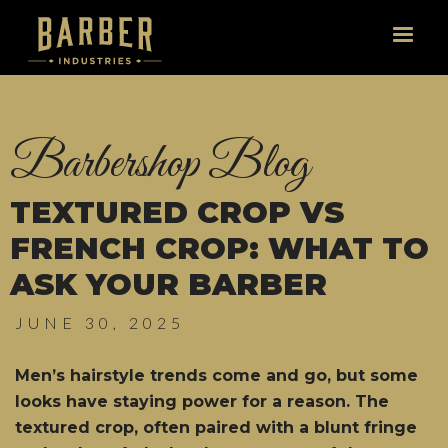
Barbershop Blog
TEXTURED CROP VS
FRENCH CROP: WHAT TO
ASK YOUR BARBER
JUNE 30, 2025
Men’s hairstyle trends come and go, but some
looks have staying power for a reason. The
textured crop, often paired with a blunt fringe