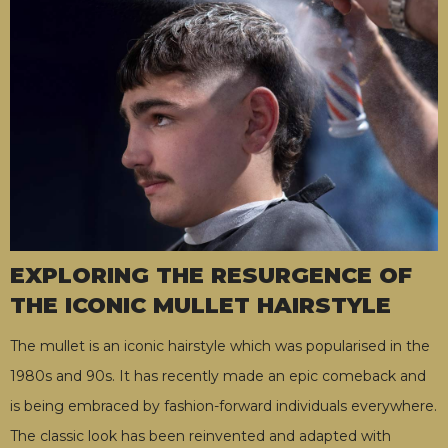
EXPLORING THE RESURGENCE OF
THE ICONIC MULLET HAIRSTYLE
The mullet is an iconic hairstyle which was popularised in the
1980s and 90s. It has recently made an epic comeback and
is being embraced by fashion-forward individuals everywhere.
The classic look has been reinvented and adapted with