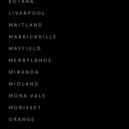
KOTARA
LIVERPOOL
MAITLAND
MARRICKVILLE
MAYFIELD
MERRYLANDS
MIRANDA
MIDLAND
MONA VALE
MORISSET
ORANGE