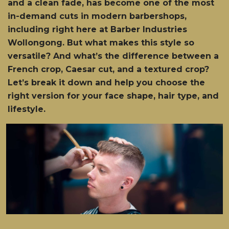
and a clean fade, has become one of the most
in-demand cuts in modern barbershops,
including right here at Barber Industries
Wollongong. But what makes this style so
versatile? And what’s the difference between a
French crop, Caesar cut, and a textured crop?
Let’s break it down and help you choose the
right version for your face shape, hair type, and
lifestyle.