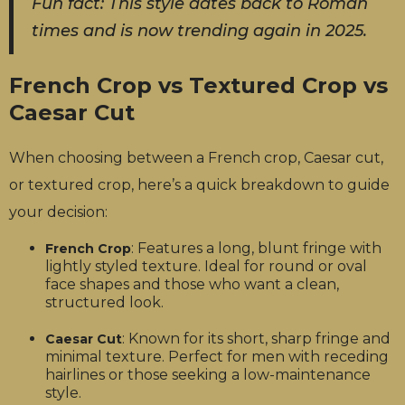
Fun fact: This style dates back to Roman
times and is now trending again in 2025.
French Crop vs Textured Crop vs
Caesar Cut
When choosing between a French crop, Caesar cut,
or textured crop, here’s a quick breakdown to guide
your decision:
: Features a long, blunt fringe with
French Crop
lightly styled texture. Ideal for round or oval
face shapes and those who want a clean,
structured look.
: Known for its short, sharp fringe and
Caesar Cut
minimal texture. Perfect for men with receding
hairlines or those seeking a low-maintenance
style.