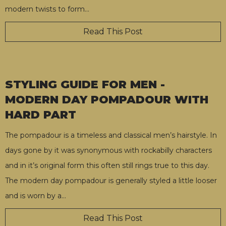
modern twists to form
…
Read This Post
STYLING GUIDE FOR MEN -
MODERN DAY POMPADOUR WITH
HARD PART
The pompadour is a timeless and classical men’s hairstyle. In
days gone by it was synonymous with rockabilly characters
and in it’s original form this often still rings true to this day.
The modern day pompadour is generally styled a little looser
and is worn by a
…
Read This Post