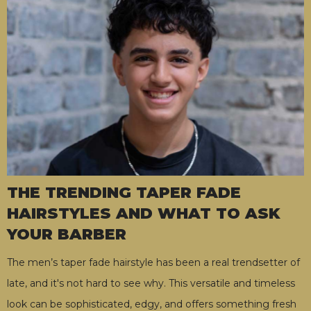
THE TRENDING TAPER FADE
HAIRSTYLES AND WHAT TO ASK
YOUR BARBER
The men’s taper fade hairstyle has been a real trendsetter of
late, and it's not hard to see why. This versatile and timeless
look can be sophisticated, edgy, and offers something fresh