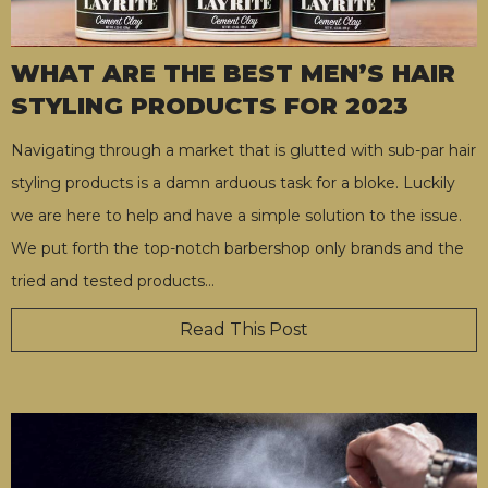
WHAT ARE THE BEST MEN’S HAIR
STYLING PRODUCTS FOR 2023
Navigating through a market that is glutted with sub-par hair
styling products is a damn arduous task for a bloke. Luckily
we are here to help and have a simple solution to the issue.
We put forth the top-notch barbershop only brands and the
tried and tested products
…
Read This Post