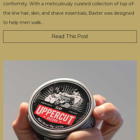
conformity. With a meticulously curated collection of top-of-
the-line hair, skin, and shave essentials, Baxter was designed
to help men walk
…
Read This Post