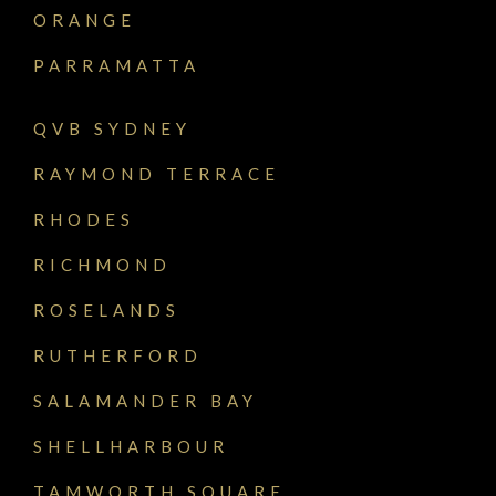
ORANGE
PARRAMATTA
QVB SYDNEY
RAYMOND TERRACE
RHODES
RICHMOND
ROSELANDS
RUTHERFORD
SALAMANDER BAY
SHELLHARBOUR
TAMWORTH SQUARE