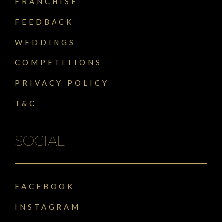
FRANCHISE
FEEDBACK
WEDDINGS
COMPETITIONS
PRIVACY POLICY
T&C
SOCIAL
FACEBOOK
INSTAGRAM