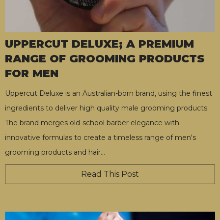
UPPERCUT DELUXE; A PREMIUM
RANGE OF GROOMING PRODUCTS
FOR MEN
Uppercut Deluxe is an Australian-born brand, using the finest
ingredients to deliver high quality male grooming products.
The brand merges old-school barber elegance with
innovative formulas to create a timeless range of men's
grooming products and hair
…
Read This Post