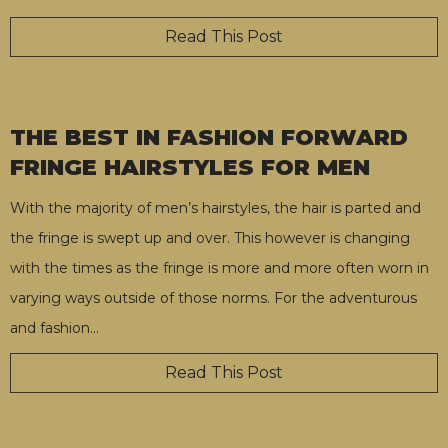
Read This Post
THE BEST IN FASHION FORWARD
FRINGE HAIRSTYLES FOR MEN
With the majority of men’s hairstyles, the hair is parted and
the fringe is swept up and over. This however is changing
with the times as the fringe is more and more often worn in
varying ways outside of those norms. For the adventurous
and fashion
…
Read This Post