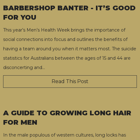
BARBERSHOP BANTER - IT’S GOOD
FOR YOU
This year’s Men’s Health Week brings the importance of
social connections into focus and outlines the benefits of
having a team around you when it matters most. The suicide
statistics for Australians between the ages of 15 and 44 are
disconcerting and
…
Read This Post
A GUIDE TO GROWING LONG HAIR
FOR MEN
In the male populous of western cultures, long locks has