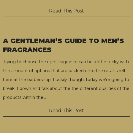
Read This Post
A GENTLEMAN’S GUIDE TO MEN’S
FRAGRANCES
Trying to choose the right fragrance can be a little tricky with
the amount of options that are packed onto the retail shelf
here at the barbershop. Luckily though, today we’re going to
break it down and talk about the the different qualities of the
products within the
…
Read This Post