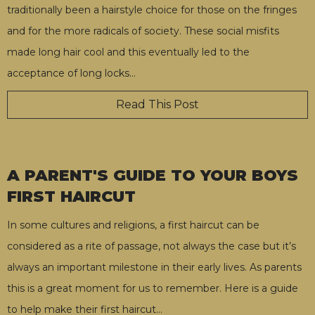
traditionally been a hairstyle choice for those on the fringes
and for the more radicals of society. These social misfits
made long hair cool and this eventually led to the
acceptance of long locks
…
Read This Post
A PARENT'S GUIDE TO YOUR BOYS
FIRST HAIRCUT
In some cultures and religions, a first haircut can be
considered as a rite of passage, not always the case but it’s
always an important milestone in their early lives. As parents
this is a great moment for us to remember. Here is a guide
to help make their first haircut
…