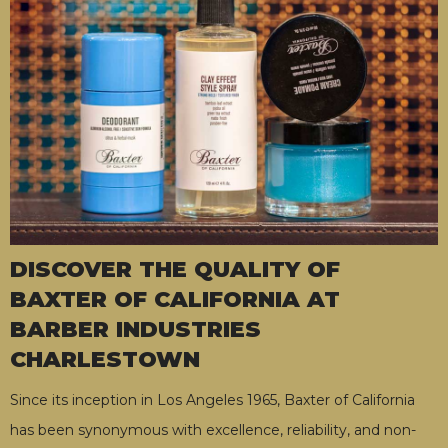
DISCOVER THE QUALITY OF
BAXTER OF CALIFORNIA AT
BARBER INDUSTRIES
CHARLESTOWN
Since its inception in Los Angeles 1965, Baxter of California
has been synonymous with excellence, reliability, and non-