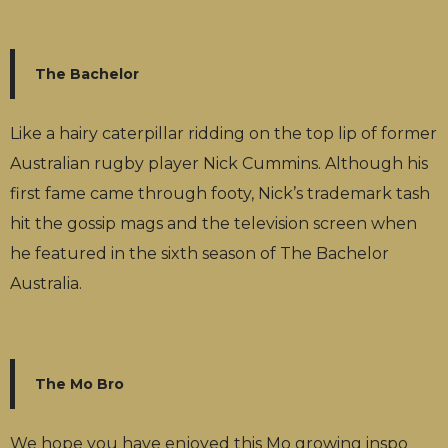
The Bachelor
Like a hairy caterpillar ridding on the top lip of former
Australian rugby player Nick Cummins. Although his
first fame came through footy, Nick’s trademark tash
hit the gossip mags and the television screen when
he featured in the sixth season of The Bachelor
Australia.
The Mo Bro
We hope you have enjoyed this Mo growing inspo