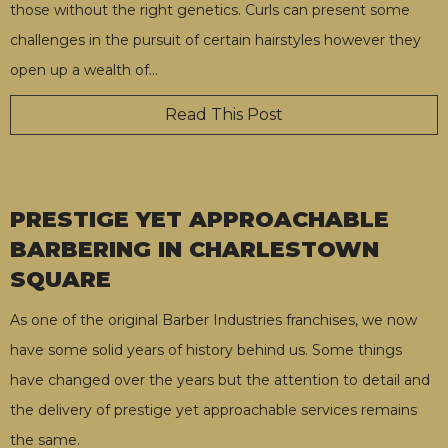
those without the right genetics. Curls can present some
challenges in the pursuit of certain hairstyles however they
open up a wealth of
…
Read This Post
PRESTIGE YET APPROACHABLE
BARBERING IN CHARLESTOWN
SQUARE
As one of the original Barber Industries franchises, we now
have some solid years of history behind us. Some things
have changed over the years but the attention to detail and
the delivery of prestige yet approachable services remains
the same.