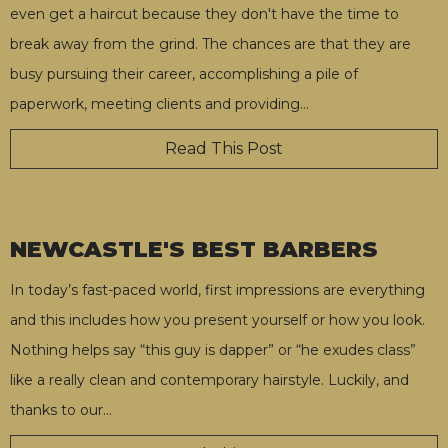
even get a haircut because they don't have the time to
break away from the grind. The chances are that they are
busy pursuing their career, accomplishing a pile of
paperwork, meeting clients and providing
…
Read This Post
NEWCASTLE'S BEST BARBERS
In today’s fast-paced world, first impressions are everything
and this includes how you present yourself or how you look.
Nothing helps say “this guy is dapper” or “he exudes class”
like a really clean and contemporary hairstyle. Luckily, and
thanks to our
…