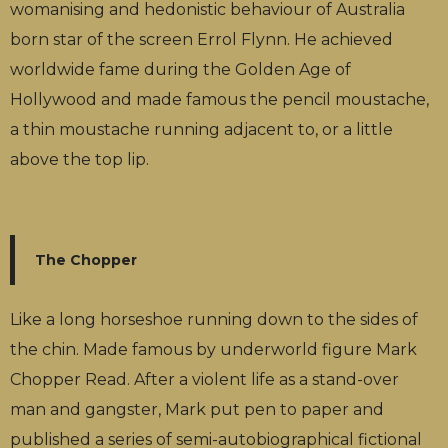
womanising and hedonistic behaviour of Australia
born star of the screen Errol Flynn. He achieved
worldwide fame during the Golden Age of
Hollywood and made famous the pencil moustache,
a thin moustache running adjacent to, or a little
above the top lip.
The Chopper
Like a long horseshoe running down to the sides of
the chin. Made famous by underworld figure Mark
Chopper Read. After a violent life as a stand-over
man and gangster, Mark put pen to paper and
published a series of semi-autobiographical fictional