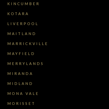
KINCUMBER
KOTARA
LIVERPOOL
MAITLAND
MARRICKVILLE
MAYFIELD
MERRYLANDS
MIRANDA
MIDLAND
MONA VALE
MORISSET