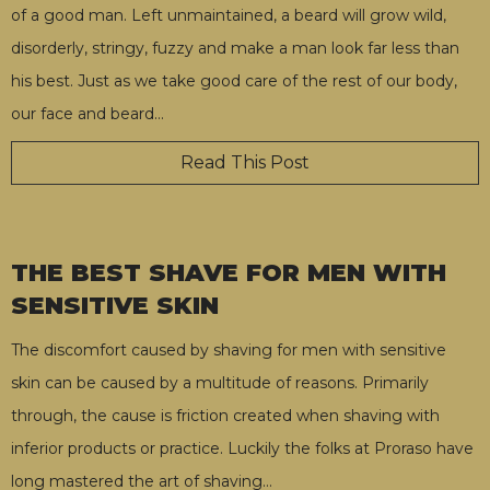
of a good man. Left unmaintained, a beard will grow wild,
disorderly, stringy, fuzzy and make a man look far less than
his best. Just as we take good care of the rest of our body,
our face and beard
…
Read This Post
THE BEST SHAVE FOR MEN WITH
SENSITIVE SKIN
The discomfort caused by shaving for men with sensitive
skin can be caused by a multitude of reasons. Primarily
through, the cause is friction created when shaving with
inferior products or practice. Luckily the folks at Proraso have
long mastered the art of shaving
…