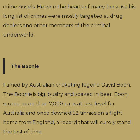
crime novels. He won the hearts of many because his
long list of crimes were mostly targeted at drug
dealers and other members of the criminal
underworld.
The Boonie
Famed by Australian cricketing legend David Boon.
The Boonie is big, bushy and soaked in beer. Boon
scored more than 7,000 runs at test level for
Australia and once downed 52 tinnies on a flight
home from England, a record that will surely stand
the test of time.