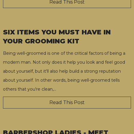
Read This Post
SIX ITEMS YOU MUST HAVE IN
YOUR GROOMING KIT
Being well-groomed is one of the critical factors of being a
modern man. Not only does it help you look and feel good
about yourself, but it'll also help build a strong reputation
about yourself. In other words, being well-groomed tells
others that you're clean,
…
Read This Post
BARBERSHOP LADIES - MEET