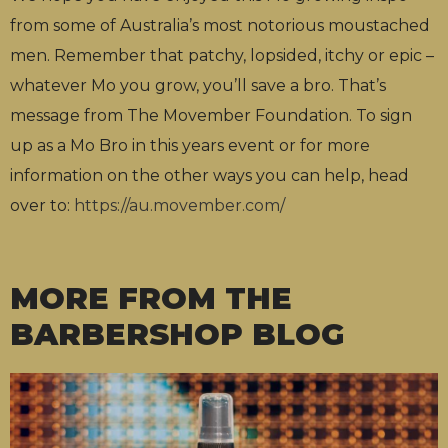
from some of Australia’s most notorious moustached
men. Remember that patchy, lopsided, itchy or epic –
whatever Mo you grow, you’ll save a bro. That’s
message from The Movember Foundation. To sign
up as a Mo Bro in this years event or for more
information on the other ways you can help, head
over to:
https://au.movember.com/
MORE FROM THE
BARBERSHOP BLOG