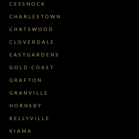
CESSNOCK
CHARLESTOWN
CHATSWOOD
CLOVERDALE
EASTGARDENS
GOLD COAST
GRAFTON
GRANVILLE
HORNSBY
KELLYVILLE
KIAMA