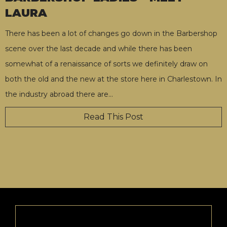
LAURA
There has been a lot of changes go down in the Barbershop
scene over the last decade and while there has been
somewhat of a renaissance of sorts we definitely draw on
both the old and the new at the store here in Charlestown. In
the industry abroad there are
…
Read This Post