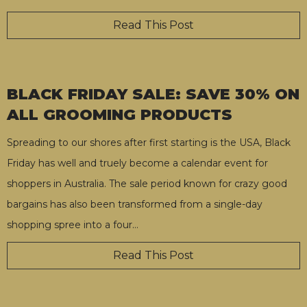
Read This Post
BLACK FRIDAY SALE: SAVE 30% ON
ALL GROOMING PRODUCTS
Spreading to our shores after first starting is the USA, Black
Friday has well and truely become a calendar event for
shoppers in Australia. The sale period known for crazy good
bargains has also been transformed from a single-day
shopping spree into a four
…
Read This Post