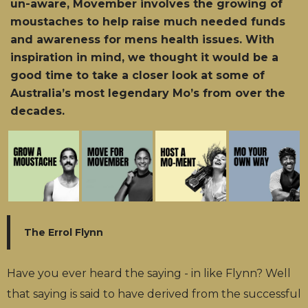
un-aware, Movember involves the growing of
moustaches to help raise much needed funds
and awareness for mens health issues. With
inspiration in mind, we thought it would be a
good time to take a closer look at some of
Australia’s most legendary Mo’s from over the
decades.
The Errol Flynn
Have you ever heard the saying - in like Flynn? Well
that saying is said to have derived from the successful