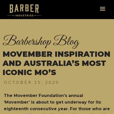
Barbershop Blog
MOVEMBER INSPIRATION
AND AUSTRALIA’S MOST
ICONIC MO’S
OCTOBER 15, 2020
The Movember Foundation’s annual
‘Movember’ is about to get underway for its
eighteenth consecutive year. For those who are