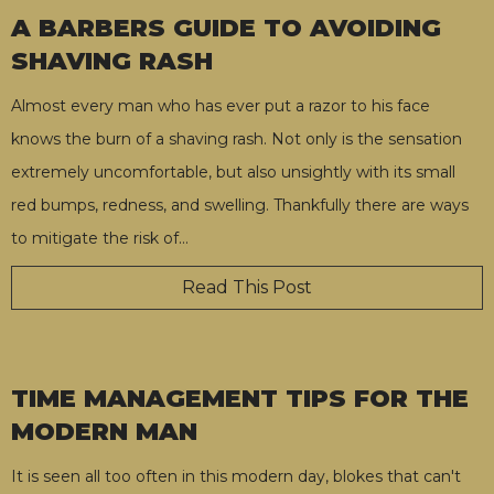
A BARBERS GUIDE TO AVOIDING
SHAVING RASH
Almost every man who has ever put a razor to his face
knows the burn of a shaving rash. Not only is the sensation
extremely uncomfortable, but also unsightly with its small
red bumps, redness, and swelling. Thankfully there are ways
to mitigate the risk of
…
Read This Post
TIME MANAGEMENT TIPS FOR THE
MODERN MAN
It is seen all too often in this modern day, blokes that can't