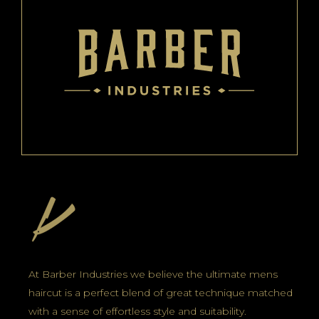
At Barber Industries we believe the ultimate mens
haircut is a perfect blend of great technique matched
with a sense of effortless style and suitability.