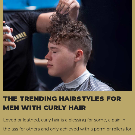
THE TRENDING HAIRSTYLES FOR
MEN WITH CURLY HAIR
Loved or loathed, curly hair is a blessing for some, a pain in
the ass for others and only achieved with a perm or rollers for