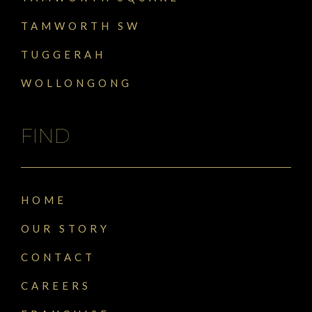
TAMWORTH SW
TUGGERAH
WOLLONGONG
FIND
HOME
OUR STORY
CONTACT
CAREERS