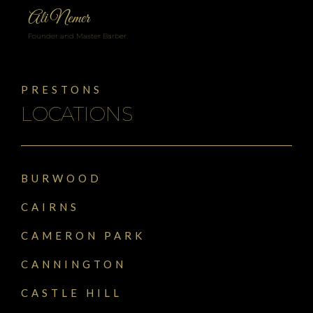
Ali Nemer
Founder and Master Barber
PRESTONS
LOCATIONS
BURWOOD
CAIRNS
CAMERON PARK
CANNINGTON
CASTLE HILL