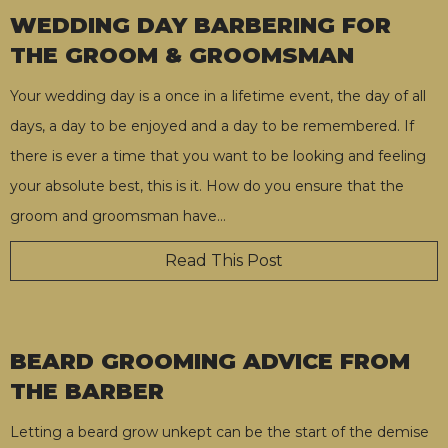
WEDDING DAY BARBERING FOR
THE GROOM & GROOMSMAN
Your wedding day is a once in a lifetime event, the day of all
days, a day to be enjoyed and a day to be remembered. If
there is ever a time that you want to be looking and feeling
your absolute best, this is it. How do you ensure that the
groom and groomsman have
…
Read This Post
BEARD GROOMING ADVICE FROM
THE BARBER
Letting a beard grow unkept can be the start of the demise