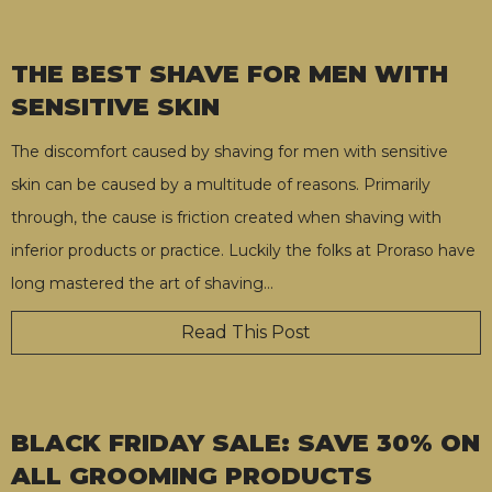
THE BEST SHAVE FOR MEN WITH
SENSITIVE SKIN
The discomfort caused by shaving for men with sensitive
skin can be caused by a multitude of reasons. Primarily
through, the cause is friction created when shaving with
inferior products or practice. Luckily the folks at Proraso have
long mastered the art of shaving
…
Read This Post
BLACK FRIDAY SALE: SAVE 30% ON
ALL GROOMING PRODUCTS