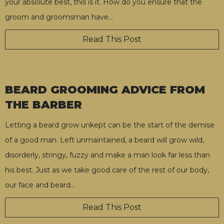
your absolute best, this is it. How do you ensure that the
groom and groomsman have
…
Read This Post
BEARD GROOMING ADVICE FROM
THE BARBER
Letting a beard grow unkept can be the start of the demise
of a good man. Left unmaintained, a beard will grow wild,
disorderly, stringy, fuzzy and make a man look far less than
his best. Just as we take good care of the rest of our body,
our face and beard
…
Read This Post