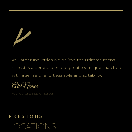
At Barber Industries we believe the ultimate mens
haircut is a perfect blend of great technique matched
with a sense of effortless style and suitability.
Ali Nemer
Founder and Master Barber
PRESTONS
LOCATIONS