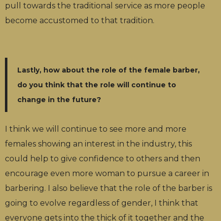
pull towards the traditional service as more people
become accustomed to that tradition.
Lastly, how about the role of the female barber,
do you think that the role will continue to
change in the future?
I think we will continue to see more and more
females showing an interest in the industry, this
could help to give confidence to others and then
encourage even more woman to pursue a career in
barbering. I also believe that the role of the barber is
going to evolve regardless of gender, I think that
everyone gets into the thick of it together and the