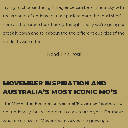
Trying to choose the right fragrance can be a little tricky with
the amount of options that are packed onto the retail shelf
here at the barbershop. Luckily though, today we’re going to
break it down and talk about the the different qualities of the
products within the
…
Read This Post
MOVEMBER INSPIRATION AND
AUSTRALIA’S MOST ICONIC MO’S
The Movember Foundation’s annual ‘Movember’ is about to
get underway for its eighteenth consecutive year. For those
who are un-aware, Movember involves the growing of