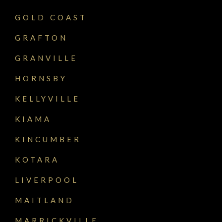
GOLD COAST
GRAFTON
GRANVILLE
HORNSBY
KELLYVILLE
KIAMA
KINCUMBER
KOTARA
LIVERPOOL
MAITLAND
MARRICKVILLE