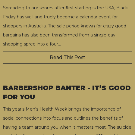
Spreading to our shores after first starting is the USA, Black
Friday has well and truely become a calendar event for
shoppers in Australia. The sale period known for crazy good
bargains has also been transformed from a single-day
shopping spree into a four
…
Read This Post
BARBERSHOP BANTER - IT’S GOOD
FOR YOU
This year’s Men’s Health Week brings the importance of
social connections into focus and outlines the benefits of
having a team around you when it matters most. The suicide