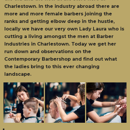
Charlestown. In the industry abroad there are
more and more female barbers joining the
ranks and getting elbow deep in the hustle,
locally we have our very own Lady Laura who is
cutting a living amongst the men at Barber
Industries in Charlestown. Today we get her
run down and observations on the
Contemporary Barbershop and find out what
the ladies bring to this ever changing
landscape.