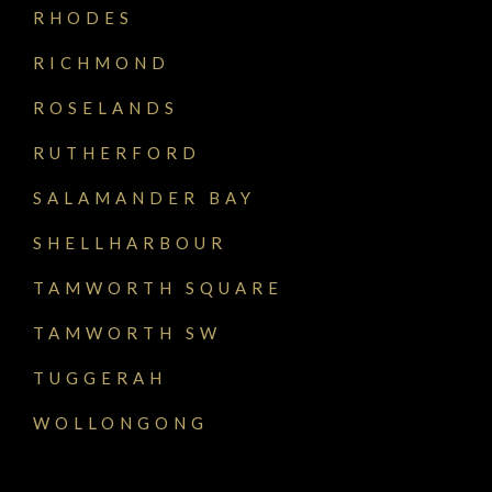
RHODES
RICHMOND
ROSELANDS
RUTHERFORD
SALAMANDER BAY
SHELLHARBOUR
TAMWORTH SQUARE
TAMWORTH SW
TUGGERAH
WOLLONGONG