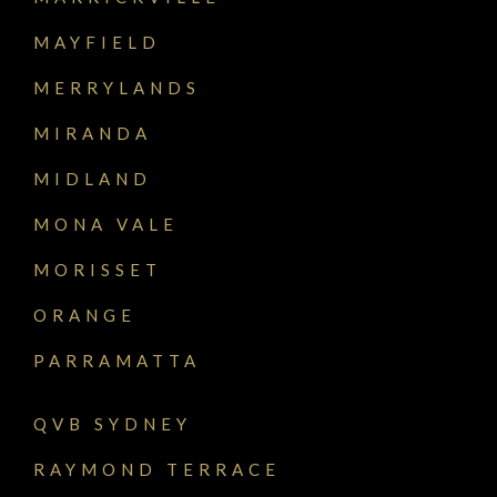
MAYFIELD
MERRYLANDS
MIRANDA
MIDLAND
MONA VALE
MORISSET
ORANGE
PARRAMATTA
QVB SYDNEY
RAYMOND TERRACE