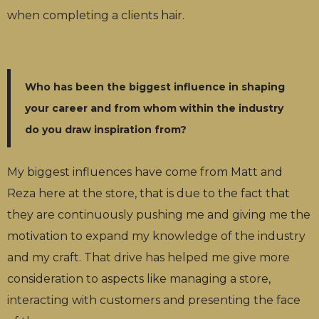
when completing a clients hair.
Who has been the biggest influence in shaping
your career and from whom within the industry
do you draw inspiration from?
My biggest influences have come from Matt and
Reza here at the store, that is due to the fact that
they are continuously pushing me and giving me the
motivation to expand my knowledge of the industry
and my craft. That drive has helped me give more
consideration to aspects like managing a store,
interacting with customers and presenting the face