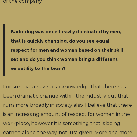
of the company.
Barbering was once heavily dominated by men,
that is quickly changing, do you see equal
respect for men and woman based on their skill
set and do you think woman bring a different
versatility to the team?
For sure, you have to acknowledge that there has
been dramatic change within the industry but that
runs more broadly in society also. I believe that there
is an increasing amount of respect for women in the
workplace, however it is something that is being
earned along the way, not just given. More and more