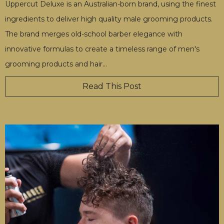
Uppercut Deluxe is an Australian-born brand, using the finest
ingredients to deliver high quality male grooming products.
The brand merges old-school barber elegance with
innovative formulas to create a timeless range of men's
grooming products and hair
…
Read This Post