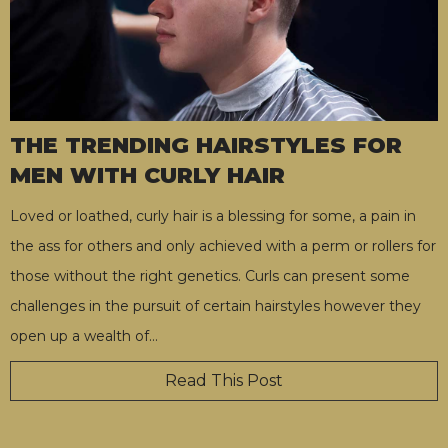
THE TRENDING HAIRSTYLES FOR
MEN WITH CURLY HAIR
Loved or loathed, curly hair is a blessing for some, a pain in
the ass for others and only achieved with a perm or rollers for
those without the right genetics. Curls can present some
challenges in the pursuit of certain hairstyles however they
open up a wealth of
…
Read This Post