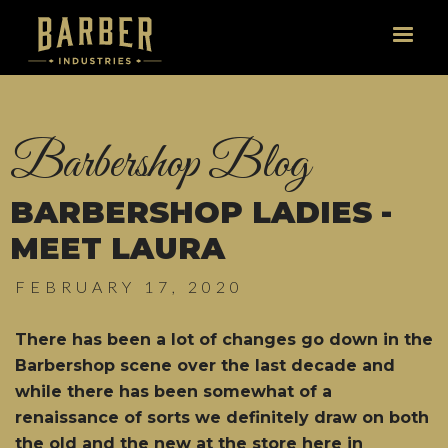
Barbershop Blog
BARBERSHOP LADIES -
MEET LAURA
FEBRUARY 17, 2020
There has been a lot of changes go down in the
Barbershop scene over the last decade and
while there has been somewhat of a
renaissance of sorts we definitely draw on both
the old and the new at the store here in