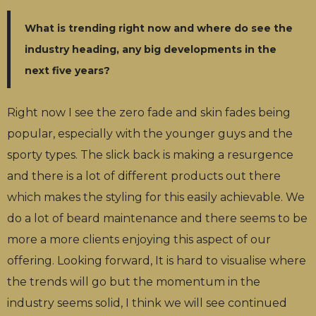
What is trending right now and where do see the
industry heading, any big developments in the
next five years?
Right now I see the zero fade and skin fades being
popular, especially with the younger guys and the
sporty types. The slick back is making a resurgence
and there is a lot of different products out there
which makes the styling for this easily achievable. We
do a lot of beard maintenance and there seems to be
more a more clients enjoying this aspect of our
offering. Looking forward, It is hard to visualise where
the trends will go but the momentum in the
industry seems solid, I think we will see continued