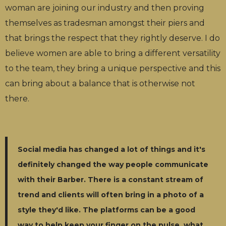
woman are joining our industry and then proving
themselves as tradesman amongst their piers and
that brings the respect that they rightly deserve. I do
believe women are able to bring a different versatility
to the team, they bring a unique perspective and this
can bring about a balance that is otherwise not
there.
Social media has changed a lot of things and it's
definitely changed the way people communicate
with their Barber. There is a constant stream of
trend and clients will often bring in a photo of a
style they'd like. The platforms can be a good
way to help keep your finger on the pulse, what