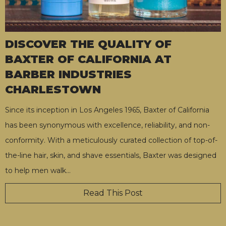
DISCOVER THE QUALITY OF
BAXTER OF CALIFORNIA AT
BARBER INDUSTRIES
CHARLESTOWN
Since its inception in Los Angeles 1965, Baxter of California
has been synonymous with excellence, reliability, and non-
conformity. With a meticulously curated collection of top-of-
the-line hair, skin, and shave essentials, Baxter was designed
to help men walk
…
Read This Post