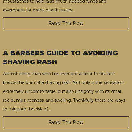
moustaches to help raise much needed funds and
awareness for mens health issues.
…
Read This Post
A BARBERS GUIDE TO AVOIDING
SHAVING RASH
Almost every man who has ever put a razor to his face
knows the burn of a shaving rash. Not only is the sensation
extremely uncomfortable, but also unsightly with its small
red bumps, redness, and swelling. Thankfully there are ways
to mitigate the risk of
…
Read This Post