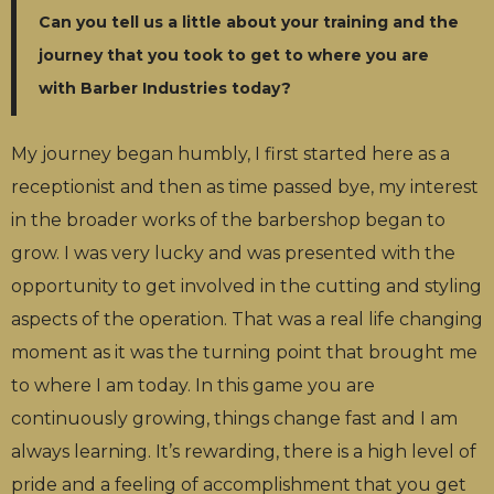
Can you tell us a little about your training and the
journey that you took to get to where you are
with Barber Industries today?
My journey began humbly, I first started here as a
receptionist and then as time passed bye, my interest
in the broader works of the barbershop began to
grow. I was very lucky and was presented with the
opportunity to get involved in the cutting and styling
aspects of the operation. That was a real life changing
moment as it was the turning point that brought me
to where I am today. In this game you are
continuously growing, things change fast and I am
always learning. It’s rewarding, there is a high level of
pride and a feeling of accomplishment that you get