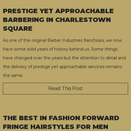
PRESTIGE YET APPROACHABLE
BARBERING IN CHARLESTOWN
SQUARE
As one of the original Barber Industries franchises, we now
have some solid years of history behind us. Some things
have changed over the years but the attention to detail and
the delivery of prestige yet approachable services remains
the same.
Read This Post
THE BEST IN FASHION FORWARD
FRINGE HAIRSTYLES FOR MEN