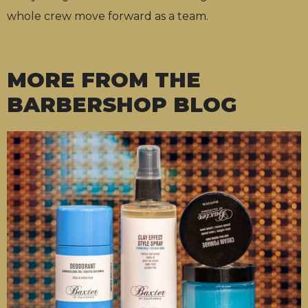
whole crew move forward as a team.
MORE FROM THE
BARBERSHOP BLOG