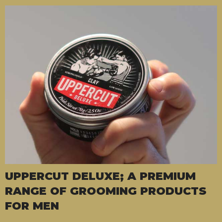
UPPERCUT DELUXE; A PREMIUM
RANGE OF GROOMING PRODUCTS
FOR MEN