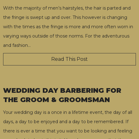
With the majority of men’s hairstyles, the hair is parted and
the fringe is swept up and over. This however is changing
with the times as the fringe is more and more often worn in
varying ways outside of those norms. For the adventurous
and fashion
…
Read This Post
WEDDING DAY BARBERING FOR
THE GROOM & GROOMSMAN
Your wedding day is a once in a lifetime event, the day of all
days, a day to be enjoyed and a day to be remembered. If
there is ever a time that you want to be looking and feeling