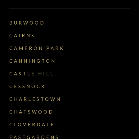
BURWOOD
CAIRNS
CAMERON PARK
CANNINGTON
CASTLE HILL
CESSNOCK
CHARLESTOWN
CHATSWOOD
CLOVERDALE
EASTGARDENS