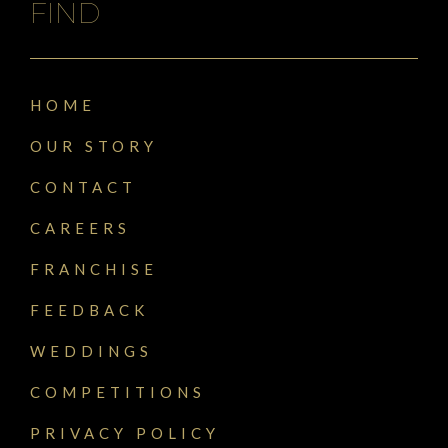
FIND
HOME
OUR STORY
CONTACT
CAREERS
FRANCHISE
FEEDBACK
WEDDINGS
COMPETITIONS
PRIVACY POLICY