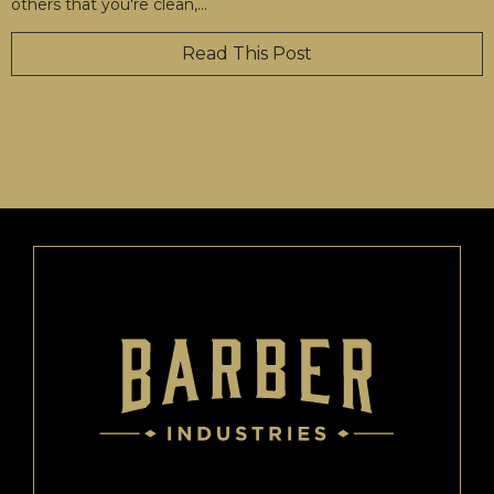
others that you're clean,
…
Read This Post