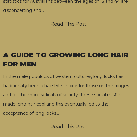
statistics for Australians between the ages of 15 and 44 are
disconcerting and
…
Read This Post
A GUIDE TO GROWING LONG HAIR
FOR MEN
In the male populous of western cultures, long locks has
traditionally been a hairstyle choice for those on the fringes
and for the more radicals of society. These social misfits
made long hair cool and this eventually led to the
acceptance of long locks
…
Read This Post