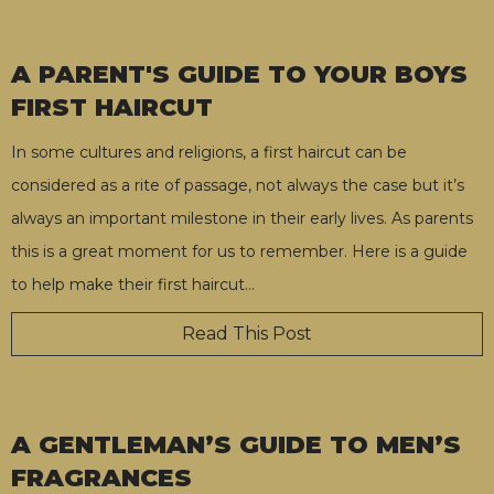
A PARENT'S GUIDE TO YOUR BOYS
FIRST HAIRCUT
In some cultures and religions, a first haircut can be
considered as a rite of passage, not always the case but it’s
always an important milestone in their early lives. As parents
this is a great moment for us to remember. Here is a guide
to help make their first haircut
…
Read This Post
A GENTLEMAN’S GUIDE TO MEN’S
FRAGRANCES