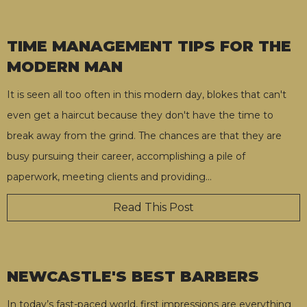
TIME MANAGEMENT TIPS FOR THE
MODERN MAN
It is seen all too often in this modern day, blokes that can't
even get a haircut because they don't have the time to
break away from the grind. The chances are that they are
busy pursuing their career, accomplishing a pile of
paperwork, meeting clients and providing
…
Read This Post
NEWCASTLE'S BEST BARBERS
In today’s fast-paced world, first impressions are everything