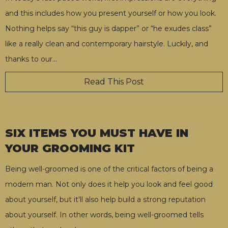
and this includes how you present yourself or how you look.
Nothing helps say “this guy is dapper” or “he exudes class”
like a really clean and contemporary hairstyle. Luckily, and
thanks to our
…
Read This Post
SIX ITEMS YOU MUST HAVE IN
YOUR GROOMING KIT
Being well-groomed is one of the critical factors of being a
modern man. Not only does it help you look and feel good
about yourself, but it'll also help build a strong reputation
about yourself. In other words, being well-groomed tells