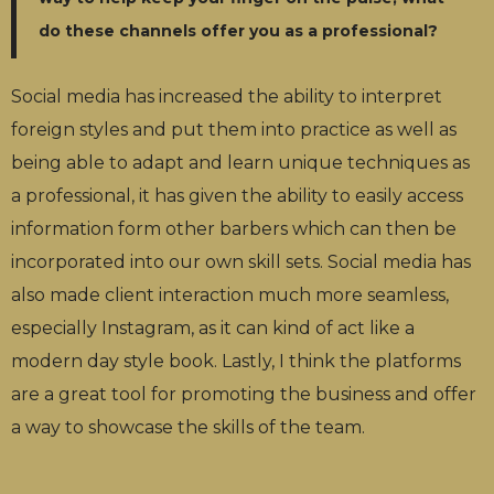
do these channels offer you as a professional?
Social media has increased the ability to interpret
foreign styles and put them into practice as well as
being able to adapt and learn unique techniques as
a professional, it has given the ability to easily access
information form other barbers which can then be
incorporated into our own skill sets. Social media has
also made client interaction much more seamless,
especially Instagram, as it can kind of act like a
modern day style book. Lastly, I think the platforms
are a great tool for promoting the business and offer
a way to showcase the skills of the team.