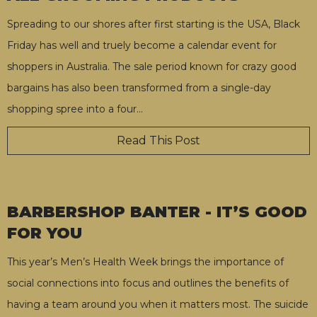
Spreading to our shores after first starting is the USA, Black
Friday has well and truely become a calendar event for
shoppers in Australia. The sale period known for crazy good
bargains has also been transformed from a single-day
shopping spree into a four
…
Read This Post
BARBERSHOP BANTER - IT’S GOOD
FOR YOU
This year’s Men’s Health Week brings the importance of
social connections into focus and outlines the benefits of
having a team around you when it matters most. The suicide