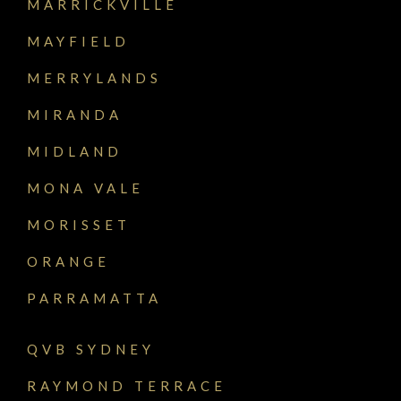
MARRICKVILLE
MAYFIELD
MERRYLANDS
MIRANDA
MIDLAND
MONA VALE
MORISSET
ORANGE
PARRAMATTA
QVB SYDNEY
RAYMOND TERRACE