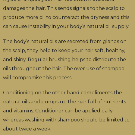
damages the hair. This sends signals to the scalp to
produce more oil to counteract the dryness and this
can cause instability in your body’s natural oil supply.
The body’s natural oils are secreted from glands on
the scalp, they help to keep your hair soft, healthy,
and shiny. Regular brushing helps to distribute the
oils throughout the hair. The over use of shampoo
will compromise this process.
Conditioning on the other hand compliments the
natural oils and pumps up the hair full of nutrients
and vitamins. Conditioner can be applied daily
whereas washing with shampoo should be limited to
about twice a week.