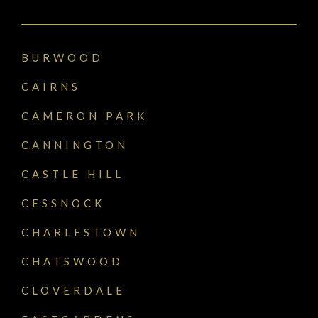
BURWOOD
CAIRNS
CAMERON PARK
CANNINGTON
CASTLE HILL
CESSNOCK
CHARLESTOWN
CHATSWOOD
CLOVERDALE