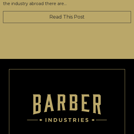
the industry abroad there are
…
Read This Post