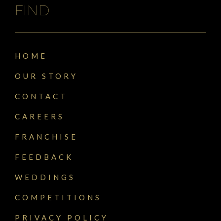
FIND
HOME
OUR STORY
CONTACT
CAREERS
FRANCHISE
FEEDBACK
WEDDINGS
COMPETITIONS
PRIVACY POLICY