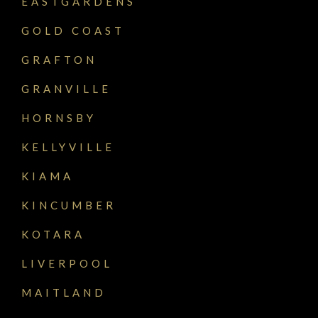
EASTGARDENS
GOLD COAST
GRAFTON
GRANVILLE
HORNSBY
KELLYVILLE
KIAMA
KINCUMBER
KOTARA
LIVERPOOL
MAITLAND