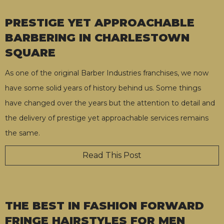
PRESTIGE YET APPROACHABLE
BARBERING IN CHARLESTOWN
SQUARE
As one of the original Barber Industries franchises, we now
have some solid years of history behind us. Some things
have changed over the years but the attention to detail and
the delivery of prestige yet approachable services remains
the same.
Read This Post
THE BEST IN FASHION FORWARD
FRINGE HAIRSTYLES FOR MEN