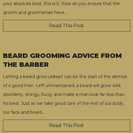
your absolute best, this is it. How do you ensure that the
groom and groomsman have
…
Read This Post
BEARD GROOMING ADVICE FROM
THE BARBER
Letting a beard grow unkept can be the start of the demise
of a good man. Left unmaintained, a beard will grow wild,
disorderly, stringy, fuzzy and make a man look far less than
his best. Just as we take good care of the rest of our body,
our face and beard
…
Read This Post