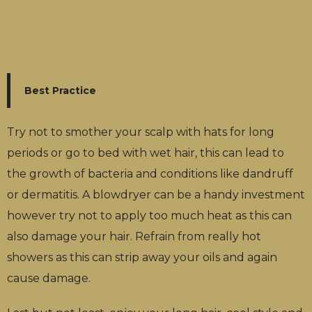
Best Practice
Try not to smother your scalp with hats for long
periods or go to bed with wet hair, this can lead to
the growth of bacteria and conditions like dandruff
or dermatitis. A blowdryer can be a handy investment
however try not to apply too much heat as this can
also damage your hair. Refrain from really hot
showers as this can strip away your oils and again
cause damage.