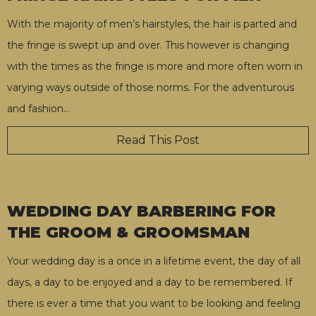
With the majority of men’s hairstyles, the hair is parted and
the fringe is swept up and over. This however is changing
with the times as the fringe is more and more often worn in
varying ways outside of those norms. For the adventurous
and fashion
…
Read This Post
WEDDING DAY BARBERING FOR
THE GROOM & GROOMSMAN
Your wedding day is a once in a lifetime event, the day of all
days, a day to be enjoyed and a day to be remembered. If
there is ever a time that you want to be looking and feeling