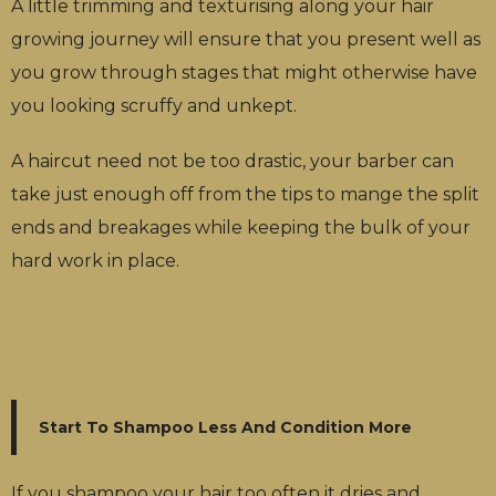
A little trimming and texturising along your hair
growing journey will ensure that you present well as
you grow through stages that might otherwise have
you looking scruffy and unkept.
A haircut need not be too drastic, your barber can
take just enough off from the tips to mange the split
ends and breakages while keeping the bulk of your
hard work in place.
Start To Shampoo Less And Condition More
If you shampoo your hair too often it dries and