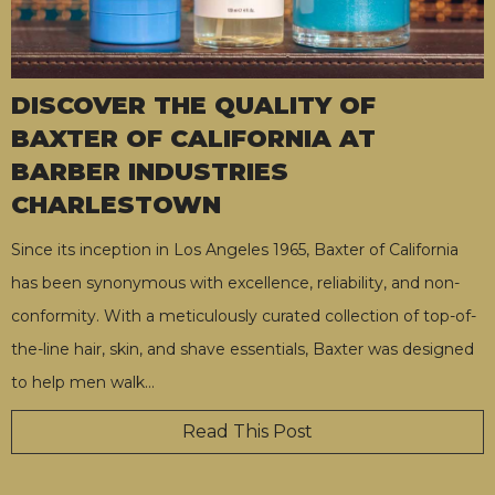
DISCOVER THE QUALITY OF
BAXTER OF CALIFORNIA AT
BARBER INDUSTRIES
CHARLESTOWN
Since its inception in Los Angeles 1965, Baxter of California
has been synonymous with excellence, reliability, and non-
conformity. With a meticulously curated collection of top-of-
the-line hair, skin, and shave essentials, Baxter was designed
to help men walk
…
Read This Post