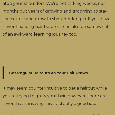
atop your shoulders. We’re not talking weeks, nor
months but years of growing and grooming to stay
the course and grow to shoulder length. If you have
never had long hair before, it can also be somewhat
of an awkward learning journey too.
Get Regular Haircuts As Your Hair Grows
It may seem counterintuitive to get a haircut while
you’re trying to grow your hair, however, there are
several reasons why this is actually a good idea.