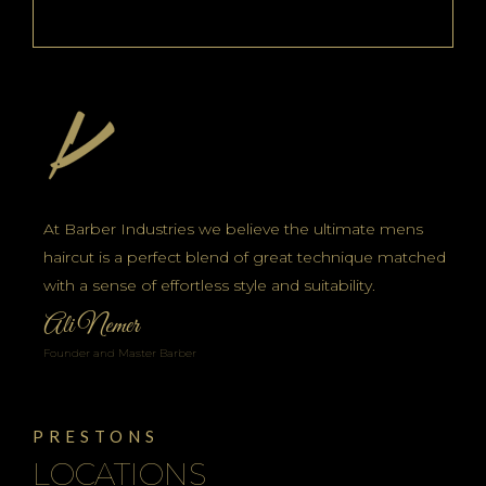
At Barber Industries we believe the ultimate mens
haircut is a perfect blend of great technique matched
with a sense of effortless style and suitability.
Ali Nemer
Founder and Master Barber
PRESTONS
LOCATIONS