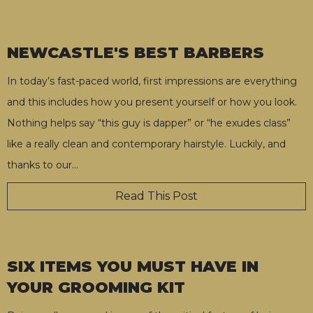
NEWCASTLE'S BEST BARBERS
In today’s fast-paced world, first impressions are everything
and this includes how you present yourself or how you look.
Nothing helps say “this guy is dapper” or “he exudes class”
like a really clean and contemporary hairstyle. Luckily, and
thanks to our
…
Read This Post
SIX ITEMS YOU MUST HAVE IN
YOUR GROOMING KIT