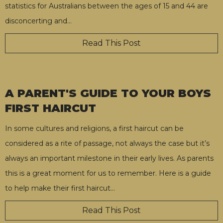
statistics for Australians between the ages of 15 and 44 are
disconcerting and
…
Read This Post
A PARENT'S GUIDE TO YOUR BOYS
FIRST HAIRCUT
In some cultures and religions, a first haircut can be
considered as a rite of passage, not always the case but it’s
always an important milestone in their early lives. As parents
this is a great moment for us to remember. Here is a guide
to help make their first haircut
…
Read This Post