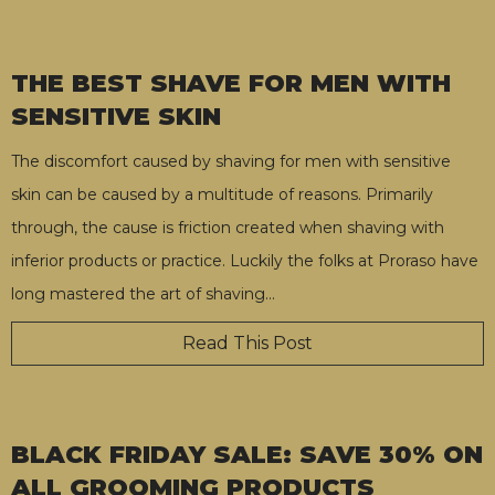
THE BEST SHAVE FOR MEN WITH
SENSITIVE SKIN
The discomfort caused by shaving for men with sensitive
skin can be caused by a multitude of reasons. Primarily
through, the cause is friction created when shaving with
inferior products or practice. Luckily the folks at Proraso have
long mastered the art of shaving
…
Read This Post
BLACK FRIDAY SALE: SAVE 30% ON
ALL GROOMING PRODUCTS