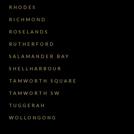
RHODES
RICHMOND
ROSELANDS
RUTHERFORD
SALAMANDER BAY
SHELLHARBOUR
TAMWORTH SQUARE
TAMWORTH SW
TUGGERAH
WOLLONGONG