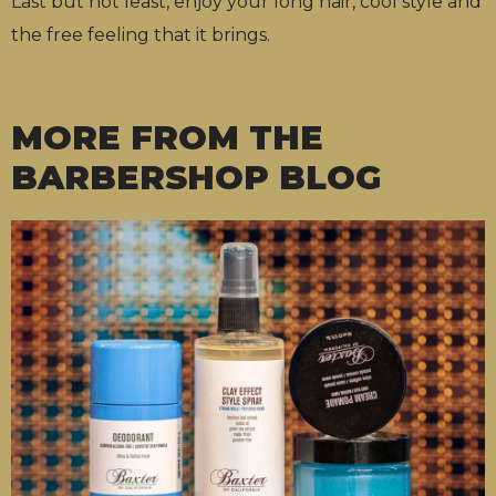
Last but not least, enjoy your long hair, cool style and
the free feeling that it brings.
MORE FROM THE
BARBERSHOP BLOG