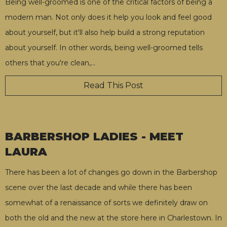
Being well-groomed is one of the critical factors of being a
modern man. Not only does it help you look and feel good
about yourself, but it'll also help build a strong reputation
about yourself. In other words, being well-groomed tells
others that you're clean,
…
Read This Post
BARBERSHOP LADIES - MEET
LAURA
There has been a lot of changes go down in the Barbershop
scene over the last decade and while there has been
somewhat of a renaissance of sorts we definitely draw on
both the old and the new at the store here in Charlestown. In