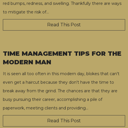
red bumps, redness, and swelling. Thankfully there are ways
to mitigate the risk of
…
Read This Post
TIME MANAGEMENT TIPS FOR THE
MODERN MAN
It is seen all too often in this modern day, blokes that can't
even get a haircut because they don't have the time to
break away from the grind. The chances are that they are
busy pursuing their career, accomplishing a pile of
paperwork, meeting clients and providing
…
Read This Post