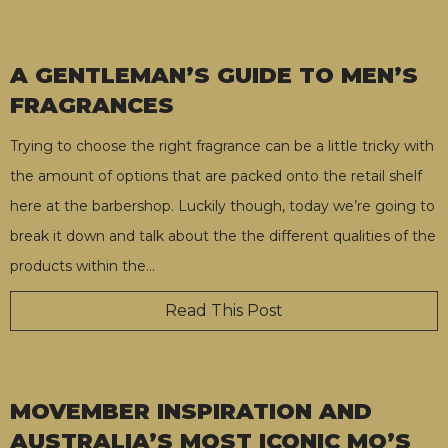
A GENTLEMAN’S GUIDE TO MEN’S
FRAGRANCES
Trying to choose the right fragrance can be a little tricky with
the amount of options that are packed onto the retail shelf
here at the barbershop. Luckily though, today we’re going to
break it down and talk about the the different qualities of the
products within the
…
Read This Post
MOVEMBER INSPIRATION AND
AUSTRALIA’S MOST ICONIC MO’S