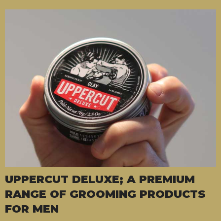
UPPERCUT DELUXE; A PREMIUM
RANGE OF GROOMING PRODUCTS
FOR MEN