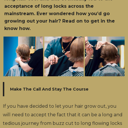
acceptance of long locks across the
mainstream. Ever wondered how you’d go
growing out your hair? Read on to get in the
know how.
Make The Call And Stay The Course
If you have decided to let your hair grow out, you
will need to accept the fact that it can be a long and
tedious journey from buzz cut to long flowing locks