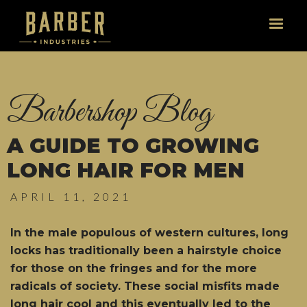
Barbershop Blog
A GUIDE TO GROWING
LONG HAIR FOR MEN
APRIL 11, 2021
In the male populous of western cultures, long
locks has traditionally been a hairstyle choice
for those on the fringes and for the more
radicals of society. These social misfits made
long hair cool and this eventually led to the