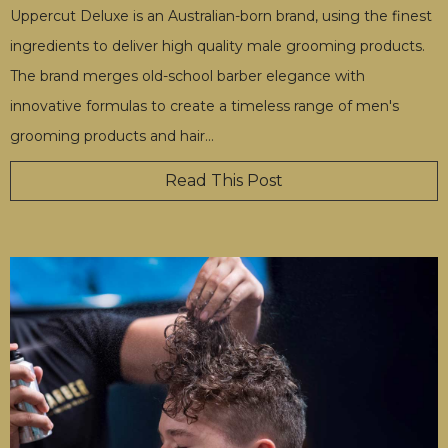
Uppercut Deluxe is an Australian-born brand, using the finest
ingredients to deliver high quality male grooming products.
The brand merges old-school barber elegance with
innovative formulas to create a timeless range of men's
grooming products and hair
…
Read This Post