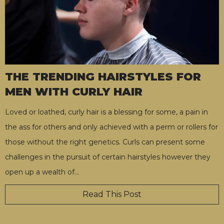
THE TRENDING HAIRSTYLES FOR
MEN WITH CURLY HAIR
Loved or loathed, curly hair is a blessing for some, a pain in
the ass for others and only achieved with a perm or rollers for
those without the right genetics. Curls can present some
challenges in the pursuit of certain hairstyles however they
open up a wealth of
…
Read This Post