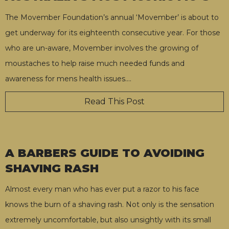
The Movember Foundation’s annual ‘Movember’ is about to
get underway for its eighteenth consecutive year. For those
who are un-aware, Movember involves the growing of
moustaches to help raise much needed funds and
awareness for mens health issues.
…
Read This Post
A BARBERS GUIDE TO AVOIDING
SHAVING RASH
Almost every man who has ever put a razor to his face
knows the burn of a shaving rash. Not only is the sensation
extremely uncomfortable, but also unsightly with its small