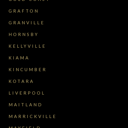
GRAFTON
GRANVILLE
HORNSBY
KELLYVILLE
KIAMA
KINCUMBER
KOTARA
LIVERPOOL
MAITLAND
MARRICKVILLE
MAYFIELD