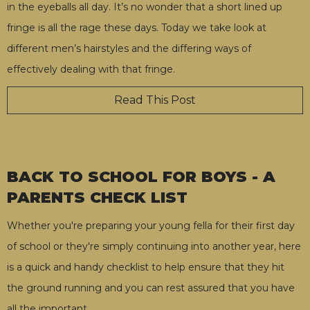
in the eyeballs all day. It’s no wonder that a short lined up
fringe is all the rage these days. Today we take look at
different men’s hairstyles and the differing ways of
effectively dealing with that fringe.
Read This Post
BACK TO SCHOOL FOR BOYS - A
PARENTS CHECK LIST
Whether you're preparing your young fella for their first day
of school or they're simply continuing into another year, here
is a quick and handy checklist to help ensure that they hit
the ground running and you can rest assured that you have
all the important
…