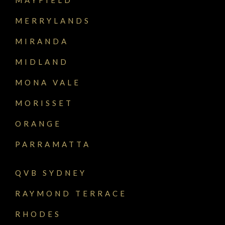
MERRYLANDS
MIRANDA
MIDLAND
MONA VALE
MORISSET
ORANGE
PARRAMATTA
QVB SYDNEY
RAYMOND TERRACE
RHODES