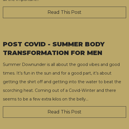
Read This Post
POST COVID - SUMMER BODY
TRANSFORMATION FOR MEN
Summer Downunder is all about the good vibes and good
times. It’s fun in the sun and for a good part, it’s about
getting the shirt off and getting into the water to beat the
scorching heat. Coming out of a Covid-Winter and there
seems to be a few extra kilos on the belly
…
Read This Post