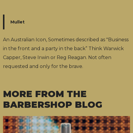
Mullet
An Australian Icon, Sometimes described as "Business
in the front and a party in the back” Think Warwick
Capper, Steve Irwin or Reg Reagan. Not often
requested and only for the brave.
MORE FROM THE
BARBERSHOP BLOG