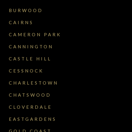
BURWOOD
CAIRNS
CAMERON PARK
CANNINGTON
CASTLE HILL
CESSNOCK
CHARLESTOWN
CHATSWOOD
CLOVERDALE
EASTGARDENS
GOLD COAST