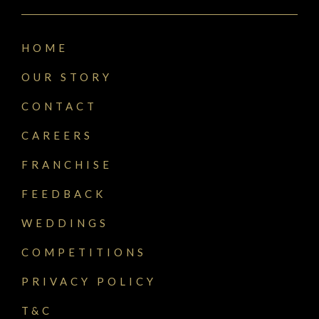
HOME
OUR STORY
CONTACT
CAREERS
FRANCHISE
FEEDBACK
WEDDINGS
COMPETITIONS
PRIVACY POLICY
T&C