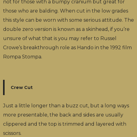
not for those with a bumpy cranium but great for
those who are balding. When cut in the low grades
this style can be worn with some serious attitude. The
double zero version is known as a skinhead, if you’re
unsure of what that is you may refer to Russel
Crowe’s breakthrough role as Hando in the 1992 film
Rompa Stompa.
Crew Cut
Just a little longer than a buzz cut, but a long ways
more presentable, the back and sides are usually
clippered and the top is trimmed and layered with
scissors.