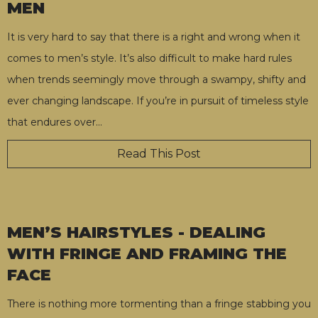
MEN
It is very hard to say that there is a right and wrong when it
comes to men’s style. It’s also difficult to make hard rules
when trends seemingly move through a swampy, shifty and
ever changing landscape. If you’re in pursuit of timeless style
that endures over
…
Read This Post
MEN’S HAIRSTYLES - DEALING
WITH FRINGE AND FRAMING THE
FACE
There is nothing more tormenting than a fringe stabbing you