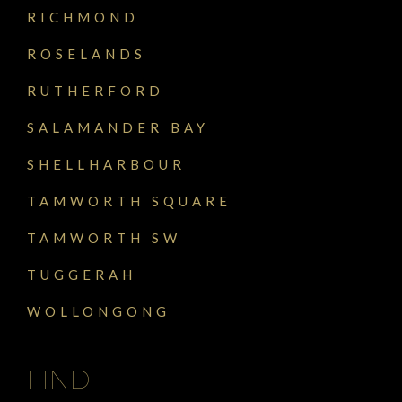
RICHMOND
ROSELANDS
RUTHERFORD
SALAMANDER BAY
SHELLHARBOUR
TAMWORTH SQUARE
TAMWORTH SW
TUGGERAH
WOLLONGONG
FIND