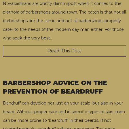
Novacastrians are pretty damn spoilt when it comes to the
plethora of barbershops around town. The catch is that not all
barbershops are the same and not all barbershops properly
cater to the needs of the modern day man either. For those
who seek the very best
…
Read This Post
BARBERSHOP ADVICE ON THE
PREVENTION OF BEARDRUFF
Dandruff can develop not just on your scalp, but also in your
beard. Without proper care and in specific types of skin, men
can be more prone to ‘beardruff’ in their beards. If not
treated properly, beardruff will only get worse. The good