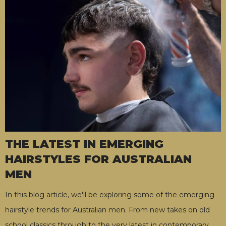
THE LATEST IN EMERGING
HAIRSTYLES FOR AUSTRALIAN
MEN
In this blog article, we'll be exploring some of the emerging
hairstyle trends for Australian men. From new takes on old
school classics through to the very latest in contemporary