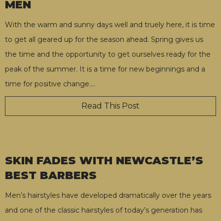
MEN
With the warm and sunny days well and truely here, it is time
to get all geared up for the season ahead. Spring gives us
the time and the opportunity to get ourselves ready for the
peak of the summer. It is a time for new beginnings and a
time for positive change.
…
Read This Post
SKIN FADES WITH NEWCASTLE’S
BEST BARBERS
Men’s hairstyles have developed dramatically over the years
and one of the classic hairstyles of today’s generation has