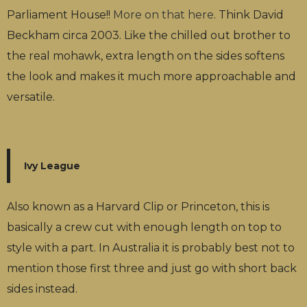
Parliament House!!
More on that here
. Think David
Beckham circa 2003. Like the chilled out brother to
the real mohawk, extra length on the sides softens
the look and makes it much more approachable and
versatile.
Ivy League
Also known as a Harvard Clip or Princeton, this is
basically a crew cut with enough length on top to
style with a part. In Australia it is probably best not to
mention those first three and just go with short back
sides instead.