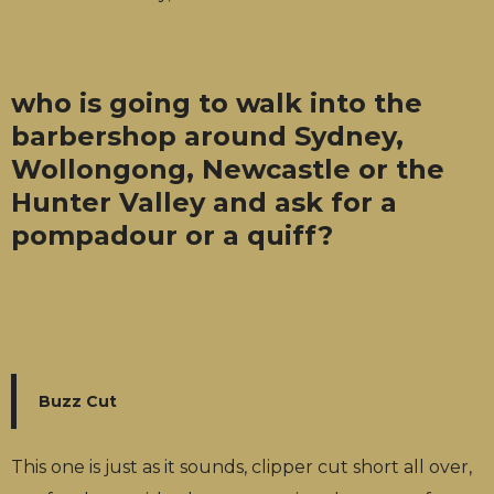
who is going to walk into the
barbershop around Sydney,
Wollongong, Newcastle or the
Hunter Valley and ask for a
pompadour or a quiff?
Buzz Cut
This one is just as it sounds, clipper cut short all over,