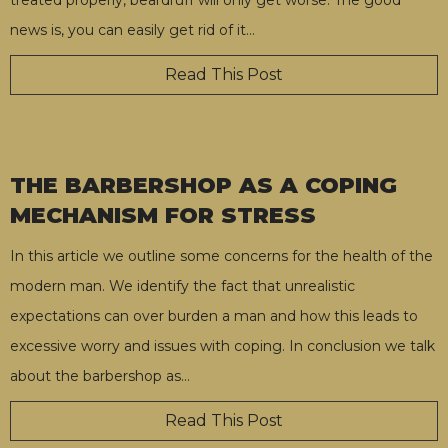
news is, you can easily get rid of it
…
Read This Post
THE BARBERSHOP AS A COPING
MECHANISM FOR STRESS
In this article we outline some concerns for the health of the
modern man. We identify the fact that unrealistic
expectations can over burden a man and how this leads to
excessive worry and issues with coping. In conclusion we talk
about the barbershop as
…
Read This Post