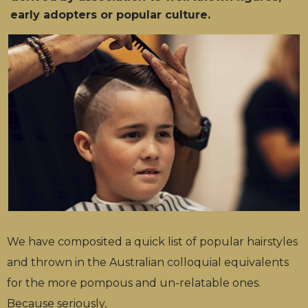
early adopters or popular culture.
We have composited a quick list of popular hairstyles
and thrown in the Australian colloquial equivalents
for the more pompous and un-relatable ones.
Because seriously,