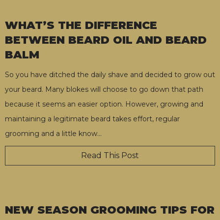
WHAT’S THE DIFFERENCE
BETWEEN BEARD OIL AND BEARD
BALM
So you have ditched the daily shave and decided to grow out
your beard. Many blokes will choose to go down that path
because it seems an easier option. However, growing and
maintaining a legitimate beard takes effort, regular
grooming and a little know
…
Read This Post
NEW SEASON GROOMING TIPS FOR