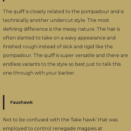
The quiff is closely related to the pompadour and is
technically another undercut style. The most
defining difference is the messy nature. The hair is
often slanted to take on a wavy appearance and
finished rough instead of slick and rigid like the
pompadour. The quiff is super versatile and there are
endless variants to the style so best just to talk this
one through with your barber.
Fauxhawk
Not to be confused with the ‘fake hawk’ that was
employed to control renegade magpies at