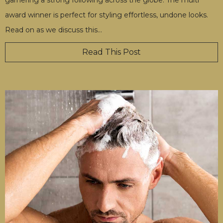
award winner is perfect for styling effortless, undone looks.
Read on as we discuss this
…
Read This Post