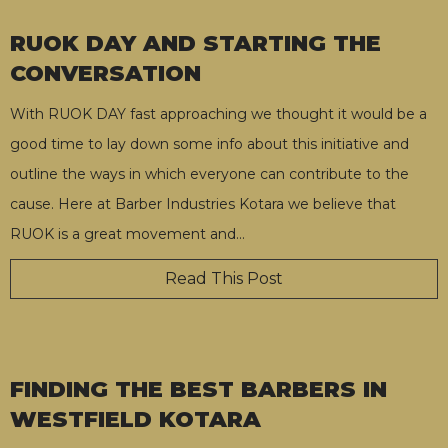
RUOK DAY AND STARTING THE
CONVERSATION
With RUOK DAY fast approaching we thought it would be a
good time to lay down some info about this initiative and
outline the ways in which everyone can contribute to the
cause. Here at Barber Industries Kotara we believe that
RUOK is a great movement and
…
Read This Post
FINDING THE BEST BARBERS IN
WESTFIELD KOTARA