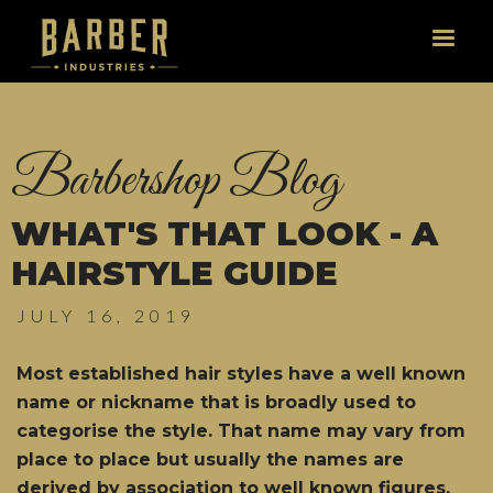
Barbershop Blog
WHAT'S THAT LOOK - A
HAIRSTYLE GUIDE
JULY 16, 2019
Most established hair styles have a well known
name or nickname that is broadly used to
categorise the style. That name may vary from
place to place but usually the names are
derived by association to well known figures,