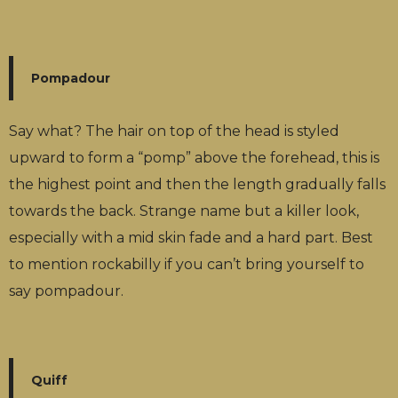
Pompadour
Say what? The hair on top of the head is styled
upward to form a “pomp” above the forehead, this is
the highest point and then the length gradually falls
towards the back. Strange name but a killer look,
especially with a mid skin fade and a hard part. Best
to mention rockabilly if you can’t bring yourself to
say pompadour.
Quiff