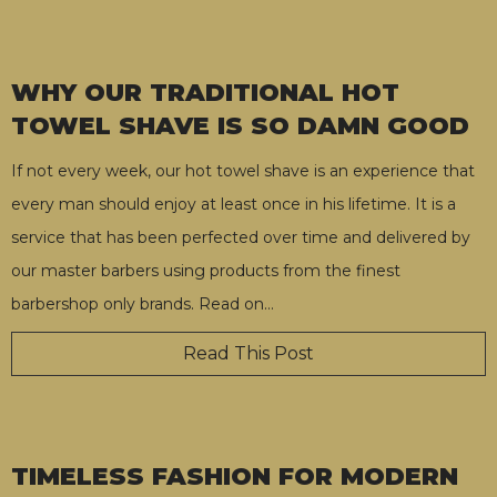
WHY OUR TRADITIONAL HOT
TOWEL SHAVE IS SO DAMN GOOD
If not every week, our hot towel shave is an experience that
every man should enjoy at least once in his lifetime. It is a
service that has been perfected over time and delivered by
our master barbers using products from the finest
barbershop only brands. Read on
…
Read This Post
TIMELESS FASHION FOR MODERN