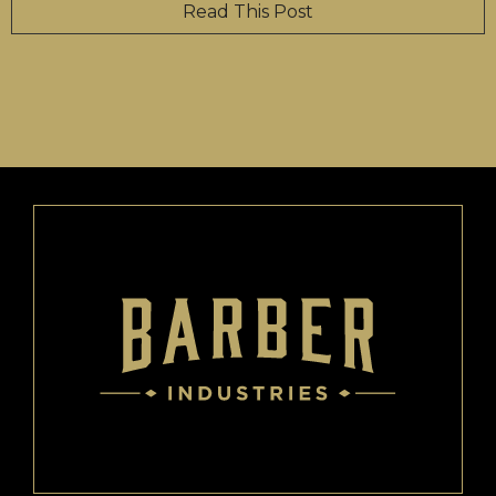
Read This Post