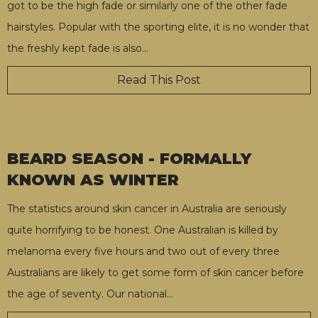
got to be the high fade or similarly one of the other fade
hairstyles. Popular with the sporting elite, it is no wonder that
the freshly kept fade is also
…
Read This Post
BEARD SEASON - FORMALLY
KNOWN AS WINTER
The statistics around skin cancer in Australia are seriously
quite horrifying to be honest. One Australian is killed by
melanoma every five hours and two out of every three
Australians are likely to get some form of skin cancer before
the age of seventy. Our national
…