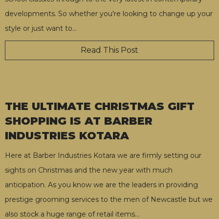
developments. So whether you're looking to change up your
style or just want to
…
Read This Post
THE ULTIMATE CHRISTMAS GIFT
SHOPPING IS AT BARBER
INDUSTRIES KOTARA
Here at Barber Industries Kotara we are firmly setting our
sights on Christmas and the new year with much
anticipation. As you know we are the leaders in providing
prestige grooming services to the men of Newcastle but we
also stock a huge range of retail items
…