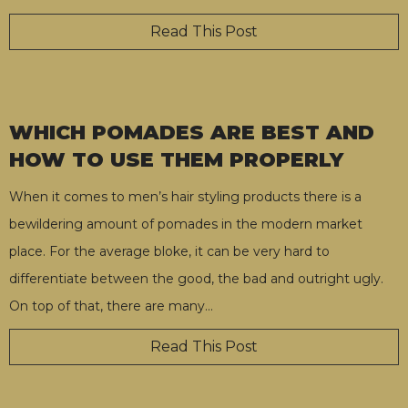
Read This Post
WHICH POMADES ARE BEST AND
HOW TO USE THEM PROPERLY
When it comes to men’s hair styling products there is a
bewildering amount of pomades in the modern market
place. For the average bloke, it can be very hard to
differentiate between the good, the bad and outright ugly.
On top of that, there are many
…
Read This Post