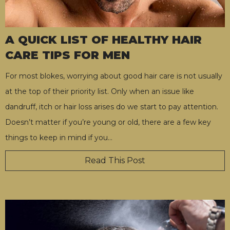
A QUICK LIST OF HEALTHY HAIR
CARE TIPS FOR MEN
For most blokes, worrying about good hair care is not usually
at the top of their priority list. Only when an issue like
dandruff, itch or hair loss arises do we start to pay attention.
Doesn’t matter if you’re young or old, there are a few key
things to keep in mind if you
…
Read This Post