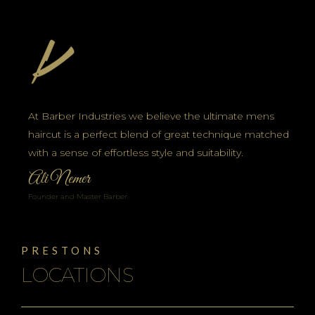
At Barber Industries we believe the ultimate mens
haircut is a perfect blend of great technique matched
with a sense of effortless style and suitability.
Ali Nemer
Founder and Master Barber
PRESTONS
LOCATIONS