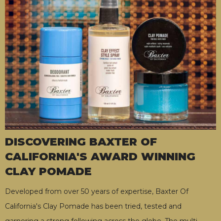
DISCOVERING BAXTER OF
CALIFORNIA'S AWARD WINNING
CLAY POMADE
Developed from over 50 years of expertise, Baxter Of
California's Clay Pomade has been tried, tested and
garnering a strong following across the globe. The multi