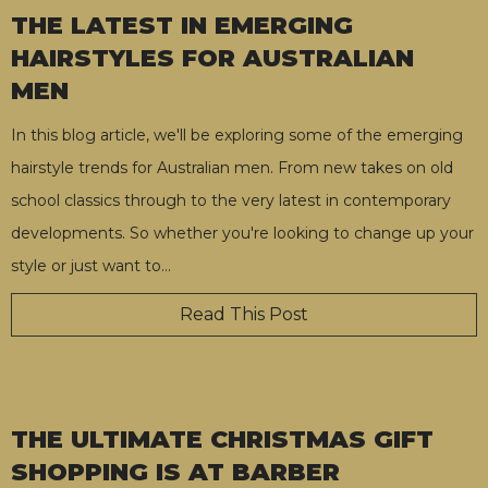
THE LATEST IN EMERGING
HAIRSTYLES FOR AUSTRALIAN
MEN
In this blog article, we'll be exploring some of the emerging
hairstyle trends for Australian men. From new takes on old
school classics through to the very latest in contemporary
developments. So whether you're looking to change up your
style or just want to
…
Read This Post
THE ULTIMATE CHRISTMAS GIFT
SHOPPING IS AT BARBER