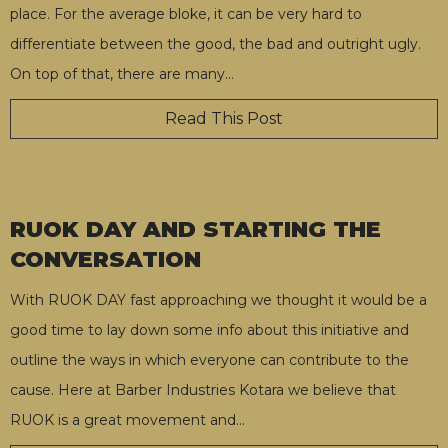
place. For the average bloke, it can be very hard to
differentiate between the good, the bad and outright ugly.
On top of that, there are many
…
Read This Post
RUOK DAY AND STARTING THE
CONVERSATION
With RUOK DAY fast approaching we thought it would be a
good time to lay down some info about this initiative and
outline the ways in which everyone can contribute to the
cause. Here at Barber Industries Kotara we believe that
RUOK is a great movement and
…