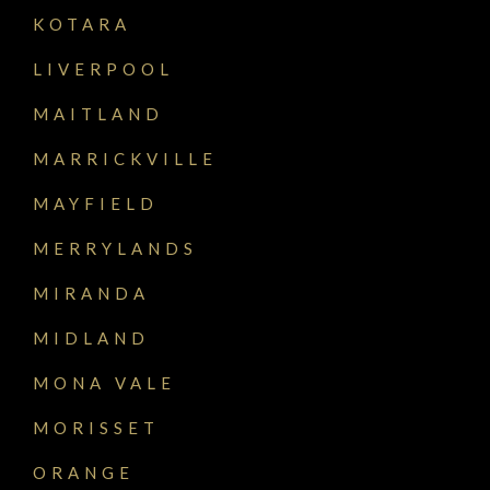
KOTARA
LIVERPOOL
MAITLAND
MARRICKVILLE
MAYFIELD
MERRYLANDS
MIRANDA
MIDLAND
MONA VALE
MORISSET
ORANGE