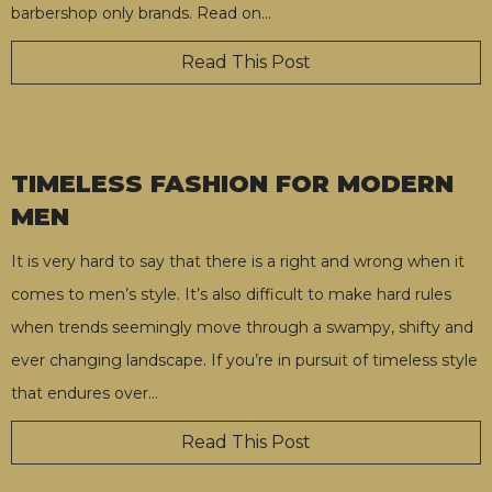
barbershop only brands. Read on
…
Read This Post
TIMELESS FASHION FOR MODERN
MEN
It is very hard to say that there is a right and wrong when it
comes to men’s style. It’s also difficult to make hard rules
when trends seemingly move through a swampy, shifty and
ever changing landscape. If you’re in pursuit of timeless style
that endures over
…
Read This Post