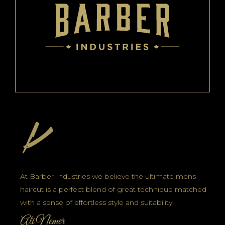
At Barber Industries we believe the ultimate mens
haircut is a perfect blend of great technique matched
with a sense of effortless style and suitability.
Ali Nemer