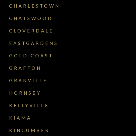
CHARLESTOWN
CHATSWOOD
CLOVERDALE
EASTGARDENS
GOLD COAST
GRAFTON
GRANVILLE
HORNSBY
KELLYVILLE
KIAMA
KINCUMBER