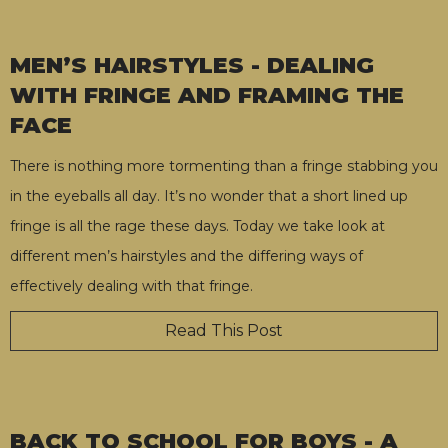
MEN’S HAIRSTYLES - DEALING
WITH FRINGE AND FRAMING THE
FACE
There is nothing more tormenting than a fringe stabbing you
in the eyeballs all day. It’s no wonder that a short lined up
fringe is all the rage these days. Today we take look at
different men’s hairstyles and the differing ways of
effectively dealing with that fringe.
Read This Post
BACK TO SCHOOL FOR BOYS - A