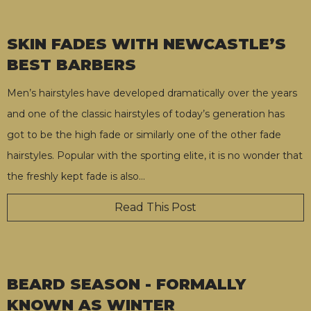
SKIN FADES WITH NEWCASTLE’S
BEST BARBERS
Men’s hairstyles have developed dramatically over the years
and one of the classic hairstyles of today’s generation has
got to be the high fade or similarly one of the other fade
hairstyles. Popular with the sporting elite, it is no wonder that
the freshly kept fade is also
…
Read This Post
BEARD SEASON - FORMALLY
KNOWN AS WINTER