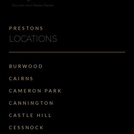
Founder and Master Barber
PRESTONS
LOCATIONS
BURWOOD
CAIRNS
CAMERON PARK
CANNINGTON
CASTLE HILL
CESSNOCK