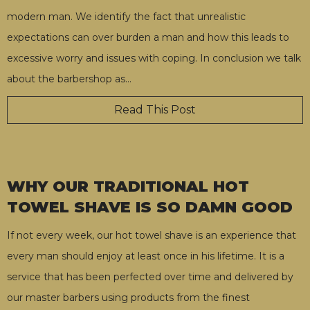
modern man. We identify the fact that unrealistic
expectations can over burden a man and how this leads to
excessive worry and issues with coping. In conclusion we talk
about the barbershop as
…
Read This Post
WHY OUR TRADITIONAL HOT
TOWEL SHAVE IS SO DAMN GOOD
If not every week, our hot towel shave is an experience that
every man should enjoy at least once in his lifetime. It is a
service that has been perfected over time and delivered by
our master barbers using products from the finest