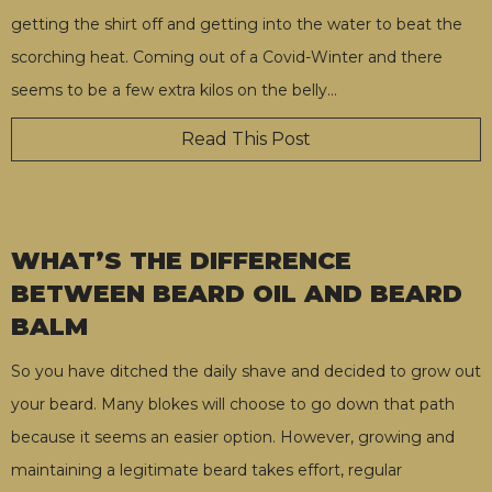
getting the shirt off and getting into the water to beat the
scorching heat. Coming out of a Covid-Winter and there
seems to be a few extra kilos on the belly
…
Read This Post
WHAT’S THE DIFFERENCE
BETWEEN BEARD OIL AND BEARD
BALM
So you have ditched the daily shave and decided to grow out
your beard. Many blokes will choose to go down that path
because it seems an easier option. However, growing and
maintaining a legitimate beard takes effort, regular