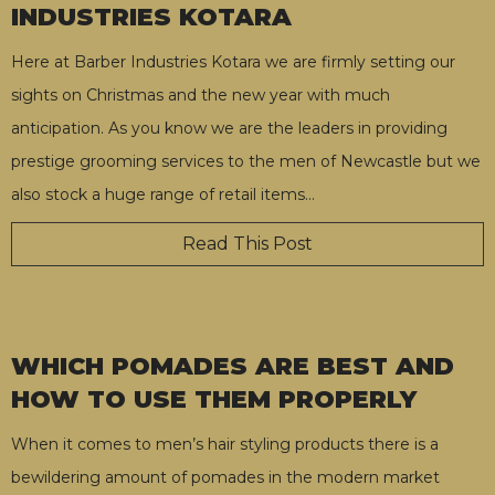
INDUSTRIES KOTARA
Here at Barber Industries Kotara we are firmly setting our
sights on Christmas and the new year with much
anticipation. As you know we are the leaders in providing
prestige grooming services to the men of Newcastle but we
also stock a huge range of retail items
…
Read This Post
WHICH POMADES ARE BEST AND
HOW TO USE THEM PROPERLY
When it comes to men’s hair styling products there is a
bewildering amount of pomades in the modern market