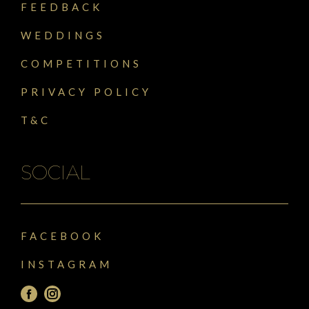
FEEDBACK
WEDDINGS
COMPETITIONS
PRIVACY POLICY
T&C
SOCIAL
FACEBOOK
INSTAGRAM