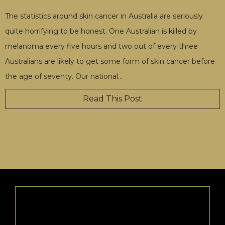
The statistics around skin cancer in Australia are seriously
quite horrifying to be honest. One Australian is killed by
melanoma every five hours and two out of every three
Australians are likely to get some form of skin cancer before
the age of seventy. Our national
…
Read This Post