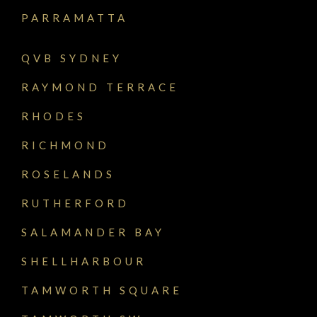
PARRAMATTA
QVB SYDNEY
RAYMOND TERRACE
RHODES
RICHMOND
ROSELANDS
RUTHERFORD
SALAMANDER BAY
SHELLHARBOUR
TAMWORTH SQUARE