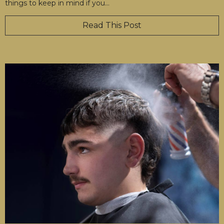
things to keep in mind if you
…
Read This Post