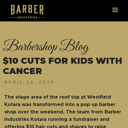
Barbershop Blog
$10 CUTS FOR KIDS WITH
CANCER
APRIL 16, 2019
The stage area of the roof top at Westfield
Kotara was transformed into a pop up barber
shop over the weekend, The team from Barber
Industries Kotara running a fundraiser and
offering $10 hair cuts and shaves to raise