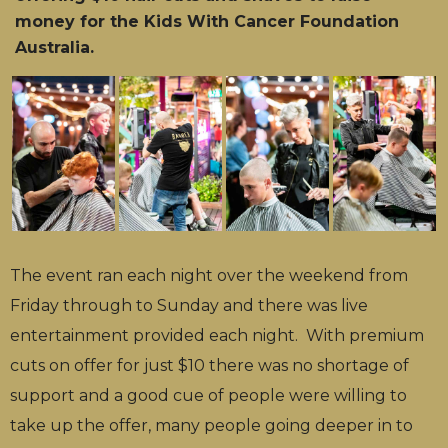
money for the Kids With Cancer Foundation
Australia.
The event ran each night over the weekend from
Friday through to Sunday and there was live
entertainment provided each night. With premium
cuts on offer for just $10 there was no shortage of
support and a good cue of people were willing to
take up the offer, many people going deeper in to