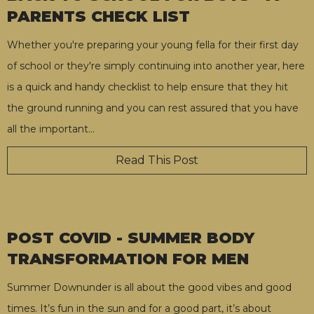
PARENTS CHECK LIST
Whether you're preparing your young fella for their first day
of school or they're simply continuing into another year, here
is a quick and handy checklist to help ensure that they hit
the ground running and you can rest assured that you have
all the important
…
Read This Post
POST COVID - SUMMER BODY
TRANSFORMATION FOR MEN
Summer Downunder is all about the good vibes and good
times. It’s fun in the sun and for a good part, it’s about