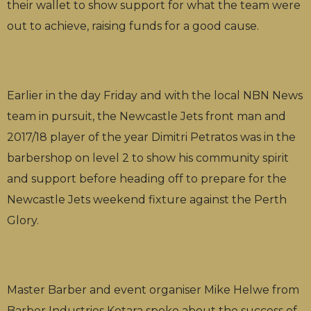
their wallet to show support for what the team were
out to achieve, raising funds for a good cause.
Earlier in the day Friday and with the local NBN News
team in pursuit, the Newcastle Jets front man and
2017/18 player of the year Dimitri Petratos was in the
barbershop on level 2 to show his community spirit
and support before heading off to prepare for the
Newcastle Jets weekend fixture against the Perth
Glory.
Master Barber and event organiser Mike Helwe from
Barber Industries Kotara spoke about the success of