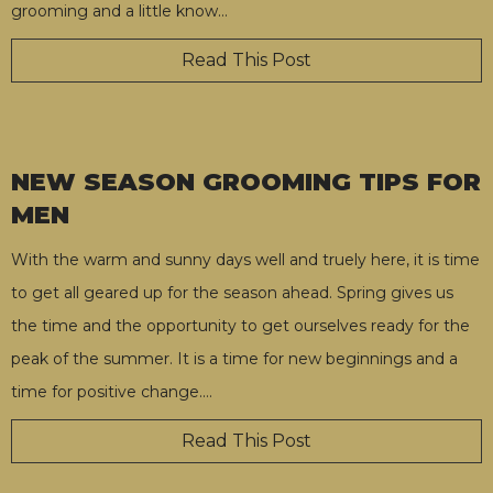
grooming and a little know
…
Read This Post
NEW SEASON GROOMING TIPS FOR
MEN
With the warm and sunny days well and truely here, it is time
to get all geared up for the season ahead. Spring gives us
the time and the opportunity to get ourselves ready for the
peak of the summer. It is a time for new beginnings and a
time for positive change.
…
Read This Post