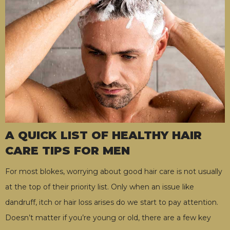
A QUICK LIST OF HEALTHY HAIR
CARE TIPS FOR MEN
For most blokes, worrying about good hair care is not usually
at the top of their priority list. Only when an issue like
dandruff, itch or hair loss arises do we start to pay attention.
Doesn’t matter if you’re young or old, there are a few key