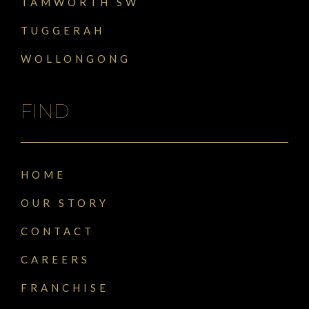
TAMWORTH SW
TUGGERAH
WOLLONGONG
FIND
HOME
OUR STORY
CONTACT
CAREERS
FRANCHISE