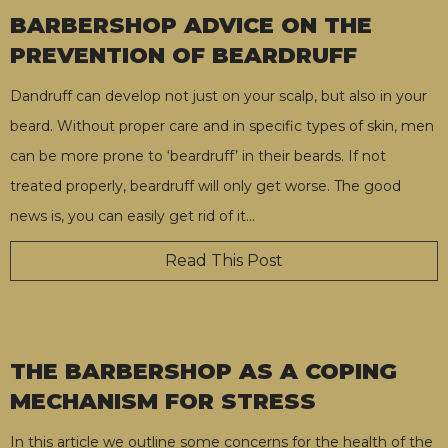
BARBERSHOP ADVICE ON THE
PREVENTION OF BEARDRUFF
Dandruff can develop not just on your scalp, but also in your
beard. Without proper care and in specific types of skin, men
can be more prone to ‘beardruff’ in their beards. If not
treated properly, beardruff will only get worse. The good
news is, you can easily get rid of it
…
Read This Post
THE BARBERSHOP AS A COPING
MECHANISM FOR STRESS
In this article we outline some concerns for the health of the