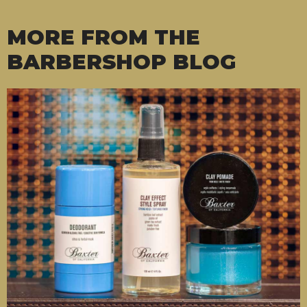
MORE FROM THE
BARBERSHOP BLOG