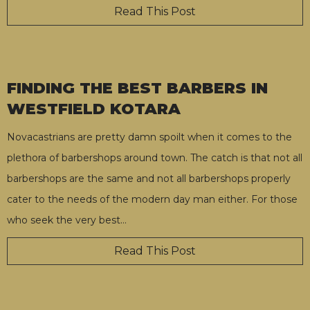
Read This Post
FINDING THE BEST BARBERS IN
WESTFIELD KOTARA
Novacastrians are pretty damn spoilt when it comes to the
plethora of barbershops around town. The catch is that not all
barbershops are the same and not all barbershops properly
cater to the needs of the modern day man either. For those
who seek the very best
…
Read This Post