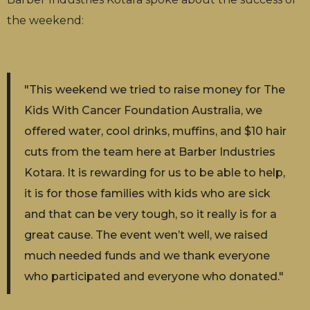
the weekend:
"This weekend we tried to raise money for The
Kids With Cancer Foundation Australia, we
offered water, cool drinks, muffins, and $10 hair
cuts from the team here at Barber Industries
Kotara. It is rewarding for us to be able to help,
it is for those families with kids who are sick
and that can be very tough, so it really is for a
great cause. The event wen’t well, we raised
much needed funds and we thank everyone
who participated and everyone who donated."