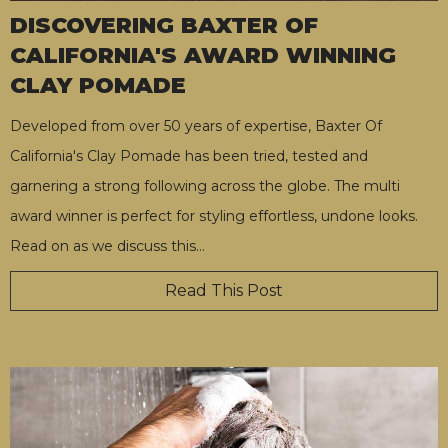
DISCOVERING BAXTER OF
CALIFORNIA'S AWARD WINNING
CLAY POMADE
Developed from over 50 years of expertise, Baxter Of
California's Clay Pomade has been tried, tested and
garnering a strong following across the globe. The multi
award winner is perfect for styling effortless, undone looks.
Read on as we discuss this
…
Read This Post