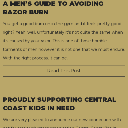
A MEN’S GUIDE TO AVOIDING
RAZOR BURN
You get a good burn on in the gym and it feels pretty good
right? Yeah, well, unfortunately it’s not quite the same when
it’s caused by your razor. This is one of those horrible
torments of men however it is not one that we must endure.
With the right process, it can be
…
Read This Post
PROUDLY SUPPORTING CENTRAL
COAST KIDS IN NEED
We are very pleased to announce our new connection with