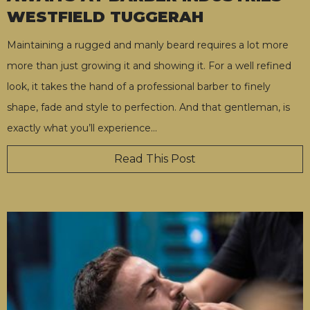
WESTFIELD TUGGERAH
Maintaining a rugged and manly beard requires a lot more
more than just growing it and showing it. For a well refined
look, it takes the hand of a professional barber to finely
shape, fade and style to perfection. And that gentleman, is
exactly what you’ll experience
…
Read This Post