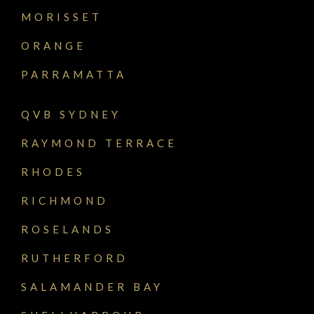
MORISSET
ORANGE
PARRAMATTA
QVB SYDNEY
RAYMOND TERRACE
RHODES
RICHMOND
ROSELANDS
RUTHERFORD
SALAMANDER BAY