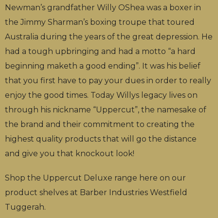
Newman’s grandfather Willy OShea was a boxer in
the Jimmy Sharman’s boxing troupe that toured
Australia during the years of the great depression. He
had a tough upbringing and had a motto “a hard
beginning maketh a good ending”. It was his belief
that you first have to pay your dues in order to really
enjoy the good times. Today Willys legacy lives on
through his nickname “Uppercut”, the namesake of
the brand and their commitment to creating the
highest quality products that will go the distance
and give you that knockout look!
Shop the Uppercut Deluxe range here on our
product shelves at Barber Industries Westfield
Tuggerah.