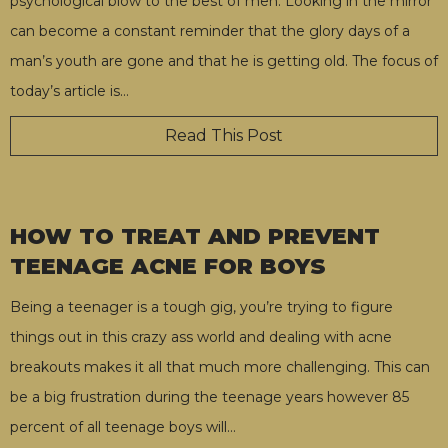
psychological blow to the best of men. Looking in the mirror
can become a constant reminder that the glory days of a
man’s youth are gone and that he is getting old. The focus of
today’s article is
…
Read This Post
HOW TO TREAT AND PREVENT
TEENAGE ACNE FOR BOYS
Being a teenager is a tough gig, you’re trying to figure
things out in this crazy ass world and dealing with acne
breakouts makes it all that much more challenging. This can
be a big frustration during the teenage years however 85
percent of all teenage boys will
…