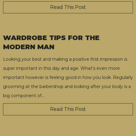
Read This Post
WARDROBE TIPS FOR THE
MODERN MAN
Looking your best and making a positive first impression is
super important in this day and age. What’s even more
important however is feeling good in how you look. Regularly
grooming at the barbershop and looking after your body is a
big component of
…
Read This Post