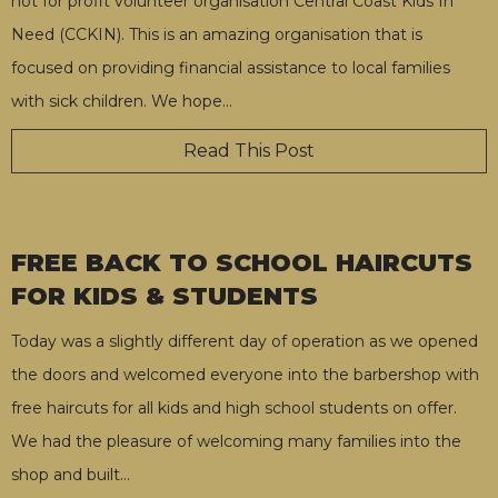
not for profit volunteer organisation Central Coast Kids In
Need (CCKIN). This is an amazing organisation that is
focused on providing financial assistance to local families
with sick children. We hope
…
Read This Post
FREE BACK TO SCHOOL HAIRCUTS
FOR KIDS & STUDENTS
Today was a slightly different day of operation as we opened
the doors and welcomed everyone into the barbershop with
free haircuts for all kids and high school students on offer.
We had the pleasure of welcoming many families into the
shop and built
…