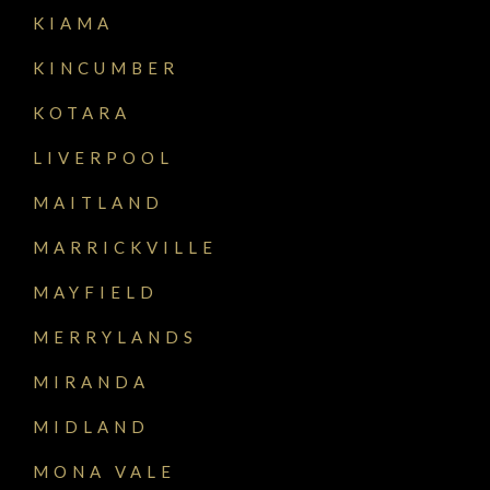
KIAMA
KINCUMBER
KOTARA
LIVERPOOL
MAITLAND
MARRICKVILLE
MAYFIELD
MERRYLANDS
MIRANDA
MIDLAND
MONA VALE