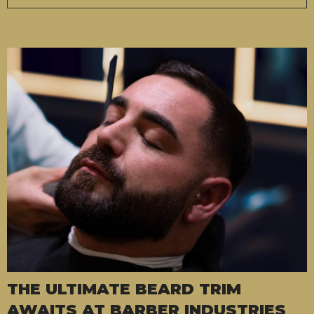
THE ULTIMATE BEARD TRIM
AWAITS AT BARBER INDUSTRIES