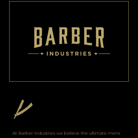
At Barber Industries we believe the ultimate mens