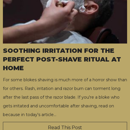
SOOTHING IRRITATION FOR THE
PERFECT POST-SHAVE RITUAL AT
HOME
For some blokes shaving is much more of a horror show than
for others. Rash, irritation and razor burn can torment long
after the last pass of the razor blade. If you're a bloke who
gets irritated and uncomfortable after shaving, read on
because in today's article
…
Read This Post