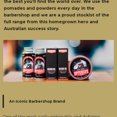
the best you’ll find the world over. We use the
pomades and powders every day in the
barbershop and we are a proud stockist of the
full range from this homegrown hero and
Australian success story.
An Iconic Barbershop Brand
One of the most easily noticeable and defining