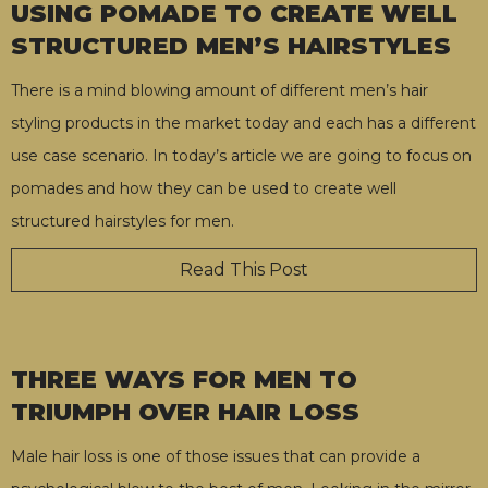
USING POMADE TO CREATE WELL
STRUCTURED MEN’S HAIRSTYLES
There is a mind blowing amount of different men’s hair
styling products in the market today and each has a different
use case scenario. In today’s article we are going to focus on
pomades and how they can be used to create well
structured hairstyles for men.
Read This Post
THREE WAYS FOR MEN TO
TRIUMPH OVER HAIR LOSS
Male hair loss is one of those issues that can provide a