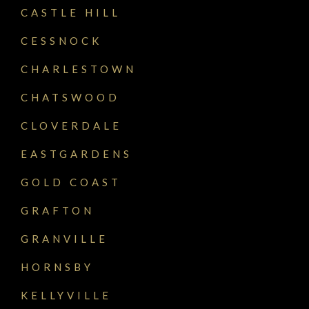
CASTLE HILL
CESSNOCK
CHARLESTOWN
CHATSWOOD
CLOVERDALE
EASTGARDENS
GOLD COAST
GRAFTON
GRANVILLE
HORNSBY
KELLYVILLE