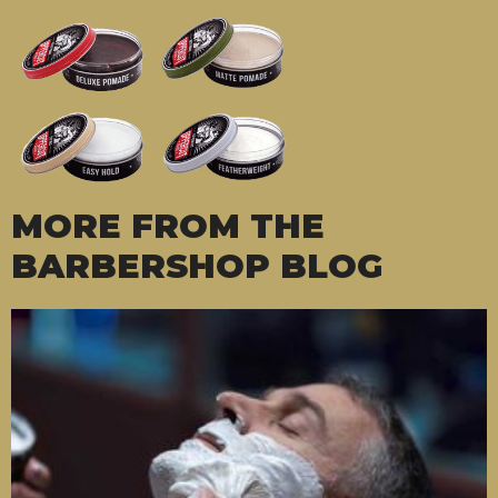
MORE FROM THE
BARBERSHOP BLOG