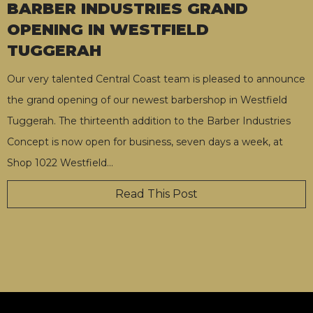
BARBER INDUSTRIES GRAND
OPENING IN WESTFIELD
TUGGERAH
Our very talented Central Coast team is pleased to announce
the grand opening of our newest barbershop in Westfield
Tuggerah. The thirteenth addition to the Barber Industries
Concept is now open for business, seven days a week, at
Shop 1022 Westfield
…
Read This Post