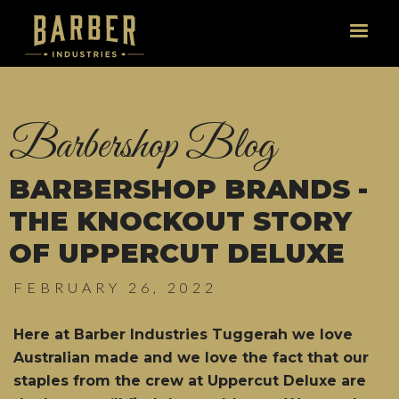
Barbershop Blog
BARBERSHOP BRANDS -
THE KNOCKOUT STORY
OF UPPERCUT DELUXE
FEBRUARY 26, 2022
Here at Barber Industries Tuggerah we love
Australian made and we love the fact that our
staples from the crew at Uppercut Deluxe are