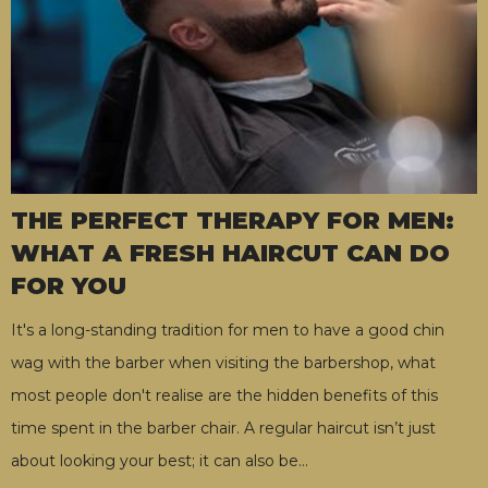
THE PERFECT THERAPY FOR MEN:
WHAT A FRESH HAIRCUT CAN DO
FOR YOU
It's a long-standing tradition for men to have a good chin
wag with the barber when visiting the barbershop, what
most people don't realise are the hidden benefits of this
time spent in the barber chair. A regular haircut isn’t just
about looking your best; it can also be
…