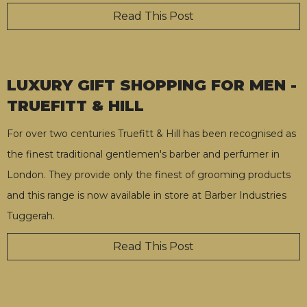
Read This Post
LUXURY GIFT SHOPPING FOR MEN -
TRUEFITT & HILL
For over two centuries Truefitt & Hill has been recognised as
the finest traditional gentlemen's barber and perfumer in
London. They provide only the finest of grooming products
and this range is now available in store at Barber Industries
Tuggerah.
Read This Post