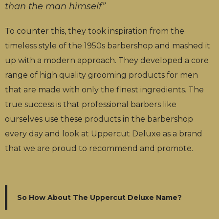
than the man himself”
To counter this, they took inspiration from the
timeless style of the 1950s barbershop and mashed it
up with a modern approach. They developed a core
range of high quality grooming products for men
that are made with only the finest ingredients. The
true success is that professional barbers like
ourselves use these products in the barbershop
every day and look at Uppercut Deluxe as a brand
that we are proud to recommend and promote.
So How About The Uppercut Deluxe Name?