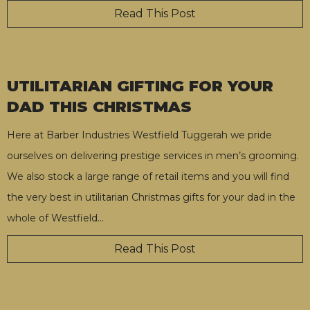
Read This Post
UTILITARIAN GIFTING FOR YOUR
DAD THIS CHRISTMAS
Here at Barber Industries Westfield Tuggerah we pride
ourselves on delivering prestige services in men’s grooming.
We also stock a large range of retail items and you will find
the very best in utilitarian Christmas gifts for your dad in the
whole of Westfield
…
Read This Post