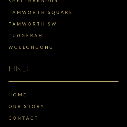
SHELLHARBOUR
TAMWORTH SQUARE
TAMWORTH SW
TUGGERAH
WOLLONGONG
FIND
HOME
OUR STORY
CONTACT