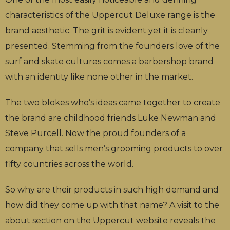
characteristics of the Uppercut Deluxe range is the
brand aesthetic. The grit is evident yet it is cleanly
presented. Stemming from the founders love of the
surf and skate cultures comes a barbershop brand
with an identity like none other in the market.
The two blokes who’s ideas came together to create
the brand are childhood friends Luke Newman and
Steve Purcell. Now the proud founders of a
company that sells men’s grooming products to over
fifty countries across the world.
So why are their products in such high demand and
how did they come up with that name? A visit to the
about section on the Uppercut website reveals the