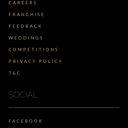
CAREERS
FRANCHISE
FEEDBACK
WEDDINGS
COMPETITIONS
PRIVACY POLICY
T&C
SOCIAL
FACEBOOK