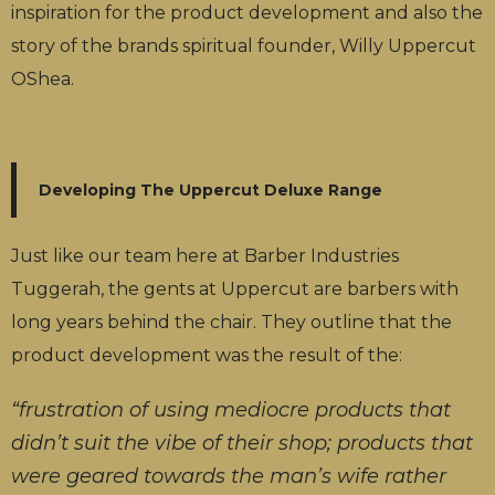
inspiration for the product development and also the
story of the brands spiritual founder, Willy Uppercut
OShea.
Developing The Uppercut Deluxe Range
Just like our team here at Barber Industries
Tuggerah, the gents at Uppercut are barbers with
long years behind the chair. They outline that the
product development was the result of the:
“frustration of using mediocre products that
didn’t suit the vibe of their shop; products that
were geared towards the man’s wife rather