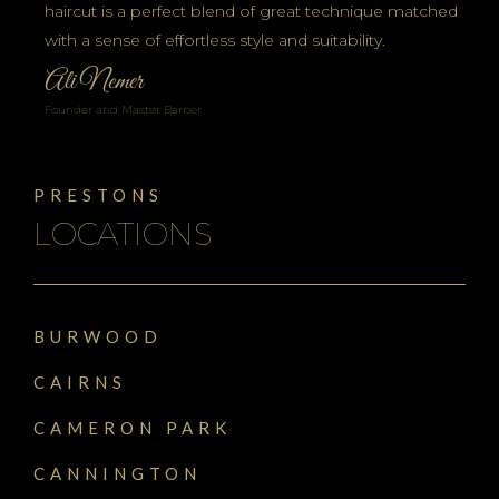
haircut is a perfect blend of great technique matched
with a sense of effortless style and suitability.
Ali Nemer
Founder and Master Barber
PRESTONS
LOCATIONS
BURWOOD
CAIRNS
CAMERON PARK
CANNINGTON