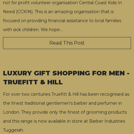
not for profit volunteer organisation Central Coast Kids In
Need (CCKIN). This is an amazing organisation that is
focused on providing financial assistance to local families
with sick children. We hope
…
Read This Post
LUXURY GIFT SHOPPING FOR MEN -
TRUEFITT & HILL
For over two centuries Truefitt & Hill has been recognised as
the finest traditional gentlemen's barber and perfumer in
London. They provide only the finest of grooming products
and this range is now available in store at Barber Industries
Tuggerah.