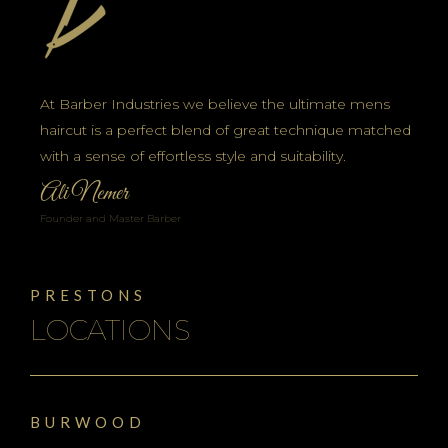
At Barber Industries we believe the ultimate mens
haircut is a perfect blend of great technique matched
with a sense of effortless style and suitability.
Ali Nemer
Founder and Master Barber
PRESTONS
LOCATIONS
BURWOOD