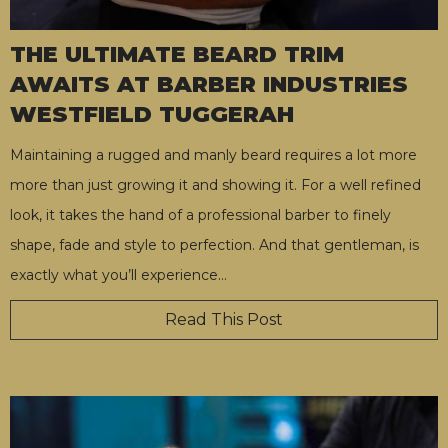
THE ULTIMATE BEARD TRIM
AWAITS AT BARBER INDUSTRIES
WESTFIELD TUGGERAH
Maintaining a rugged and manly beard requires a lot more
more than just growing it and showing it. For a well refined
look, it takes the hand of a professional barber to finely
shape, fade and style to perfection. And that gentleman, is
exactly what you’ll experience
…
Read This Post