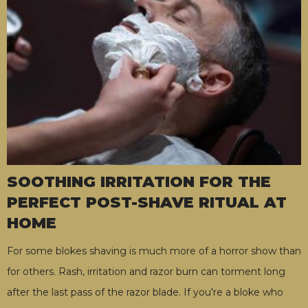
SOOTHING IRRITATION FOR THE
PERFECT POST-SHAVE RITUAL AT
HOME
For some blokes shaving is much more of a horror show than
for others. Rash, irritation and razor burn can torment long
after the last pass of the razor blade. If you're a bloke who