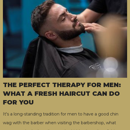
THE PERFECT THERAPY FOR MEN:
WHAT A FRESH HAIRCUT CAN DO
FOR YOU
It's a long-standing tradition for men to have a good chin
wag with the barber when visiting the barbershop, what