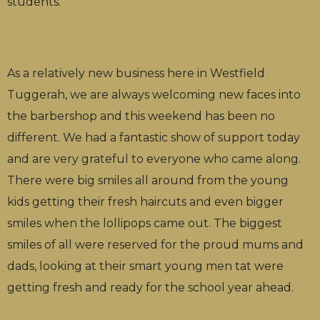
students.
As a relatively new business here in Westfield
Tuggerah, we are always welcoming new faces into
the barbershop and this weekend has been no
different. We had a fantastic show of support today
and are very grateful to everyone who came along.
There were big smiles all around from the young
kids getting their fresh haircuts and even bigger
smiles when the lollipops came out. The biggest
smiles of all were reserved for the proud mums and
dads, looking at their smart young men tat were
getting fresh and ready for the school year ahead.