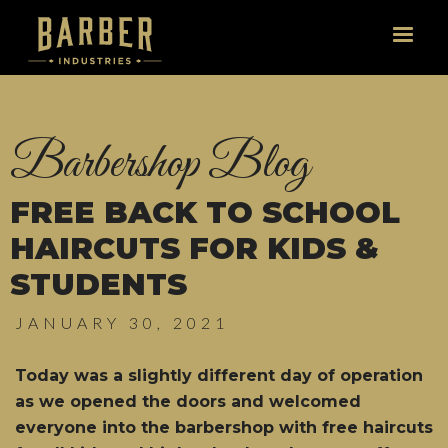
Barbershop Blog
FREE BACK TO SCHOOL
HAIRCUTS FOR KIDS &
STUDENTS
JANUARY 30, 2021
Today was a slightly different day of operation
as we opened the doors and welcomed
everyone into the barbershop with free haircuts