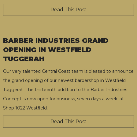
Read This Post
BARBER INDUSTRIES GRAND
OPENING IN WESTFIELD
TUGGERAH
Our very talented Central Coast team is pleased to announce
the grand opening of our newest barbershop in Westfield
Tuggerah. The thirteenth addition to the Barber Industries
Concept is now open for business, seven days a week, at
Shop 1022 Westfield
…
Read This Post