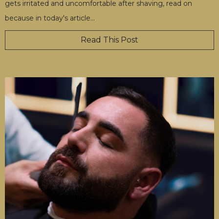
gets irritated and uncomfortable after shaving, read on
because in today's article
…
Read This Post