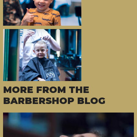
MORE FROM THE
BARBERSHOP BLOG