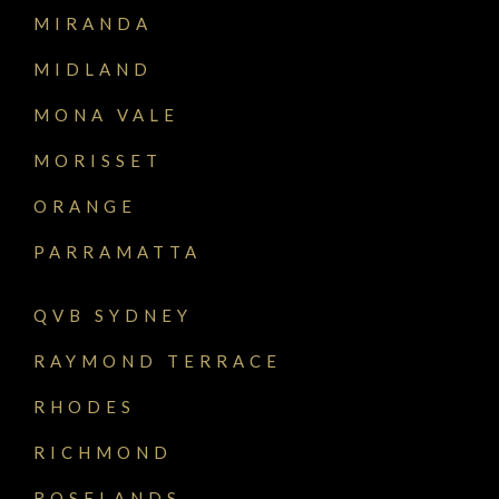
MIRANDA
MIDLAND
MONA VALE
MORISSET
ORANGE
PARRAMATTA
QVB SYDNEY
RAYMOND TERRACE
RHODES
RICHMOND
ROSELANDS