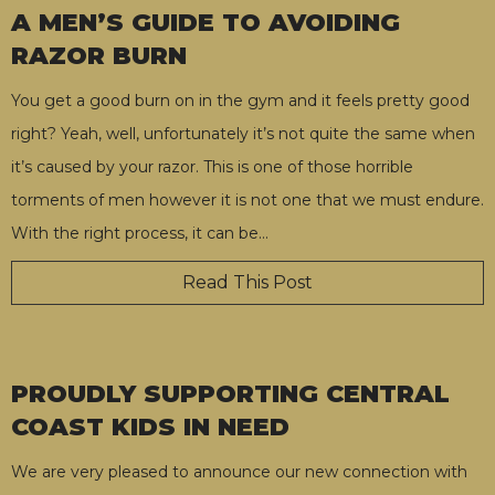
A MEN’S GUIDE TO AVOIDING
RAZOR BURN
You get a good burn on in the gym and it feels pretty good
right? Yeah, well, unfortunately it’s not quite the same when
it’s caused by your razor. This is one of those horrible
torments of men however it is not one that we must endure.
With the right process, it can be
…
Read This Post
PROUDLY SUPPORTING CENTRAL
COAST KIDS IN NEED
We are very pleased to announce our new connection with