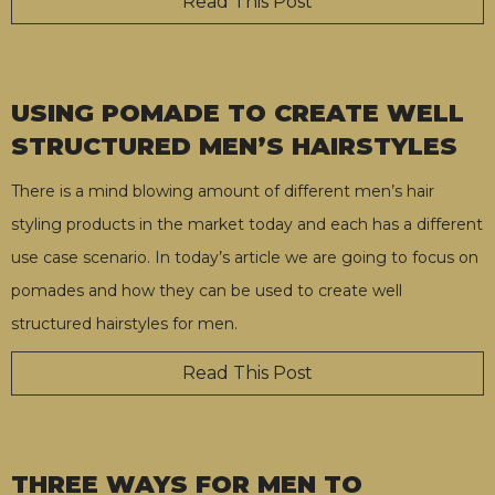
Read This Post
USING POMADE TO CREATE WELL
STRUCTURED MEN’S HAIRSTYLES
There is a mind blowing amount of different men’s hair
styling products in the market today and each has a different
use case scenario. In today’s article we are going to focus on
pomades and how they can be used to create well
structured hairstyles for men.
Read This Post
THREE WAYS FOR MEN TO