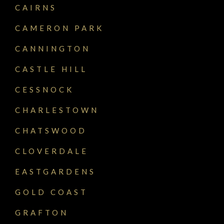
CAIRNS
CAMERON PARK
CANNINGTON
CASTLE HILL
CESSNOCK
CHARLESTOWN
CHATSWOOD
CLOVERDALE
EASTGARDENS
GOLD COAST
GRAFTON