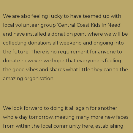
We are also feeling lucky to have teamed up with
local volunteer group ‘Central Coast Kids In Need'
and have installed a donation point where we will be
collecting donations all weekend and ongoing into
the future. There is no requirement for anyone to
donate however we hope that everyone is feeling
the good vibes and shares what little they can to the
amazing organisation.
We look forward to doing it all again for another
whole day tomorrow, meeting many more new faces
from within the local community here, establishing