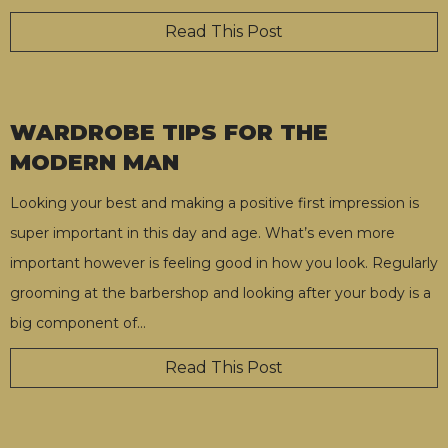
Read This Post
WARDROBE TIPS FOR THE
MODERN MAN
Looking your best and making a positive first impression is
super important in this day and age. What’s even more
important however is feeling good in how you look. Regularly
grooming at the barbershop and looking after your body is a
big component of
…
Read This Post