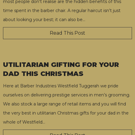
most people don't realise are the hidden benefits of this
time spent in the barber chair. A regular haircut isn’t just
about looking your best; it can also be
…
Read This Post
UTILITARIAN GIFTING FOR YOUR
DAD THIS CHRISTMAS
Here at Barber Industries Westfield Tuggerah we pride
ourselves on delivering prestige services in men’s grooming.
We also stock a large range of retail items and you will find
the very best in utilitarian Christmas gifts for your dad in the
whole of Westfield
…