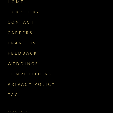
HOME
OUR STORY
CONTACT
CAREERS
FRANCHISE
FEEDBACK
WEDDINGS
COMPETITIONS
PRIVACY POLICY
T&C