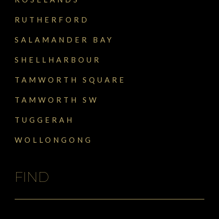
RUTHERFORD
SALAMANDER BAY
SHELLHARBOUR
TAMWORTH SQUARE
TAMWORTH SW
TUGGERAH
WOLLONGONG
FIND