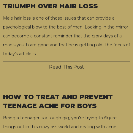
TRIUMPH OVER HAIR LOSS
Male hair loss is one of those issues that can provide a
psychological blow to the best of men. Looking in the mirror
can become a constant reminder that the glory days of a
man’s youth are gone and that he is getting old. The focus of
today’s article is
…
Read This Post
HOW TO TREAT AND PREVENT
TEENAGE ACNE FOR BOYS
Being a teenager is a tough gig, you’re trying to figure
things out in this crazy ass world and dealing with acne