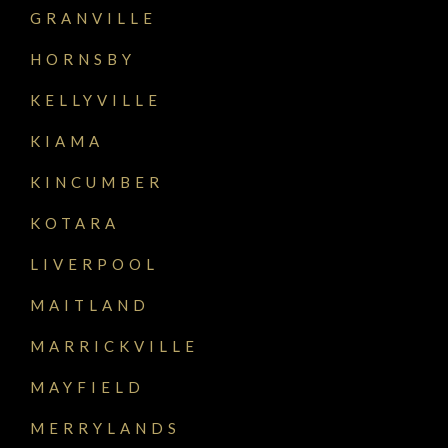
GRANVILLE
HORNSBY
KELLYVILLE
KIAMA
KINCUMBER
KOTARA
LIVERPOOL
MAITLAND
MARRICKVILLE
MAYFIELD
MERRYLANDS