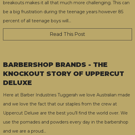
breakouts makes it all that much more challenging. This can
be a big frustration during the teenage years however 85
percent of all teenage boys will
…
Read This Post
BARBERSHOP BRANDS - THE
KNOCKOUT STORY OF UPPERCUT
DELUXE
Here at Barber Industries Tuggerah we love Australian made
and we love the fact that our staples from the crew at
Uppercut Deluxe are the best you’ll find the world over. We
use the pomades and powders every day in the barbershop
and we are a proud
…