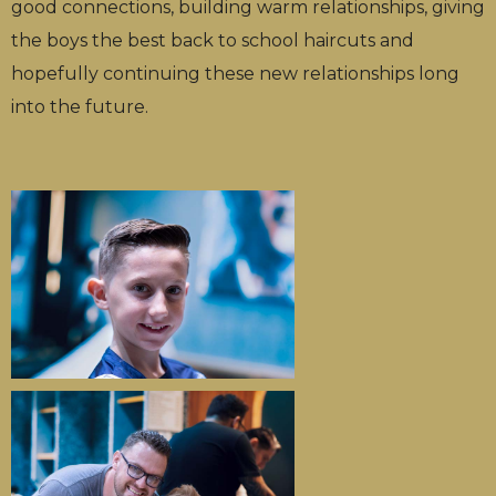
good connections, building warm relationships, giving
the boys the best back to school haircuts and
hopefully continuing these new relationships long
into the future.