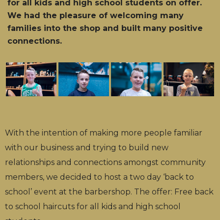
for all kids and high school students on offer.
We had the pleasure of welcoming many
families into the shop and built many positive
connections.
With the intention of making more people familiar
with our business and trying to build new
relationships and connections amongst community
members, we decided to host a two day ‘back to
school’ event at the barbershop. The offer: Free back
to school haircuts for all kids and high school