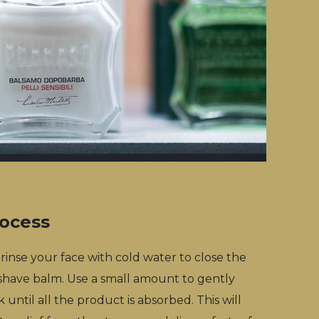
rocess
, rinse your face with cold water to close the
 shave balm. Use a small amount to gently
until all the product is absorbed. This will