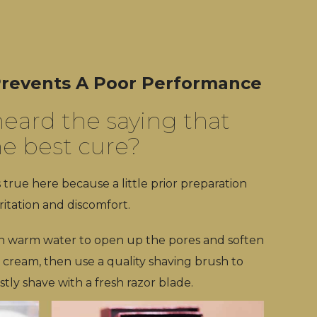
 Prevents A Poor Performance
eard the saying that
he best cure?
s true here because a little prior preparation
ritation and discomfort.
th warm water to open up the pores and soften
 cream, then use a quality shaving brush to
tly shave with a fresh razor blade.