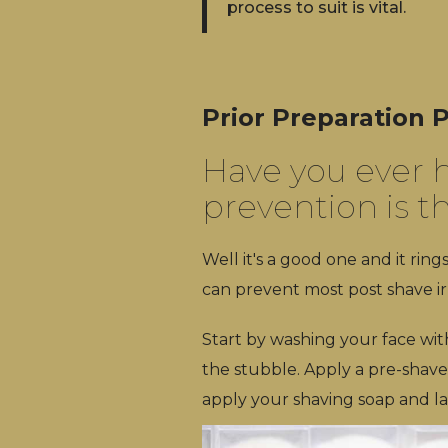
process to suit is vital.
Prior Preparation
Have you ever h
prevention is t
Well it's a good one and it ring
can prevent most post shave ir
Start by washing your face wi
the stubble. Apply a pre-shave
apply your shaving soap and las