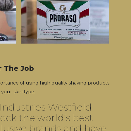
r The Job
rtance of using high quality shaving products
 your skin type.
Industries Westfield
ock the world’s best
lusive brands and have