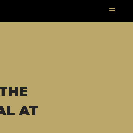
 THE
AL AT