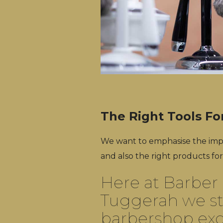
The Right Tools Fo
We want to emphasise the impo
and also the right products for
Here at Barber 
Tuggerah we st
barbershop exc