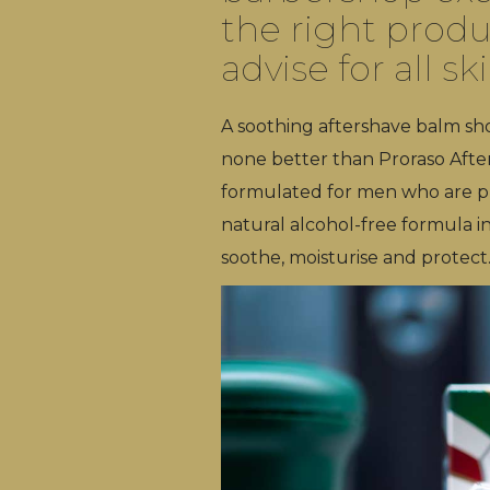
the right produ
advise for all sk
A soothing aftershave balm shou
none better than Proraso After 
formulated for men who are pron
natural alcohol-free formula i
soothe, moisturise and protect