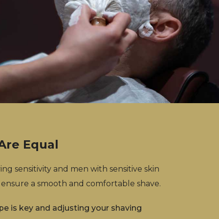
 Are Equal
ng sensitivity and men with sensitive skin
 ensure a smooth and comfortable shave.
pe is key and adjusting your shaving