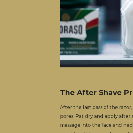
The After Shave P
After the last pass of the razor
pores. Pat dry and apply after
massage into the face and neck 