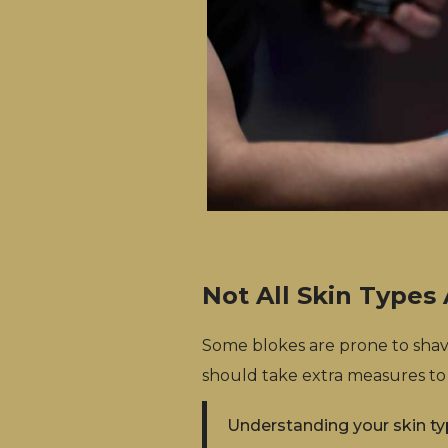
Not All Skin Types
Some blokes are prone to shavi
should take extra measures to
Understanding your skin ty