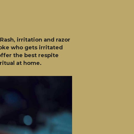
ash, irritation and razor
loke who gets irritated
ffer the best respite
ritual at home.