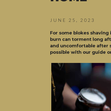
JUNE 25, 2023
For some blokes shaving i
burn can torment long afte
and uncomfortable after s
possible with our guide on