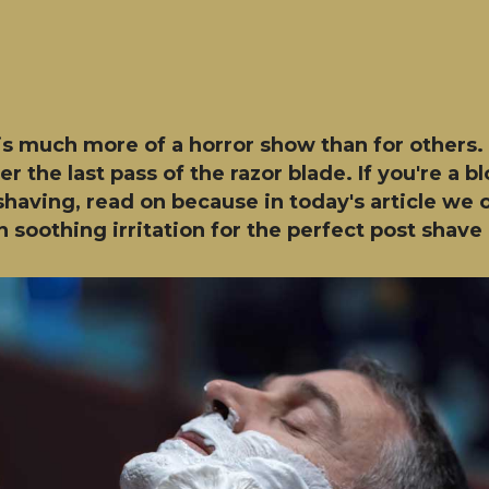
s much more of a horror show than for others. R
r the last pass of the razor blade. If you're a b
having, read on because in today's article we o
 soothing irritation for the perfect post shave 