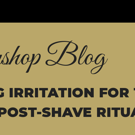
shop Blog
 IRRITATION FOR
POST-SHAVE RITU