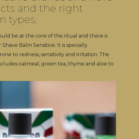
cts and the right
in types.
ld be at the core of this ritual and there is
Shave Balm Sensitive. It is specially
e to redness, sensitivity and irritation. The
ncludes oatmeal, green tea, thyme and aloe to
.