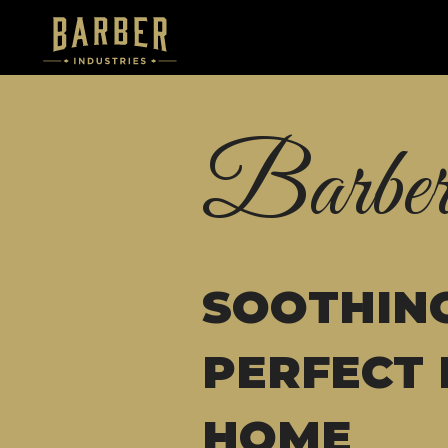
Barber
SOOTHING
PERFECT 
HOME