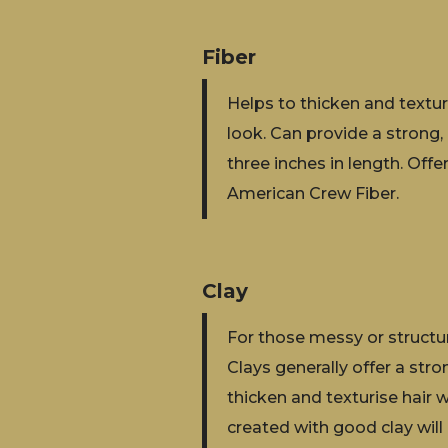
Fiber
Helps to thicken and texturi
look. Can provide a strong, 
three inches in length. Of
American Crew Fiber.
Clay
For those messy or structure
Clays generally offer a stro
thicken and texturise hair w
created with good clay will 