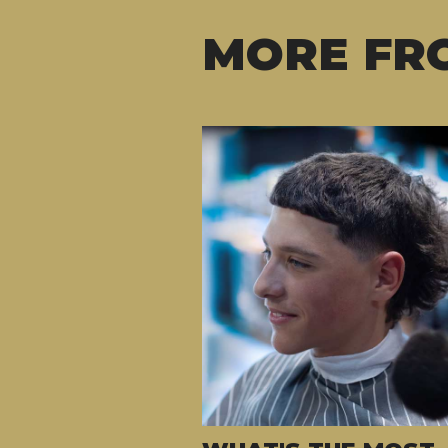
MORE FR