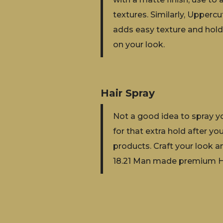
textures. Similarly, Uppercu
adds easy texture and hold.
on your look.
Hair Spray
Not a good idea to spray you
for that extra hold after yo
products. Craft your look a
18.21 Man made premium Ha