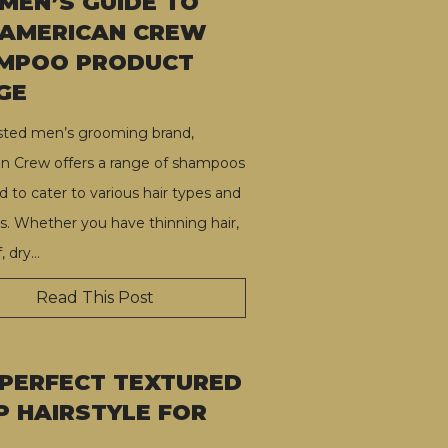
 MEN’S GUIDE TO
 AMERICAN CREW
MPOO PRODUCT
GE
usted men’s grooming brand,
n Crew offers a range of shampoos
 to cater to various hair types and
s. Whether you have thinning hair,
, dry
…
Read This Post
 PERFECT TEXTURED
P HAIRSTYLE FOR