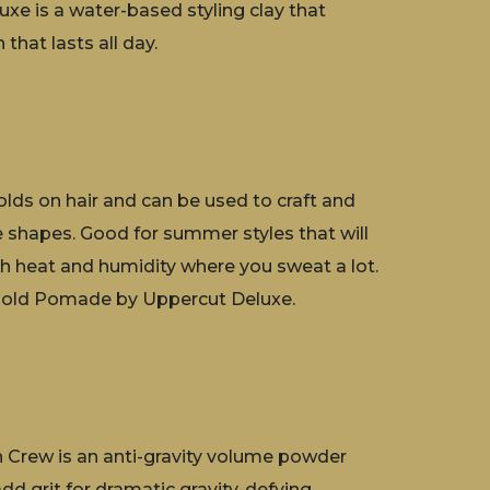
xe is a water-based styling clay that
 that lasts all day.
lds on hair and can be used to craft and
se shapes. Good for summer styles that will
gh heat and humidity where you sweat a lot.
ld Pomade by Uppercut Deluxe.
Crew is an anti-gravity volume powder
add grit for dramatic gravity-defying