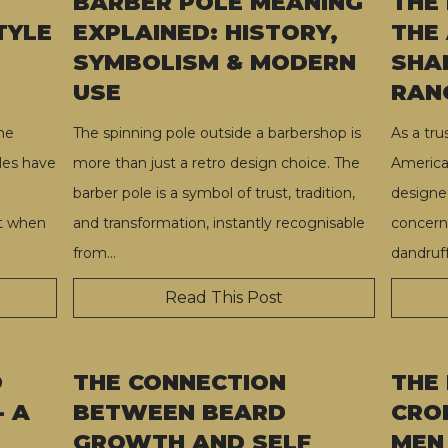
BARBER POLE MEANING
THE
TYLE
EXPLAINED: HISTORY,
THE
SYMBOLISM & MODERN
SHA
USE
RAN
he
The spinning pole outside a barbershop is
As a tr
les have
more than just a retro design choice. The
America
barber pole is a symbol of trust, tradition,
designed
ut when
and transformation, instantly recognisable
concern
from
…
dandruff
Read This Post
D
THE CONNECTION
THE
- A
BETWEEN BEARD
CRO
GROWTH AND SELF
MEN