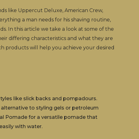
nds like Uppercut Deluxe, American Crew,
erything a man needs for his shaving routine,
s. In this article we take a look at some of the
heir differing characteristics and what they are
ch products will help you achieve your desired
rstyles like slick backs and pompadours.
 alternative to styling gels or petroleum
inal Pomade for a versatile pomade that
easily with water.