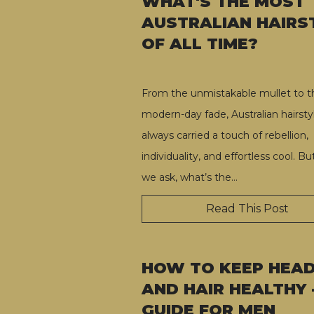
WHAT'S THE MOST
AUSTRALIAN HAIRS
OF ALL TIME?
From the unmistakable mullet to t
modern-day fade, Australian hairsty
always carried a touch of rebellion,
individuality, and effortless cool. B
we ask, what’s the
…
Read This Post
HOW TO KEEP HEA
AND HAIR HEALTHY 
GUIDE FOR MEN