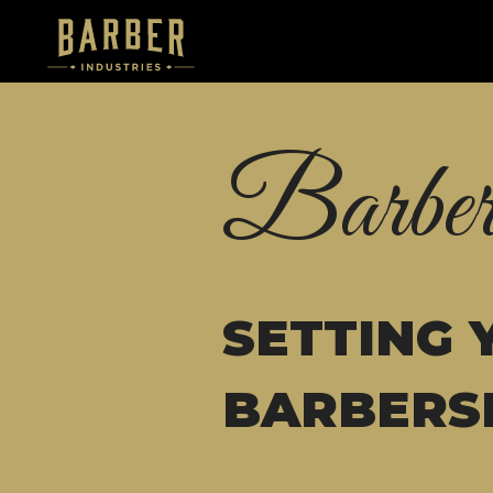
Barber
SETTING 
BARBERS