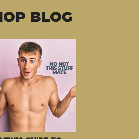
HOP BLOG