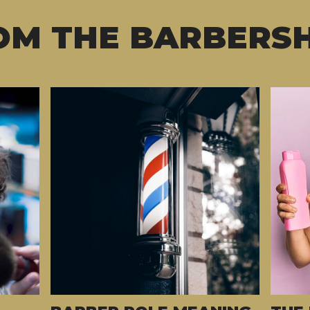
OM THE BARBERS