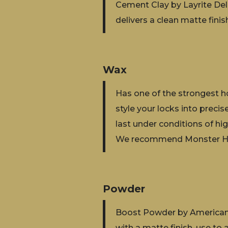
Cement Clay by Layrite Delu
delivers a clean matte finish
Wax
Has one of the strongest ho
style your locks into preci
last under conditions of hi
We recommend Monster Ho
Powder
Boost Powder by American 
with a matte finish, use to 