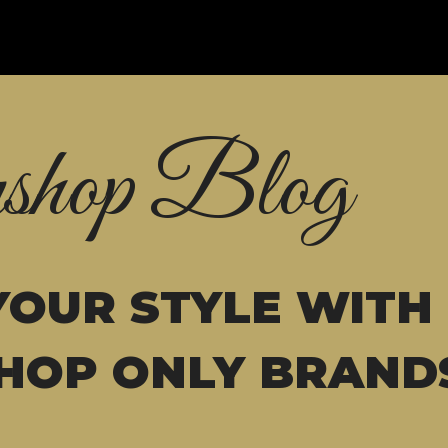
shop Blog
YOUR STYLE WITH
HOP ONLY BRAND