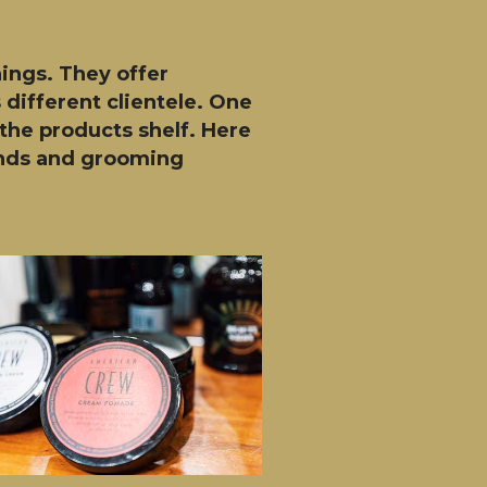
hings. They offer
 different clientele. One
the products shelf. Here
rands and grooming