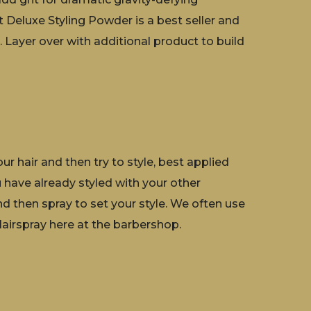
t Deluxe Styling Powder is a best seller and
 Layer over with additional product to build
r hair and then try to style, best applied
u have already styled with your other
nd then spray to set your style. We often use
irspray here at the barbershop.