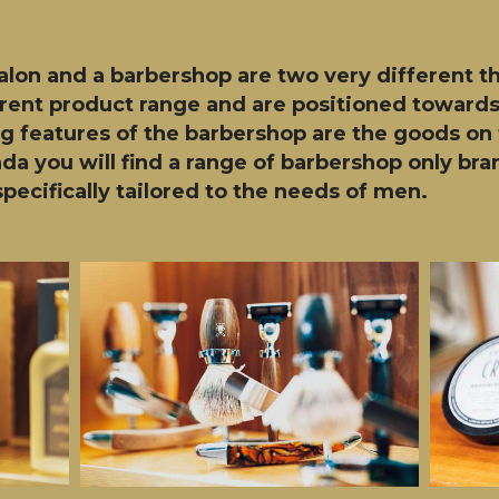
salon and a barbershop are two very different t
ferent product range and are positioned towards
ng features of the barbershop are the goods on 
nda you will find a range of barbershop only b
pecifically tailored to the needs of men.