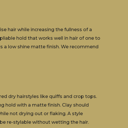
se hair while increasing the fullness of a
pliable hold that works well in hair of one to
fers a low shine matte finish. We recommend
d dry hairstyles like quiffs and crop tops.
ng hold with a matte finish. Clay should
hile not drying out or flaking. A style
be re-stylable without wetting the hair.