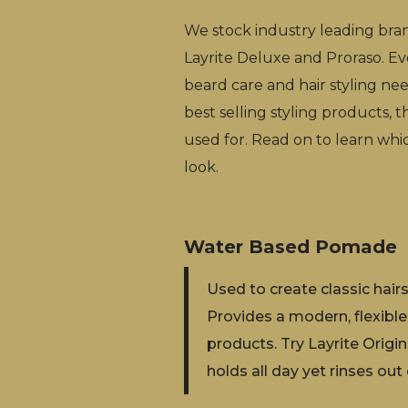
We stock industry leading bra
Layrite Deluxe and Proraso. Ev
beard care and hair styling need
best selling styling products, t
used for. Read on to learn whi
look.
Water Based Pomade
‍Used to create classic hai
Provides a modern, flexible
products. Try Layrite Orig
holds all day yet rinses out 