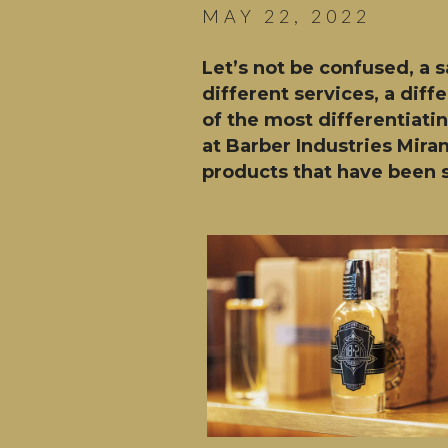
MAY 22, 2022
Let’s not be confused, a 
different services, a dif
of the most differentiati
at Barber Industries Mira
products that have been s