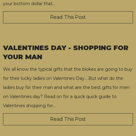
your bottom dollar that
…
Read This Post
VALENTINES DAY - SHOPPING FOR
YOUR MAN
We all know the typical gifts that the blokes are going to buy
for their lucky ladies on Valentines Day… But what do the
ladies buy for their man and what are the best gifts for men
on Valentines day? Read on for a quick quick guide to
Valentines shopping for
…
Read This Post