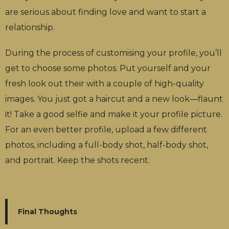
are serious about finding love and want to start a
relationship.
During the process of customising your profile, you’ll
get to choose some photos. Put yourself and your
fresh look out their with a couple of high-quality
images. You just got a haircut and a new look—flaunt
it! Take a good selfie and make it your profile picture.
For an even better profile, upload a few different
photos, including a full-body shot, half-body shot,
and portrait. Keep the shots recent.
Final Thoughts