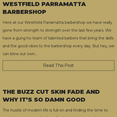
WESTFIELD PARRAMATTA
BARBERSHOP
Here at our Westfield Parramatta barbershop we have really
gone from strength to strength over the last few years. We
have a gung ho team of talented barbers that bring the skills
and the good vibes to the barbershop every day. But hey, we
can blow our own
…
Read This Post
THE BUZZ CUT SKIN FADE AND
WHY IT’S SO DAMN GOOD
The hustle of modern life is full-on and finding the time to