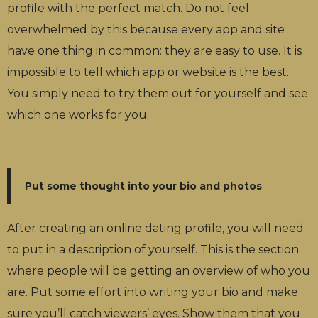
profile with the perfect match. Do not feel
overwhelmed by this because every app and site
have one thing in common: they are easy to use. It is
impossible to tell which app or website is the best.
You simply need to try them out for yourself and see
which one works for you.
Put some thought into your bio and photos
After creating an online dating profile, you will need
to put in a description of yourself. This is the section
where people will be getting an overview of who you
are. Put some effort into writing your bio and make
sure you’ll catch viewers’ eyes. Show them that you