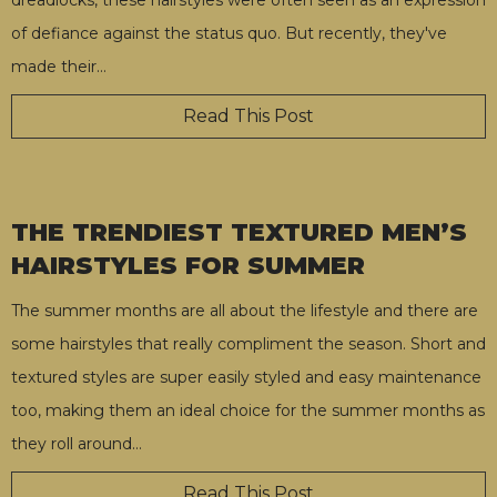
of defiance against the status quo. But recently, they've
made their
…
Read This Post
THE TRENDIEST TEXTURED MEN’S
HAIRSTYLES FOR SUMMER
The summer months are all about the lifestyle and there are
some hairstyles that really compliment the season. Short and
textured styles are super easily styled and easy maintenance
too, making them an ideal choice for the summer months as
they roll around
…
Read This Post