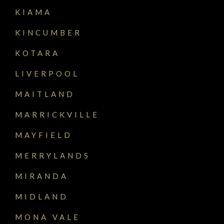
KIAMA
KINCUMBER
KOTARA
LIVERPOOL
MAITLAND
MARRICKVILLE
MAYFIELD
MERRYLANDS
MIRANDA
MIDLAND
MONA VALE