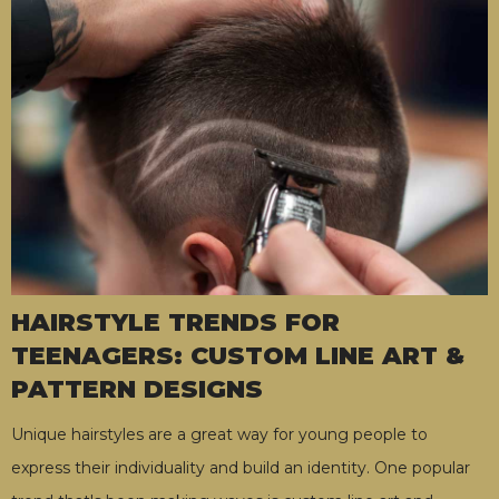
HAIRSTYLE TRENDS FOR
TEENAGERS: CUSTOM LINE ART &
PATTERN DESIGNS
Unique hairstyles are a great way for young people to
express their individuality and build an identity. One popular