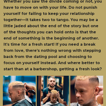
Whether you saw the divide coming or not, you
have to move on with your life. Do not punish
yourself for failing to keep your relationship
together—it takes two to tango. You may be a
little jaded about the end of the story but one
of the thoughts you can hold onto is that the
end of something is the beginning of another.
It’s time for a fresh start! If you need a break
from love, there’s nothing wrong with stepping
back from the dating pool and choosing to
focus on yourself instead. And where better to
start than at a barbershop, getting a fresh look?