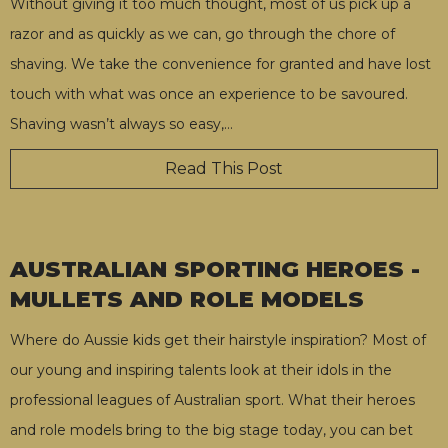
Without giving it too much thought, most of us pick up a
razor and as quickly as we can, go through the chore of
shaving. We take the convenience for granted and have lost
touch with what was once an experience to be savoured.
Shaving wasn’t always so easy,
…
Read This Post
AUSTRALIAN SPORTING HEROES -
MULLETS AND ROLE MODELS
Where do Aussie kids get their hairstyle inspiration? Most of
our young and inspiring talents look at their idols in the
professional leagues of Australian sport. What their heroes
and role models bring to the big stage today, you can bet