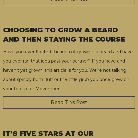
CHOOSING TO GROW A BEARD
AND THEN STAYING THE COURSE
Have you ever floated the idea of growing a beard and have
you ever ran that idea past your partner? If you have and
haven’t yet grown, this article is for you. We’re not talking
about spindly bum fluff or the little grub you once grew on
your top lip for Movember.
…
Read This Post
IT’S FIVE STARS AT OUR