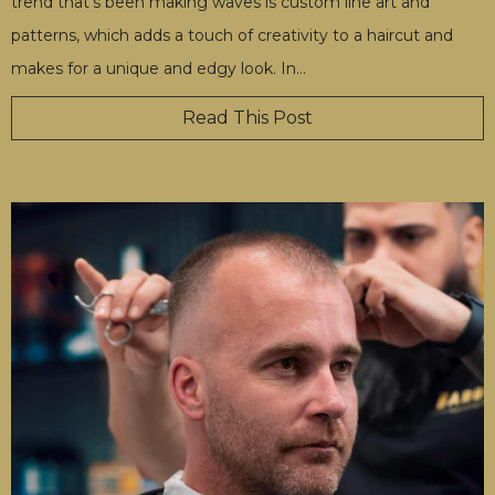
trend that's been making waves is custom line art and
patterns, which adds a touch of creativity to a haircut and
makes for a unique and edgy look. In
…
Read This Post