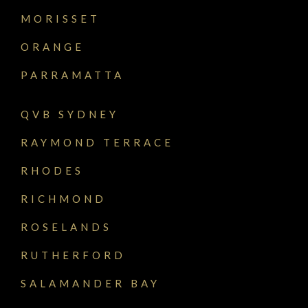
MORISSET
ORANGE
PARRAMATTA
QVB SYDNEY
RAYMOND TERRACE
RHODES
RICHMOND
ROSELANDS
RUTHERFORD
SALAMANDER BAY