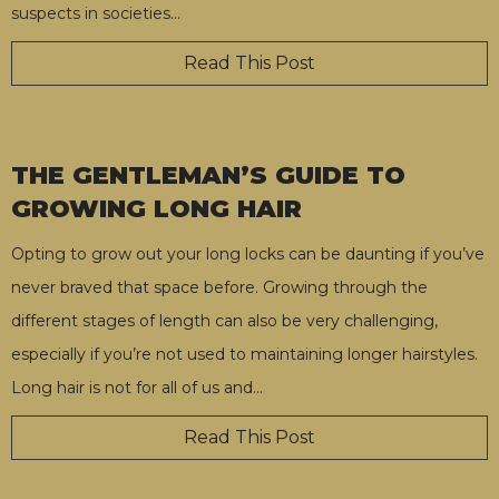
suspects in societies
…
Read This Post
THE GENTLEMAN’S GUIDE TO
GROWING LONG HAIR
Opting to grow out your long locks can be daunting if you’ve
never braved that space before. Growing through the
different stages of length can also be very challenging,
especially if you’re not used to maintaining longer hairstyles.
Long hair is not for all of us and
…
Read This Post