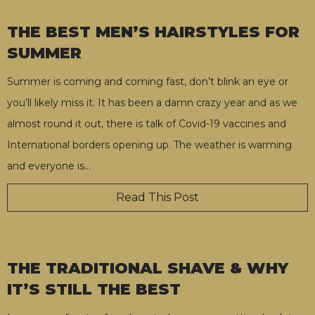
THE BEST MEN’S HAIRSTYLES FOR
SUMMER
Summer is coming and coming fast, don’t blink an eye or
you’ll likely miss it. It has been a damn crazy year and as we
almost round it out, there is talk of Covid-19 vaccines and
International borders opening up. The weather is warming
and everyone is
…
Read This Post
THE TRADITIONAL SHAVE & WHY
IT’S STILL THE BEST