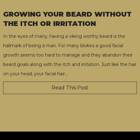
GROWING YOUR BEARD WITHOUT
THE ITCH OR IRRITATION
In the eyes of many, having a viking worthy beard is the
hallmark of being a man. For many blokes a good facial
growth seems too hard to manage and they abandon their
beard goals along with the itch and irritation. Just like the hair
on your head, your facial hair
…
Read This Post