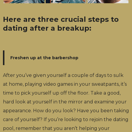
Here are three crucial steps to
dating after a breakup:
Freshen up at the barbershop
After you’ve given yourself a couple of days to sulk
at home, playing video games in your sweatpants, it’s
time to pick yourself up off the floor. Take a good,
hard look at yourself in the mirror and examine your
appearance. How do you look? Have you been taking
care of yourself? If you’re looking to rejoin the dating
pool, remember that you aren’t helping your