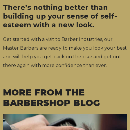
There’s nothing better than
building up your sense of self-
esteem with a new look.
Get started with a visit to Barber Industries, our
Master Barbers are ready to make you look your best
and will help you get back on the bike and get out
there again with more confidence than ever.
MORE FROM THE
BARBERSHOP BLOG