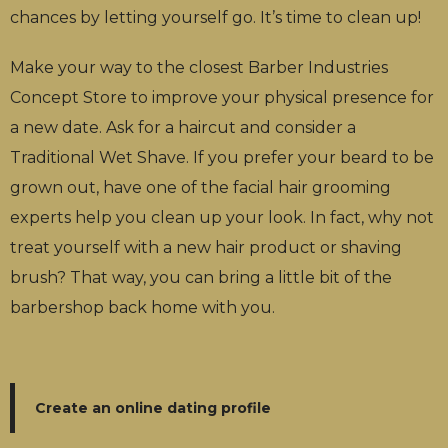
chances by letting yourself go. It’s time to clean up!
Make your way to the closest Barber Industries
Concept Store to improve your physical presence for
a new date. Ask for a haircut and consider a
Traditional Wet Shave. If you prefer your beard to be
grown out, have one of the facial hair grooming
experts help you clean up your look. In fact, why not
treat yourself with a new hair product or shaving
brush? That way, you can bring a little bit of the
barbershop back home with you.
Create an online dating profile