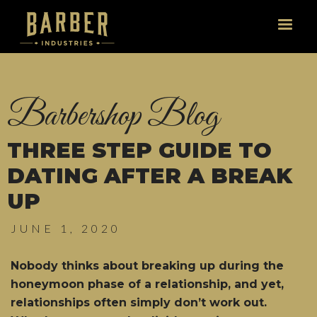
Barbershop Blog
THREE STEP GUIDE TO
DATING AFTER A BREAK
UP
JUNE 1, 2020
Nobody thinks about breaking up during the
honeymoon phase of a relationship, and yet,
relationships often simply don’t work out.