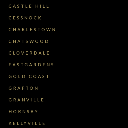
CASTLE HILL
CESSNOCK
CHARLESTOWN
CHATSWOOD
CLOVERDALE
EASTGARDENS
GOLD COAST
GRAFTON
GRANVILLE
HORNSBY
KELLYVILLE