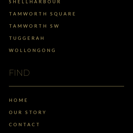
SHELLHARBOUR
TAMWORTH SQUARE
TAMWORTH SW
TUGGERAH
WOLLONGONG
FIND
HOME
OUR STORY
CONTACT