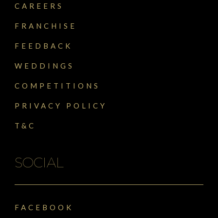
CAREERS
FRANCHISE
FEEDBACK
WEDDINGS
COMPETITIONS
PRIVACY POLICY
T&C
SOCIAL
FACEBOOK