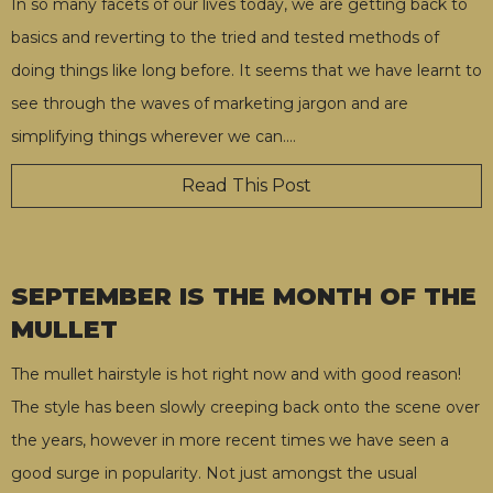
In so many facets of our lives today, we are getting back to
basics and reverting to the tried and tested methods of
doing things like long before. It seems that we have learnt to
see through the waves of marketing jargon and are
simplifying things wherever we can.
…
Read This Post
SEPTEMBER IS THE MONTH OF THE
MULLET
The mullet hairstyle is hot right now and with good reason!
The style has been slowly creeping back onto the scene over
the years, however in more recent times we have seen a
good surge in popularity. Not just amongst the usual