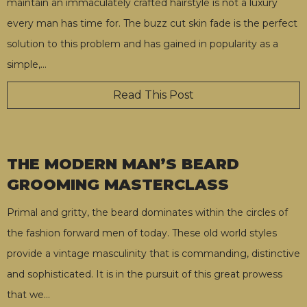
maintain an immaculately crafted hairstyle is not a luxury
every man has time for. The buzz cut skin fade is the perfect
solution to this problem and has gained in popularity as a
simple,
…
Read This Post
THE MODERN MAN’S BEARD
GROOMING MASTERCLASS
Primal and gritty, the beard dominates within the circles of
the fashion forward men of today. These old world styles
provide a vintage masculinity that is commanding, distinctive
and sophisticated. It is in the pursuit of this great prowess
that we
…