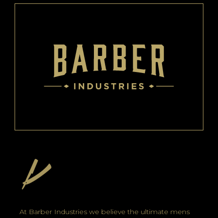
At Barber Industries we believe the ultimate mens