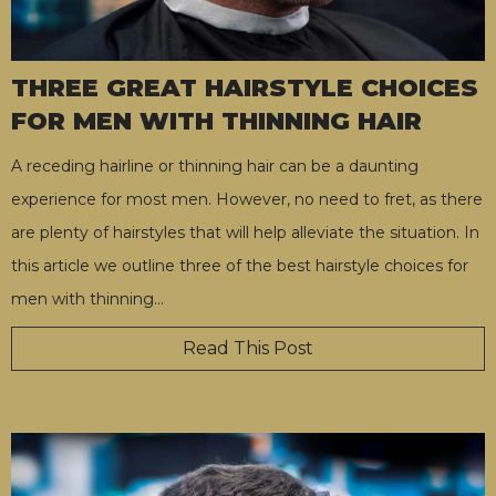
THREE GREAT HAIRSTYLE CHOICES
FOR MEN WITH THINNING HAIR
A receding hairline or thinning hair can be a daunting
experience for most men. However, no need to fret, as there
are plenty of hairstyles that will help alleviate the situation. In
this article we outline three of the best hairstyle choices for
men with thinning
…
Read This Post