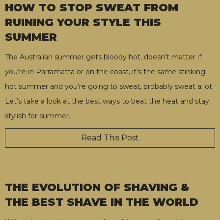
HOW TO STOP SWEAT FROM
RUINING YOUR STYLE THIS
SUMMER
The Australian summer gets bloody hot, doesn’t matter if
you’re in Parramatta or on the coast, it’s the same stinking
hot summer and you’re going to sweat, probably sweat a lot.
Let’s take a look at the best ways to beat the heat and stay
stylish for summer.
Read This Post
THE EVOLUTION OF SHAVING &
THE BEST SHAVE IN THE WORLD