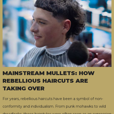
MAINSTREAM MULLETS: HOW
REBELLIOUS HAIRCUTS ARE
TAKING OVER
For years, rebellious haircuts have been a symbol of non-
conformity and individualism. From punk mohawks to wild
dreadlocks, these hairstyles were often seen as an expression