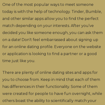
One of the most popular ways to meet someone
today is with the help of technology. Tinder, Bumble,
and other similar apps allow you to find the perfect
match depending on your interests. After you’ve
decided you like someone enough, you can ask them
on a date! Don’t feel embarrassed about signing up
for an online dating profile. Everyone on the website
or application is looking to find a partner or a good
time just like you.
There are plenty of online dating sites and apps for
you to choose from. Keep in mind that each of them
has differences in their functionality. Some of them
were created for people to have fun overnight, while
others boast the ability to scientifically match your