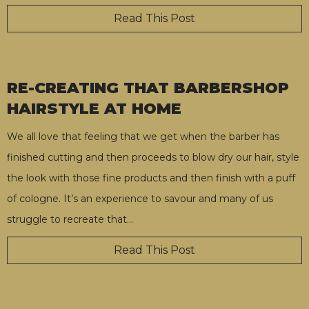
Read This Post
RE-CREATING THAT BARBERSHOP
HAIRSTYLE AT HOME
We all love that feeling that we get when the barber has
finished cutting and then proceeds to blow dry our hair, style
the look with those fine products and then finish with a puff
of cologne. It’s an experience to savour and many of us
struggle to recreate that
…
Read This Post