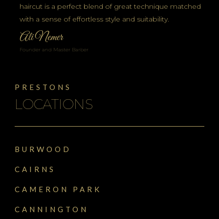
haircut is a perfect blend of great technique matched
with a sense of effortless style and suitability.
Ali Nemer
Founder and Master Barber
PRESTONS
LOCATIONS
BURWOOD
CAIRNS
CAMERON PARK
CANNINGTON