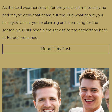
As the cold weather sets in for the year, it's time to cozy up
and maybe grow that beard out too. But what about your
hairstyle? Unless you’re planning on hibernating for the
season, you’ll still need a regular visit to the barbershop here
at Barber Industries
…
Read This Post