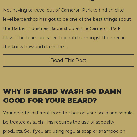
Not having to travel out of Cameron Park to find an elite
level barbershop has got to be one of the best things about
the Barber Industries Barbershop at the Cameron Park
Plaza. The team are rated top notch amongst the men in
the know how and claim the
…
Read This Post
WHY IS BEARD WASH SO DAMN
GOOD FOR YOUR BEARD?
Your beard is different from the hair on your scalp and should
be treated as such. This requires the use of specialty
products. So, if you are using regular soap or shampoo on