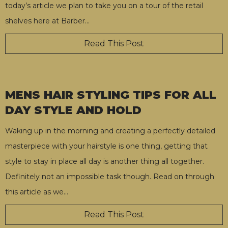
today’s article we plan to take you on a tour of the retail
shelves here at Barber
…
Read This Post
MENS HAIR STYLING TIPS FOR ALL
DAY STYLE AND HOLD
Waking up in the morning and creating a perfectly detailed
masterpiece with your hairstyle is one thing, getting that
style to stay in place all day is another thing all together.
Definitely not an impossible task though. Read on through
this article as we
…
Read This Post