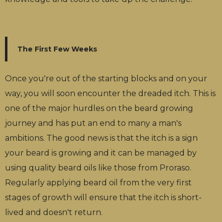
The First Few Weeks
Once you're out of the starting blocks and on your
way, you will soon encounter the dreaded itch. This is
one of the major hurdles on the beard growing
journey and has put an end to many a man's
ambitions. The good news is that the itch is a sign
your beard is growing and it can be managed by
using quality beard oils like those from Proraso.
Regularly applying beard oil from the very first
stages of growth will ensure that the itch is short-
lived and doesn't return.