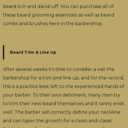
beard itch and dandruff. You can purchase all of
these beard grooming essentials as well as beard
combs and brushes here in the barbershop.
Beard Trim & Line Up
After several weeks it's time to consider a visit the
barbershop for a trim and line up, and for the record,
this is a practice best left to the experienced hands of
your barber. To their own detriment, many men try
to trim their new beard themselves and it rarely ends
well. The barber will correctly define your neckline
and can taper the growth for a clean and classic