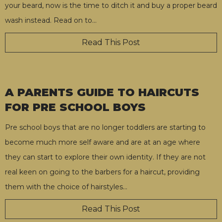
your beard, now is the time to ditch it and buy a proper beard
wash instead. Read on to
…
Read This Post
A PARENTS GUIDE TO HAIRCUTS
FOR PRE SCHOOL BOYS
Pre school boys that are no longer toddlers are starting to
become much more self aware and are at an age where
they can start to explore their own identity. If they are not
real keen on going to the barbers for a haircut, providing
them with the choice of hairstyles
…
Read This Post