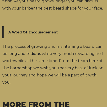
finish. As your beard grows longer you can discuss
with your barber the best beard shape for your face.
A Word Of Encouragement
The process of growing and maintaining a beard can
be long and tedious while very much rewarding and
worthwhile at the same time. From the team here at
the barbershop we wish you the very best of luck on
your journey and hope we will be a part of it with
you.
MORE FROM THE