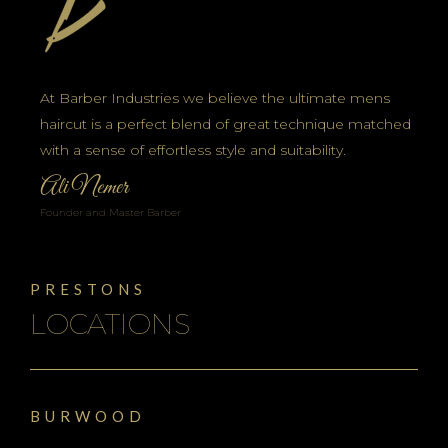
At Barber Industries we believe the ultimate mens
haircut is a perfect blend of great technique matched
with a sense of effortless style and suitability.
Ali Nemer
Founder and Master Barber
PRESTONS
LOCATIONS
BURWOOD