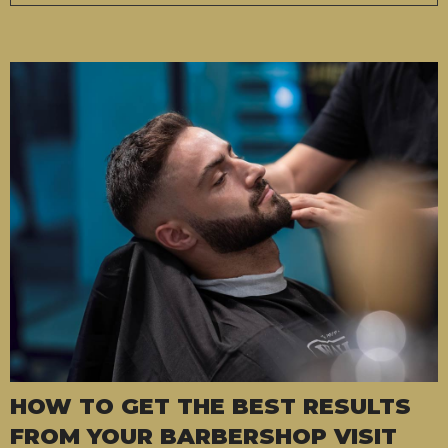
HOW TO GET THE BEST RESULTS
FROM YOUR BARBERSHOP VISIT