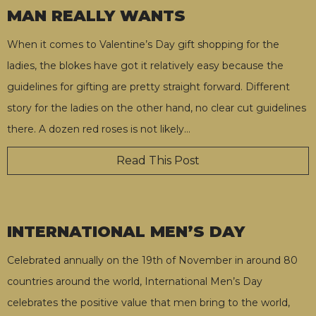
MAN REALLY WANTS
When it comes to Valentine’s Day gift shopping for the
ladies, the blokes have got it relatively easy because the
guidelines for gifting are pretty straight forward. Different
story for the ladies on the other hand, no clear cut guidelines
there. A dozen red roses is not likely
…
Read This Post
INTERNATIONAL MEN’S DAY
Celebrated annually on the 19th of November in around 80
countries around the world, International Men’s Day
celebrates the positive value that men bring to the world,