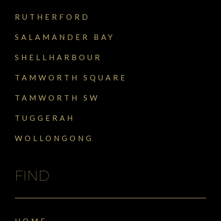
RUTHERFORD
SALAMANDER BAY
SHELLHARBOUR
TAMWORTH SQUARE
TAMWORTH SW
TUGGERAH
WOLLONGONG
FIND
HOME