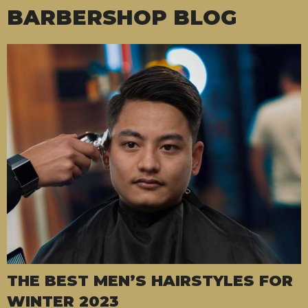
BARBERSHOP BLOG
THE BEST MEN’S HAIRSTYLES FOR
WINTER 2023