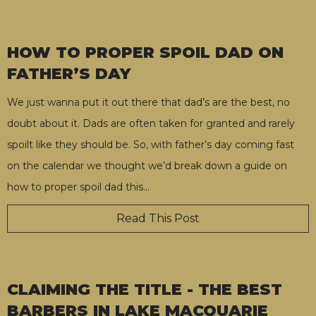
HOW TO PROPER SPOIL DAD ON
FATHER’S DAY
We just wanna put it out there that dad’s are the best, no
doubt about it. Dads are often taken for granted and rarely
spoilt like they should be. So, with father’s day coming fast
on the calendar we thought we’d break down a guide on
how to proper spoil dad this
…
Read This Post
CLAIMING THE TITLE - THE BEST
BARBERS IN LAKE MACQUARIE