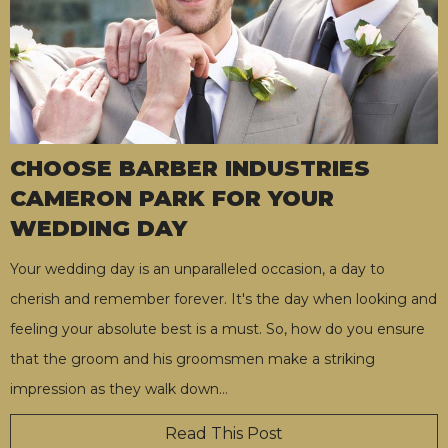
CHOOSE BARBER INDUSTRIES
CAMERON PARK FOR YOUR
WEDDING DAY
Your wedding day is an unparalleled occasion, a day to
cherish and remember forever. It's the day when looking and
feeling your absolute best is a must. So, how do you ensure
that the groom and his groomsmen make a striking
impression as they walk down
…
Read This Post