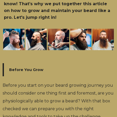
know! That’s why we put together this article
on how to grow and maintain your beard like a
pro. Let's jump right in!
Before You Grow
Before you start on your beard growing journey you
should consider one thing first and foremost, are you
physiologically able to grow a beard? With that box
checked we can prepare you with the right
knowledge and tools to take up the challenge.