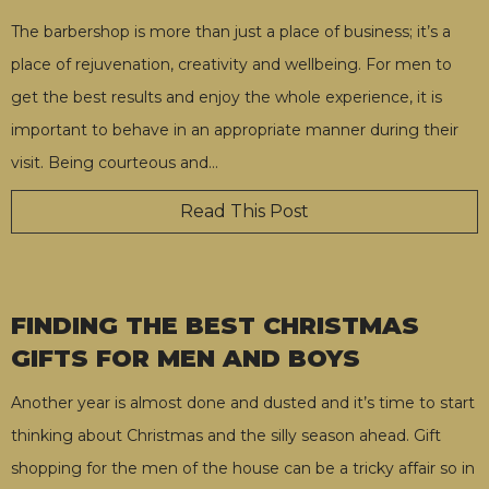
The barbershop is more than just a place of business; it’s a
place of rejuvenation, creativity and wellbeing. For men to
get the best results and enjoy the whole experience, it is
important to behave in an appropriate manner during their
visit. Being courteous and
…
Read This Post
FINDING THE BEST CHRISTMAS
GIFTS FOR MEN AND BOYS
Another year is almost done and dusted and it’s time to start
thinking about Christmas and the silly season ahead. Gift
shopping for the men of the house can be a tricky affair so in