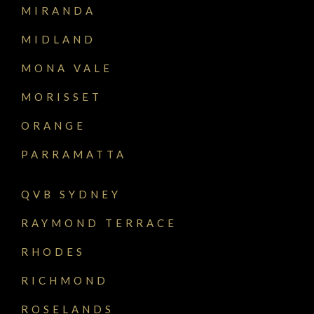
MIRANDA
MIDLAND
MONA VALE
MORISSET
ORANGE
PARRAMATTA
QVB SYDNEY
RAYMOND TERRACE
RHODES
RICHMOND
ROSELANDS