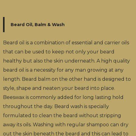
Beard Oil, Balm & Wash
Beard oil is a combination of essential and carrier oils
that can be used to keep not only your beard
healthy but also the skin underneath. A high quality
beard oil is a necessity for any man growing at any
length. Beard balm on the other hand is designed to
style, shape and neaten your beard into place.
Beeswax is commonly added for long lasting hold
throughout the day. Beard wash is specially
formulated to clean the beard without stripping
away its oils. Washing with regular shampoo can dry
out the skin beneath the beard and this can lead to