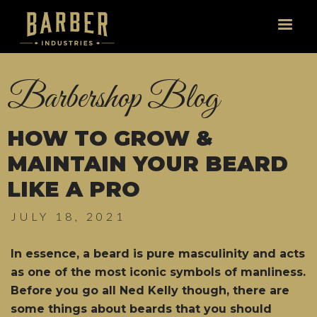
Barbershop Blog
HOW TO GROW &
MAINTAIN YOUR BEARD
LIKE A PRO
JULY 18, 2021
In essence, a beard is pure masculinity and acts
as one of the most iconic symbols of manliness.
Before you go all Ned Kelly though, there are
some things about beards that you should