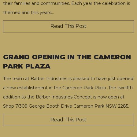
their families and communities. Each year the celebration is
themed and this years
…
Read This Post
GRAND OPENING IN THE CAMERON
PARK PLAZA
The team at Barber Industries is pleased to have just opened
a new establishment in the Cameron Park Plaza. The twelfth
addition to the Barber Industries Concept is now open at
Shop 7/309 George Booth Drive Cameron Park NSW 2285.
Read This Post