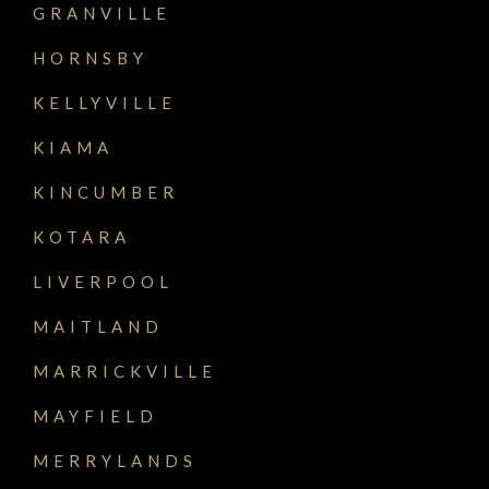
GRANVILLE
HORNSBY
KELLYVILLE
KIAMA
KINCUMBER
KOTARA
LIVERPOOL
MAITLAND
MARRICKVILLE
MAYFIELD
MERRYLANDS