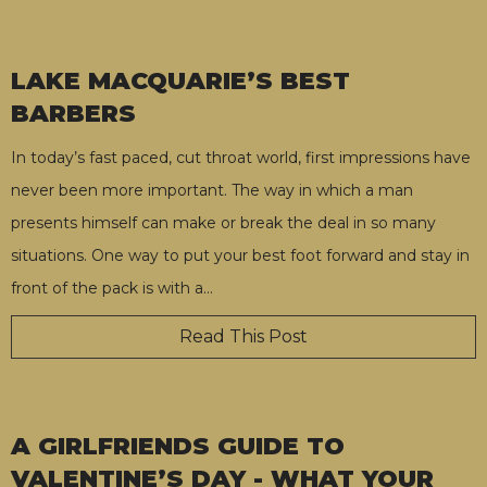
LAKE MACQUARIE’S BEST
BARBERS
In today’s fast paced, cut throat world, first impressions have
never been more important. The way in which a man
presents himself can make or break the deal in so many
situations. One way to put your best foot forward and stay in
front of the pack is with a
…
Read This Post
A GIRLFRIENDS GUIDE TO
VALENTINE’S DAY - WHAT YOUR