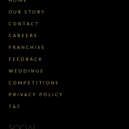
OUR STORY
CONTACT
CAREERS
FRANCHISE
FEEDBACK
WEDDINGS
COMPETITIONS
PRIVACY POLICY
T&C
SOCIAL