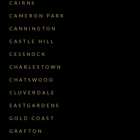
CAIRNS
CAMERON PARK
CANNINGTON
CASTLE HILL
CESSNOCK
CHARLESTOWN
CHATSWOOD
CLOVERDALE
EASTGARDENS
GOLD COAST
GRAFTON