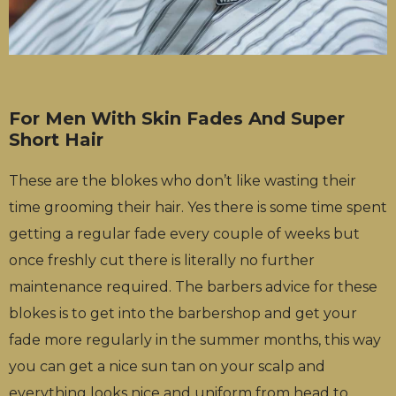
For Men With Skin Fades And Super
Short Hair
These are the blokes who don’t like wasting their
time grooming their hair. Yes there is some time spent
getting a regular fade every couple of weeks but
once freshly cut there is literally no further
maintenance required. The barbers advice for these
blokes is to get into the barbershop and get your
fade more regularly in the summer months, this way
you can get a nice sun tan on your scalp and
everything looks nice and uniform from head to