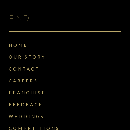
FIND
HOME
OUR STORY
CONTACT
CAREERS
FRANCHISE
FEEDBACK
WEDDINGS
COMPETITIONS