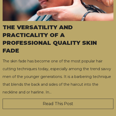
THE VERSATILITY AND
PRACTICALITY OF A
PROFESSIONAL QUALITY SKIN
FADE
The skin fade has become one of the most popular hair
cutting techniques today, especially among the trend savvy
men of the younger generations. It is a barbering technique
that blends the back and sides of the haircut into the
neckline and or hairline. In
…
Read This Post