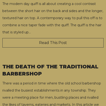
The modern day quiff is all about creating a cool contrast
between the short hair on the back and sides and the longer,
textured hair on top. A contemporary way to pull this off is to
combine a nice taper fade with the quiff. The quiff is the hair
that is styled up
…
Read This Post
THE DEATH OF THE TRADITIONAL
BARBERSHOP
There was a period in time where the old school barbershop
rivalled the busiest establishments in any township. They
were a meeting place for men, bustling places and rivalled
the likes of taverns, eateries and markets. In this article we