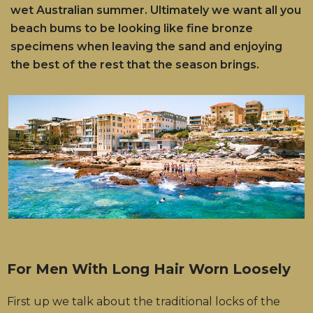
wet Australian summer. Ultimately we want all you
beach bums to be looking like fine bronze
specimens when leaving the sand and enjoying
the best of the rest that the season brings.
For Men With Long Hair Worn Loosely
First up we talk about the traditional locks of the