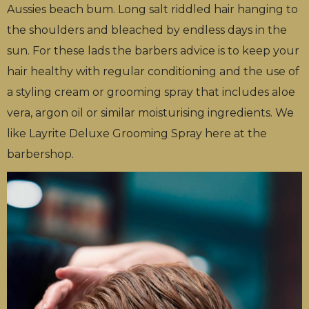
Aussies beach bum. Long salt riddled hair hanging to
the shoulders and bleached by endless days in the
sun. For these lads the barbers advice is to keep your
hair healthy with regular conditioning and the use of
a styling cream or grooming spray that includes aloe
vera, argon oil or similar moisturising ingredients. We
like Layrite Deluxe Grooming Spray here at the
barbershop.