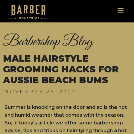
Barbershop Blog
MALE HAIRSTYLE
GROOMING HACKS FOR
AUSSIE BEACH BUMS
NOVEMBER 25, 2022
Summer is knocking on the door and so is the hot
and humid weather that comes with the season.
So, in today’s article we offer some barbershop
advise, tips and tricks on hairstyling through a hot,