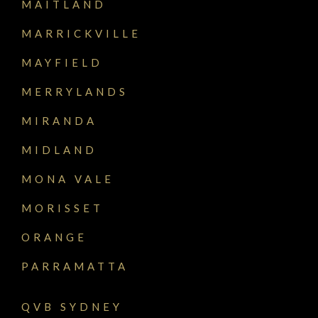
MAITLAND
MARRICKVILLE
MAYFIELD
MERRYLANDS
MIRANDA
MIDLAND
MONA VALE
MORISSET
ORANGE
PARRAMATTA
QVB SYDNEY