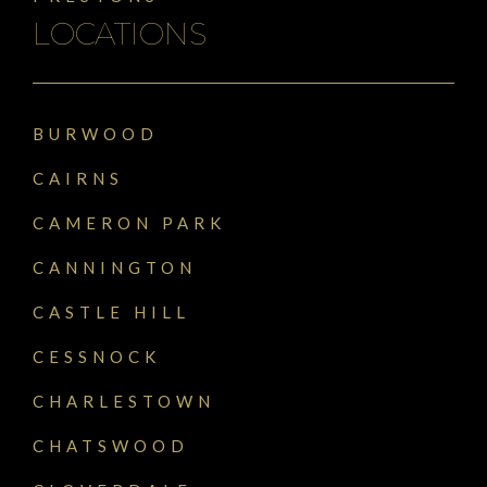
LOCATIONS
BURWOOD
CAIRNS
CAMERON PARK
CANNINGTON
CASTLE HILL
CESSNOCK
CHARLESTOWN
CHATSWOOD