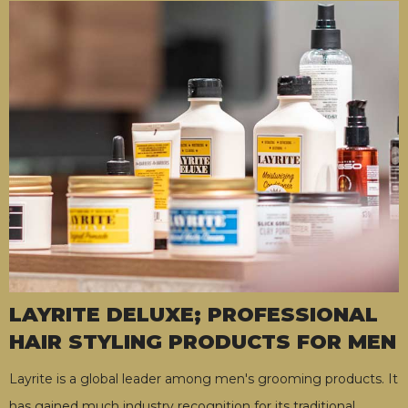
LAYRITE DELUXE; PROFESSIONAL
HAIR STYLING PRODUCTS FOR MEN
Layrite is a global leader among men's grooming products. It
has gained much industry recognition for its traditional