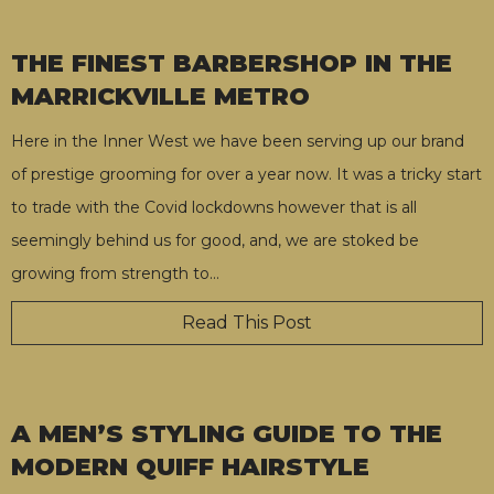
THE FINEST BARBERSHOP IN THE
MARRICKVILLE METRO
Here in the Inner West we have been serving up our brand
of prestige grooming for over a year now. It was a tricky start
to trade with the Covid lockdowns however that is all
seemingly behind us for good, and, we are stoked be
growing from strength to
…
Read This Post
A MEN’S STYLING GUIDE TO THE
MODERN QUIFF HAIRSTYLE