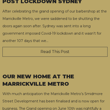
POST LOCKDOWN SYDNEY
After celebrating the grand opening of our barbershop at the
Marrickville Metro, we were saddened to be shutting the
doors again soon after. Sydney was sent into a long
government imposed Covid-19 lockdown and it wasn’t for
another 107 days that we
…
Read This Post
OUR NEW HOME AT THE
MARRICKVILLE METRO
With much anticipation the Marrickville Metro’s Smidmore
Street Development has been finalised and is now open for
business. The Grand opening on June 10th was rightfully a