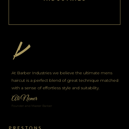
At Barber Industries we believe the ultimate mens
haircut is a perfect blend of great technique matched
with a sense of effortless style and suitability.
Ali Nemer
Founder and Master Barber
PRESTONS