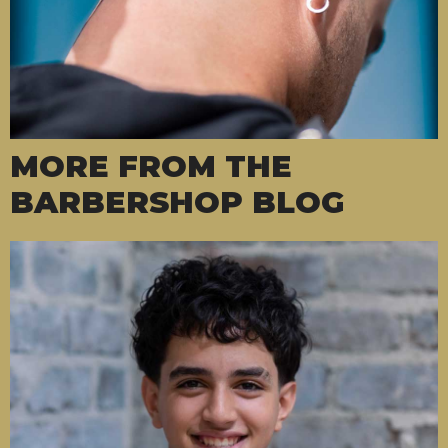
MORE FROM THE
BARBERSHOP BLOG