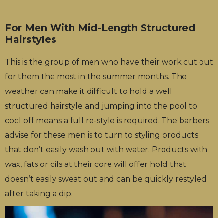
For Men With Mid-Length Structured
Hairstyles
This is the group of men who have their work cut out
for them the most in the summer months. The
weather can make it difficult to hold a well
structured hairstyle and jumping into the pool to
cool off means a full re-style is required. The barbers
advise for these men is to turn to styling products
that don’t easily wash out with water. Products with
wax, fats or oils at their core will offer hold that
doesn’t easily sweat out and can be quickly restyled
after taking a dip.