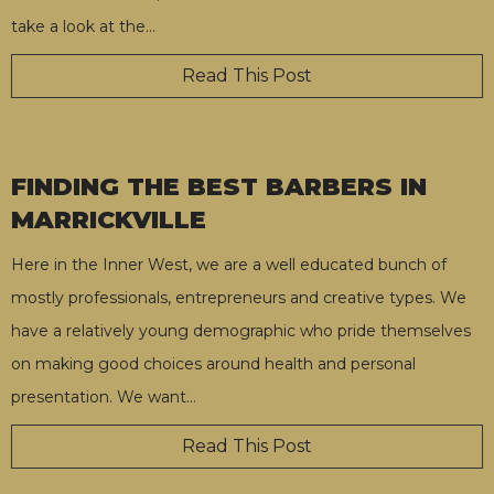
take a look at the
…
Read This Post
FINDING THE BEST BARBERS IN
MARRICKVILLE
Here in the Inner West, we are a well educated bunch of
mostly professionals, entrepreneurs and creative types. We
have a relatively young demographic who pride themselves
on making good choices around health and personal
presentation. We want
…
Read This Post