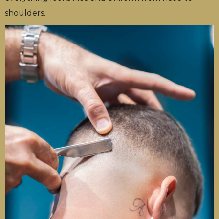
shoulders.