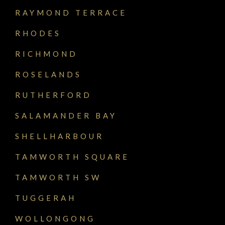
RAYMOND TERRACE
RHODES
RICHMOND
ROSELANDS
RUTHERFORD
SALAMANDER BAY
SHELLHARBOUR
TAMWORTH SQUARE
TAMWORTH SW
TUGGERAH
WOLLONGONG