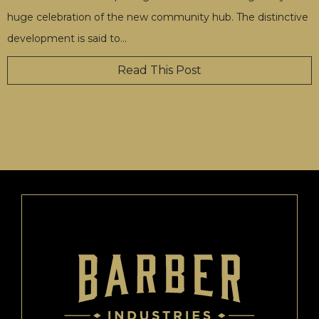
huge celebration of the new community hub. The distinctive
development is said to
…
Read This Post