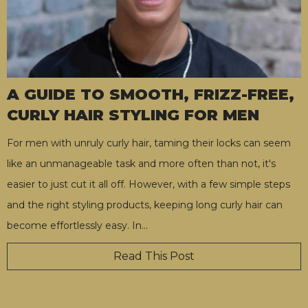
A GUIDE TO SMOOTH, FRIZZ-FREE,
CURLY HAIR STYLING FOR MEN
For men with unruly curly hair, taming their locks can seem
like an unmanageable task and more often than not, it's
easier to just cut it all off. However, with a few simple steps
and the right styling products, keeping long curly hair can
become effortlessly easy. In
…
Read This Post