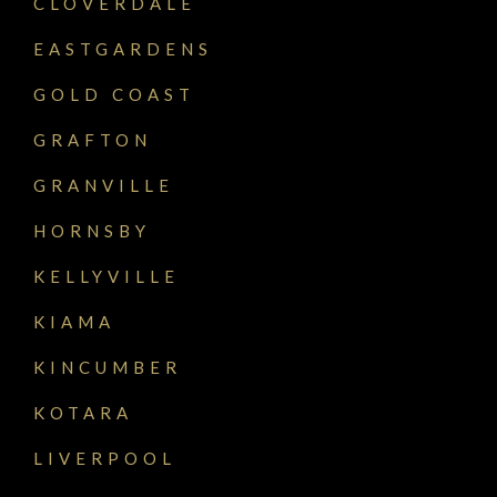
CLOVERDALE
EASTGARDENS
GOLD COAST
GRAFTON
GRANVILLE
HORNSBY
KELLYVILLE
KIAMA
KINCUMBER
KOTARA
LIVERPOOL