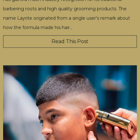
barbering roots and high quality grooming products. The
name Layrite originated from a single user's remark about
how the formula made his hair
…
Read This Post