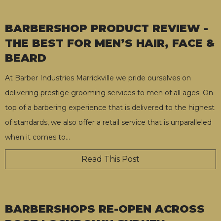
BARBERSHOP PRODUCT REVIEW -
THE BEST FOR MEN’S HAIR, FACE &
BEARD
At Barber Industries Marrickville we pride ourselves on
delivering prestige grooming services to men of all ages. On
top of a barbering experience that is delivered to the highest
of standards, we also offer a retail service that is unparalleled
when it comes to
…
Read This Post
BARBERSHOPS RE-OPEN ACROSS