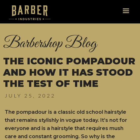
Barbershop Blog
THE ICONIC POMPADOUR
AND HOW IT HAS STOOD
THE TEST OF TIME
JULY 25, 2022
The pompadour is a classic old school hairstyle
that remains stylishly in vogue today. It’s not for
everyone and is a hairstyle that requires mush
care and constant grooming. So why is the