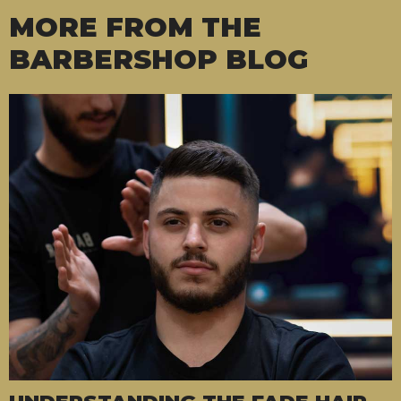
MORE FROM THE
BARBERSHOP BLOG