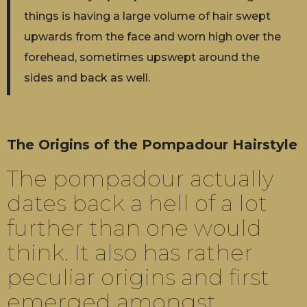
things is having a large volume of hair swept
upwards from the face and worn high over the
forehead, sometimes upswept around the
sides and back as well.
The Origins of the Pompadour Hairstyle
The pompadour actually
dates back a hell of a lot
further than one would
think. It also has rather
peculiar origins and first
emerged amongst