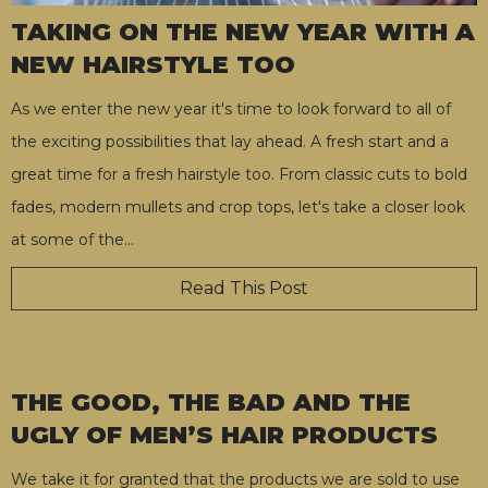
TAKING ON THE NEW YEAR WITH A
NEW HAIRSTYLE TOO
As we enter the new year it's time to look forward to all of
the exciting possibilities that lay ahead. A fresh start and a
great time for a fresh hairstyle too. From classic cuts to bold
fades, modern mullets and crop tops, let's take a closer look
at some of the
…
Read This Post
THE GOOD, THE BAD AND THE
UGLY OF MEN’S HAIR PRODUCTS
We take it for granted that the products we are sold to use