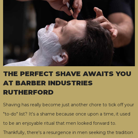
THE PERFECT SHAVE AWAITS YOU
AT BARBER INDUSTRIES
RUTHERFORD
Shaving has really become just another chore to tick off your
"to-do" list? It's a shame because once upon a time, it used
to be an enjoyable ritual that men looked forward to.
Thankfully, there's a resurgence in men seeking the tradition