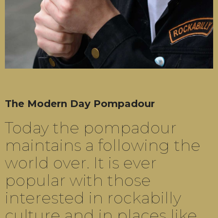
The Modern Day Pompadour
Today the pompadour
maintains a following the
world over. It is ever
popular with those
interested in rockabilly
culture and in places like