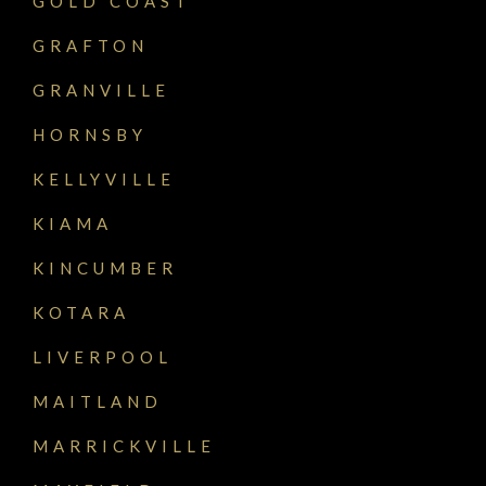
GOLD COAST
GRAFTON
GRANVILLE
HORNSBY
KELLYVILLE
KIAMA
KINCUMBER
KOTARA
LIVERPOOL
MAITLAND
MARRICKVILLE