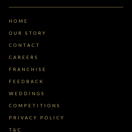
HOME
OUR STORY
CONTACT
CAREERS
FRANCHISE
FEEDBACK
WEDDINGS
COMPETITIONS
PRIVACY POLICY
T&C