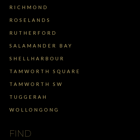
RICHMOND
ROSELANDS
RUTHERFORD
SALAMANDER BAY
SHELLHARBOUR
TAMWORTH SQUARE
TAMWORTH SW
TUGGERAH
WOLLONGONG
FIND