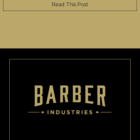
Read This Post