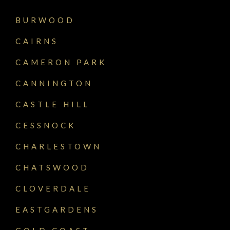
BURWOOD
CAIRNS
CAMERON PARK
CANNINGTON
CASTLE HILL
CESSNOCK
CHARLESTOWN
CHATSWOOD
CLOVERDALE
EASTGARDENS