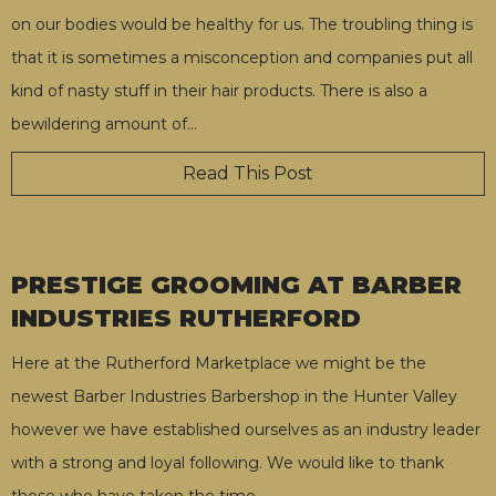
on our bodies would be healthy for us. The troubling thing is
that it is sometimes a misconception and companies put all
kind of nasty stuff in their hair products. There is also a
bewildering amount of
…
Read This Post
PRESTIGE GROOMING AT BARBER
INDUSTRIES RUTHERFORD
Here at the Rutherford Marketplace we might be the
newest Barber Industries Barbershop in the Hunter Valley
however we have established ourselves as an industry leader
with a strong and loyal following. We would like to thank
those who have taken the time
…