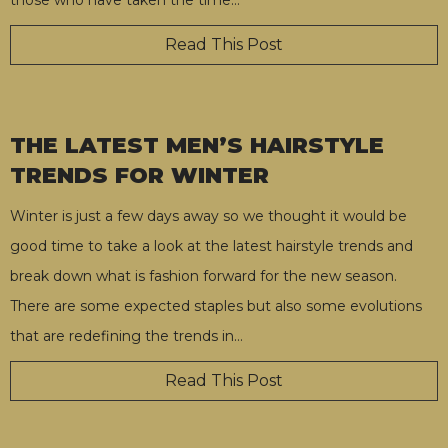
Read This Post
THE LATEST MEN’S HAIRSTYLE
TRENDS FOR WINTER
Winter is just a few days away so we thought it would be
good time to take a look at the latest hairstyle trends and
break down what is fashion forward for the new season.
There are some expected staples but also some evolutions
that are redefining the trends in
…
Read This Post