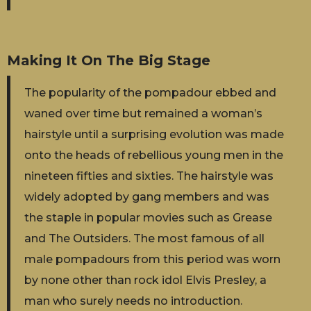
Making It On The Big Stage
The popularity of the pompadour ebbed and
waned over time but remained a woman’s
hairstyle until a surprising evolution was made
onto the heads of rebellious young men in the
nineteen fifties and sixties. The hairstyle was
widely adopted by gang members and was
the staple in popular movies such as Grease
and The Outsiders. The most famous of all
male pompadours from this period was worn
by none other than rock idol Elvis Presley, a
man who surely needs no introduction.