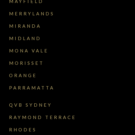
MAYFIELD
MERRYLANDS
MIRANDA
MIDLAND
MONA VALE
MORISSET
ORANGE
PARRAMATTA
QVB SYDNEY
RAYMOND TERRACE
RHODES