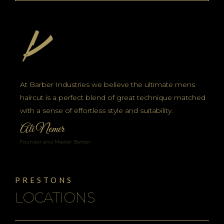
At Barber Industries we believe the ultimate mens
haircut is a perfect blend of great technique matched
with a sense of effortless style and suitability.
Ali Nemer
Founder and Master Barber
PRESTONS
LOCATIONS