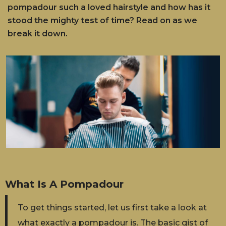
pompadour such a loved hairstyle and how has it
stood the mighty test of time? Read on as we
break it down.
What Is A Pompadour
To get things started, let us first take a look at
what exactly a pompadour is. The basic gist of