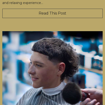
and relaxing experience
…
Read This Post