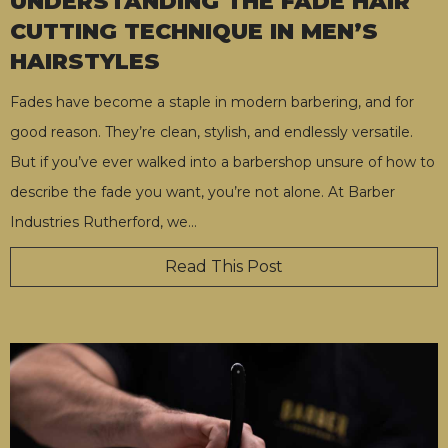
UNDERSTANDING THE FADE HAIR
CUTTING TECHNIQUE IN MEN’S
HAIRSTYLES
Fades have become a staple in modern barbering, and for
good reason. They’re clean, stylish, and endlessly versatile.
But if you’ve ever walked into a barbershop unsure of how to
describe the fade you want, you’re not alone. At Barber
Industries Rutherford, we
…
Read This Post