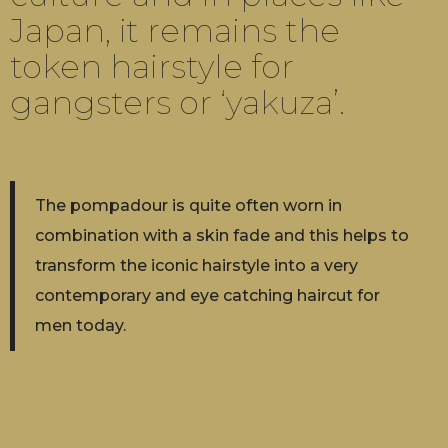
Japan, it remains the
token hairstyle for
gangsters or ‘yakuza’.
The pompadour is quite often worn in
combination with a skin fade and this helps to
transform the iconic hairstyle into a very
contemporary and eye catching haircut for
men today.