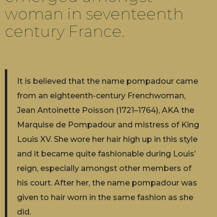
woman in seventeenth
century France.
It is believed that the name pompadour came
from an eighteenth-century Frenchwoman,
Jean Antoinette Poisson (1721–1764), AKA the
Marquise de Pompadour and mistress of King
Louis XV. She wore her hair high up in this style
and it became quite fashionable during Louis’
reign, especially amongst other members of
his court. After her, the name pompadour was
given to hair worn in the same fashion as she
did.