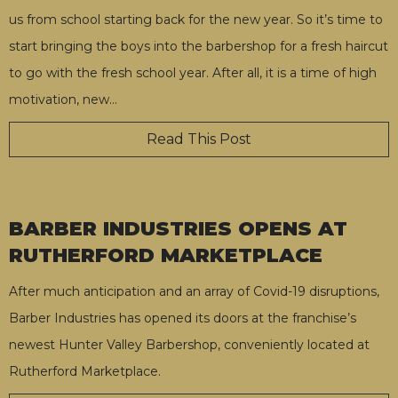
us from school starting back for the new year. So it’s time to
start bringing the boys into the barbershop for a fresh haircut
to go with the fresh school year. After all, it is a time of high
motivation, new
…
Read This Post
BARBER INDUSTRIES OPENS AT
RUTHERFORD MARKETPLACE
After much anticipation and an array of Covid-19 disruptions,
Barber Industries has opened its doors at the franchise’s
newest Hunter Valley Barbershop, conveniently located at
Rutherford Marketplace.