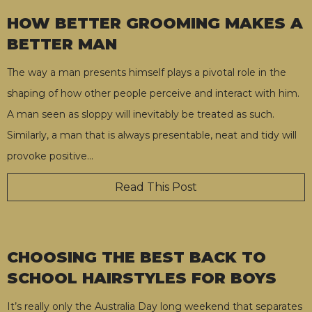
HOW BETTER GROOMING MAKES A
BETTER MAN
The way a man presents himself plays a pivotal role in the
shaping of how other people perceive and interact with him.
A man seen as sloppy will inevitably be treated as such.
Similarly, a man that is always presentable, neat and tidy will
provoke positive
…
Read This Post
CHOOSING THE BEST BACK TO
SCHOOL HAIRSTYLES FOR BOYS
It’s really only the Australia Day long weekend that separates