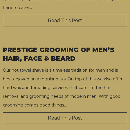
here to cater
…
Read This Post
PRESTIGE GROOMING OF MEN’S
HAIR, FACE & BEARD
Our hot towel shave is a timeless tradition for men and is
best enjoyed on a regular basis. On top of this we also offer
hard wax and threading services that cater to the hair
removal and grooming needs of modern men. With good
grooming comes good things
…
Read This Post