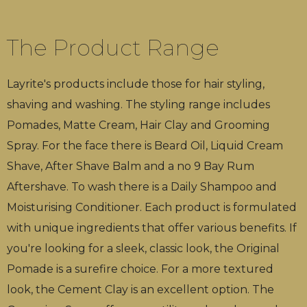
The Product Range
Layrite's products include those for hair styling,
shaving and washing. The styling range includes
Pomades, Matte Cream, Hair Clay and Grooming
Spray. For the face there is Beard Oil, Liquid Cream
Shave, After Shave Balm and a no 9 Bay Rum
Aftershave. To wash there is a Daily Shampoo and
Moisturising Conditioner. Each product is formulated
with unique ingredients that offer various benefits. If
you're looking for a sleek, classic look, the Original
Pomade is a surefire choice. For a more textured
look, the Cement Clay is an excellent option. The