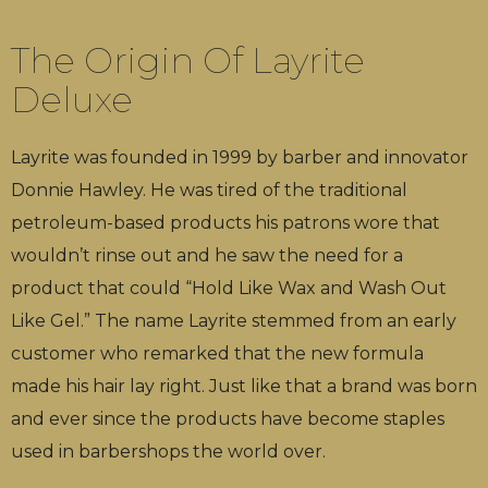
The Origin Of Layrite
Deluxe
Layrite was founded in 1999 by barber and innovator
Donnie Hawley. He was tired of the traditional
petroleum-based products his patrons wore that
wouldn’t rinse out and he saw the need for a
product that could “Hold Like Wax and Wash Out
Like Gel.” The name Layrite stemmed from an early
customer who remarked that the new formula
made his hair lay right. Just like that a brand was born
and ever since the products have become staples
used in barbershops the world over.