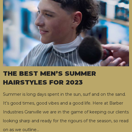
THE BEST MEN’S SUMMER
HAIRSTYLES FOR 2023
Summer is long days spent in the sun, surf and on the sand.
It’s good times, good vibes and a good life. Here at Barber
Industries Granville we are in the game of keeping our clients
looking sharp and ready for the rigours of the season, so read
on as we outline
…