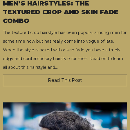
MEN’S HAIRSTYLES: THE
TEXTURED CROP AND SKIN FADE
COMBO
The textured crop hairstyle has been popular among men for
some time now but has really come into vogue of late.
When the style is paired with a skin fade you have a truely
edgy and contemporary hairstyle for men. Read on to learn
all about this hairstyle and
…
Read This Post