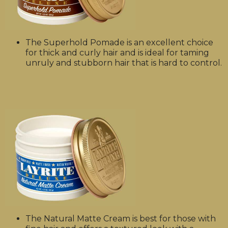
The Superhold Pomade is an excellent choice
for thick and curly hair and is ideal for taming
unruly and stubborn hair that is hard to control.
The Natural Matte Cream is best for those with