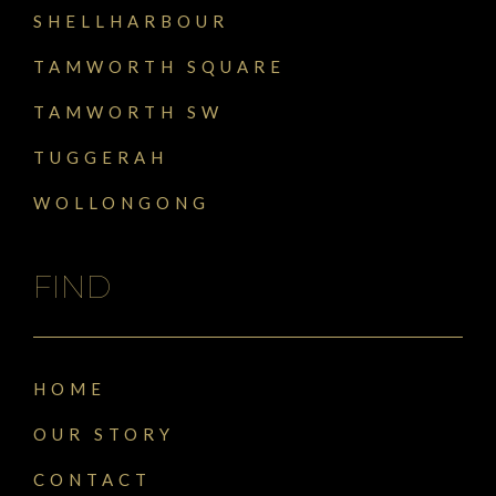
SHELLHARBOUR
TAMWORTH SQUARE
TAMWORTH SW
TUGGERAH
WOLLONGONG
FIND
HOME
OUR STORY
CONTACT