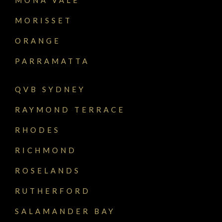
MORISSET
ORANGE
PARRAMATTA
QVB SYDNEY
RAYMOND TERRACE
RHODES
RICHMOND
ROSELANDS
RUTHERFORD
SALAMANDER BAY