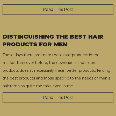
Read This Post
DISTINGUISHING THE BEST HAIR
PRODUCTS FOR MEN
These days there are more men's hair products in the
market than ever before, the downside is that more
products doesn’t necessarily mean better products. Finding
the best products and those specific to the needs of men’s
hair remains quite the task, even in the
…
Read This Post