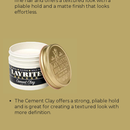
fine hair and offers a textured look with a
pliable hold and a matte finish that looks
effortless.
The Cement Clay offers a strong, pliable hold
and is great for creating a textured look with
more definition.