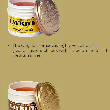
The Original Pomade is highly versatile and
gives a classic, slick look with a medium hold and
medium shine.