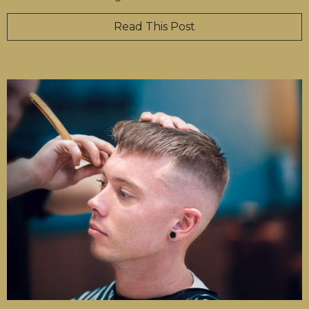
Read This Post