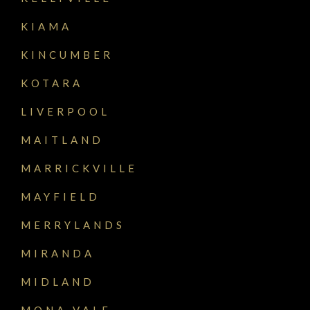
KIAMA
KINCUMBER
KOTARA
LIVERPOOL
MAITLAND
MARRICKVILLE
MAYFIELD
MERRYLANDS
MIRANDA
MIDLAND
MONA VALE