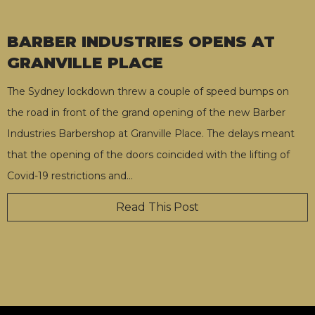
BARBER INDUSTRIES OPENS AT
GRANVILLE PLACE
The Sydney lockdown threw a couple of speed bumps on
the road in front of the grand opening of the new Barber
Industries Barbershop at Granville Place. The delays meant
that the opening of the doors coincided with the lifting of
Covid-19 restrictions and
…
Read This Post