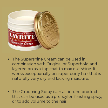
The Supershine Cream can be used in
combination with Original or Superhold and
layered on as a top coat to max out shine. It
works exceptionally on super curly hair that is
naturally very dry and lacking moisture.
The Grooming Spray is an all-in-one product
that can be used as a pre-styler, finishing spray,
or to add volume to the hair.