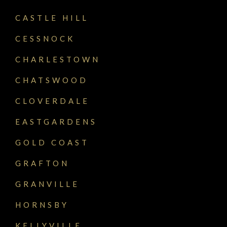
CASTLE HILL
CESSNOCK
CHARLESTOWN
CHATSWOOD
CLOVERDALE
EASTGARDENS
GOLD COAST
GRAFTON
GRANVILLE
HORNSBY
KELLYVILLE