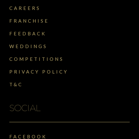
CAREERS
FRANCHISE
FEEDBACK
WEDDINGS
COMPETITIONS
PRIVACY POLICY
T&C
SOCIAL
FACEBOOK