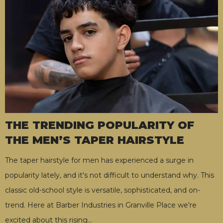
THE TRENDING POPULARITY OF
THE MEN’S TAPER HAIRSTYLE
The taper hairstyle for men has experienced a surge in
popularity lately, and it's not difficult to understand why. This
classic old-school style is versatile, sophisticated, and on-
trend. Here at Barber Industries in Granville Place we're
excited about this rising
…