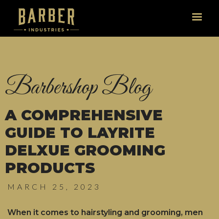
Website by Stranger Than Fiction Studios © 2019-2026
Barbershop Blog
A COMPREHENSIVE
GUIDE TO LAYRITE
DELXUE GROOMING
PRODUCTS
MARCH 25, 2023
When it comes to hairstyling and grooming, men