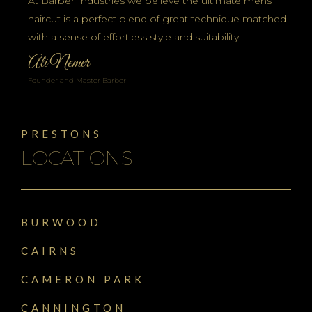
At Barber Industries we believe the ultimate mens
haircut is a perfect blend of great technique matched
with a sense of effortless style and suitability.
Ali Nemer
Founder and Master Barber
PRESTONS
LOCATIONS
BURWOOD
CAIRNS
CAMERON PARK
CANNINGTON