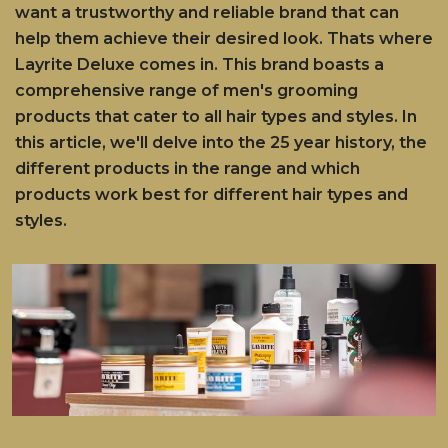
want a trustworthy and reliable brand that can
help them achieve their desired look. Thats where
Layrite Deluxe comes in. This brand boasts a
comprehensive range of men's grooming
products that cater to all hair types and styles. In
this article, we'll delve into the 25 year history, the
different products in the range and which
products work best for different hair types and
styles.