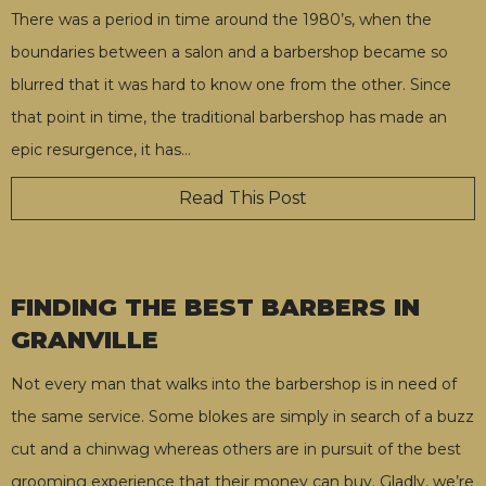
There was a period in time around the 1980’s, when the
boundaries between a salon and a barbershop became so
blurred that it was hard to know one from the other. Since
that point in time, the traditional barbershop has made an
epic resurgence, it has
…
Read This Post
FINDING THE BEST BARBERS IN
GRANVILLE
Not every man that walks into the barbershop is in need of
the same service. Some blokes are simply in search of a buzz
cut and a chinwag whereas others are in pursuit of the best
grooming experience that their money can buy. Gladly, we’re