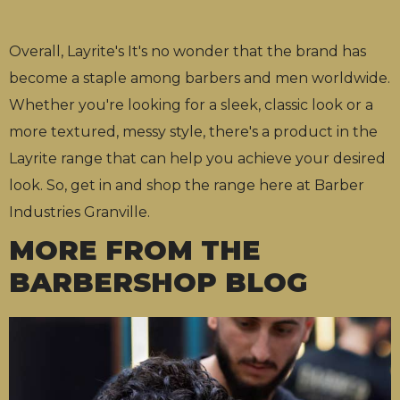
Overall, Layrite's It's no wonder that the brand has
become a staple among barbers and men worldwide.
Whether you're looking for a sleek, classic look or a
more textured, messy style, there's a product in the
Layrite range that can help you achieve your desired
look. So, get in and shop the range here at Barber
Industries Granville.
MORE FROM THE
BARBERSHOP BLOG