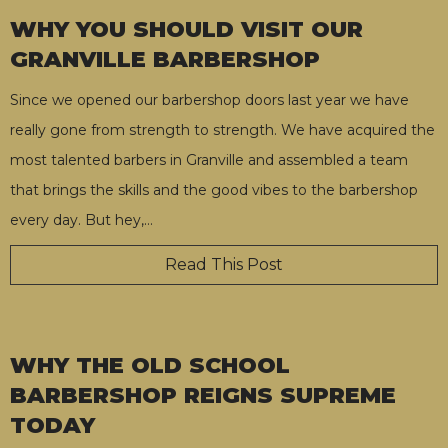
WHY YOU SHOULD VISIT OUR
GRANVILLE BARBERSHOP
Since we opened our barbershop doors last year we have
really gone from strength to strength. We have acquired the
most talented barbers in Granville and assembled a team
that brings the skills and the good vibes to the barbershop
every day. But hey,
…
Read This Post
WHY THE OLD SCHOOL
BARBERSHOP REIGNS SUPREME
TODAY