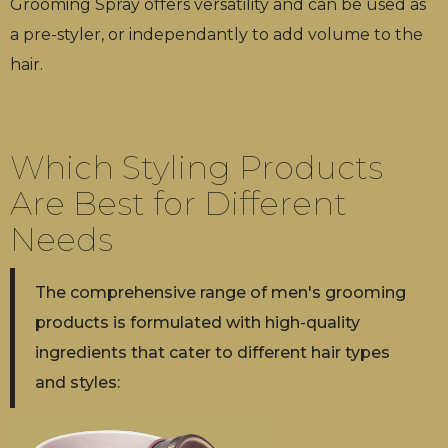
Grooming Spray offers versatility and can be used as
a pre-styler, or independantly to add volume to the
hair.
Which Styling Products
Are Best for Different
Needs
The comprehensive range of men's grooming
products is formulated with high-quality
ingredients that cater to different hair types
and styles: