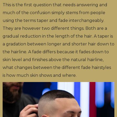
This is the first question that needs answering and
much of the confusion simply stems from people
using the terms taper and fade interchangeably.
They are however two different things. Both are a
gradual reduction in the length of the hair. A taper is
a gradation between longer and shorter hair down to
the hairline. A fade differs because it fades down to
skin level and finishes above the natural hairline,
what changes between the different fade hairstyles
is how much skin shows and where.