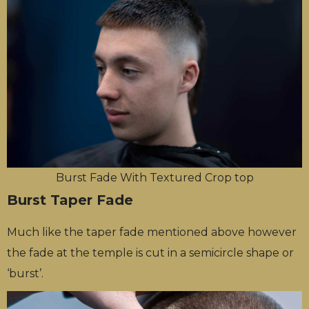
Burst Fade With Textured Crop top
Burst Taper Fade
Much like the taper fade mentioned above however
the fade at the temple is cut in a semicircle shape or
‘burst’.