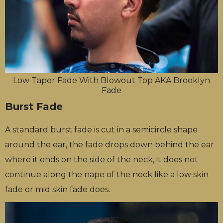
Low Taper Fade With Blowout Top AKA Brooklyn
Fade
Burst Fade
A standard burst fade is cut in a semicircle shape
around the ear, the fade drops down behind the ear
where it ends on the side of the neck, it does not
continue along the nape of the neck like a low skin
fade or mid skin fade does.