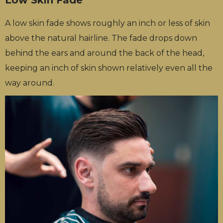
A low skin fade shows roughly an inch or less of skin
above the natural hairline. The fade drops down
behind the ears and around the back of the head,
keeping an inch of skin shown relatively even all the
way around.