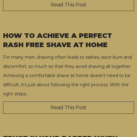
Read This Post
HOW TO ACHIEVE A PERFECT
RASH FREE SHAVE AT HOME
For many men, shaving often leads to rashes, razor burn and
discomfort, so much so that they avoid shaving all together.
Achieving a comfortable shave at home doesn’t need to be
difficult, it’s just about following the right process. With the
right steps
…
Read This Post