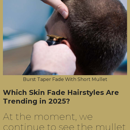
Burst Taper Fade With Short Mullet
Which Skin Fade Hairstyles Are
Trending in 2025?
At the moment, we
continue to see the mullet