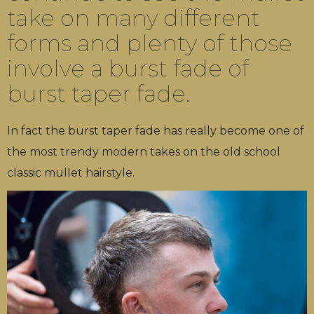
take on many different
forms and plenty of those
involve a burst fade of
burst taper fade.
In fact the burst taper fade has really become one of
the most trendy modern takes on the old school
classic mullet hairstyle.