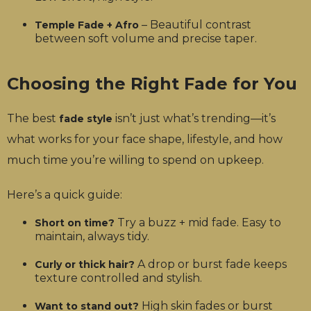
– Beautiful contrast
Temple Fade + Afro
between soft volume and precise taper.
Choosing the Right Fade for You
The best
isn’t just what’s trending—it’s
fade style
what works for your face shape, lifestyle, and how
much time you’re willing to spend on upkeep.
Here’s a quick guide:
Try a buzz + mid fade. Easy to
Short on time?
maintain, always tidy.
A drop or burst fade keeps
Curly or thick hair?
texture controlled and stylish.
High skin fades or burst
Want to stand out?