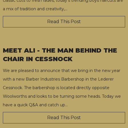
classic cuts to fresh fades, today’s trending boys haircuts are
a mix of tradition and creativity,
…
Read This Post
MEET ALI - THE MAN BEHIND THE
CHAIR IN CESSNOCK
We are pleased to announce that we bring in the new year
with a new Barber Industries Barbershop in the Lederer
Cessnock. The barbershop is located directly opposite
Woolworths and looks to be turning some heads. Today we
have a quick Q&A and catch up
…
Read This Post