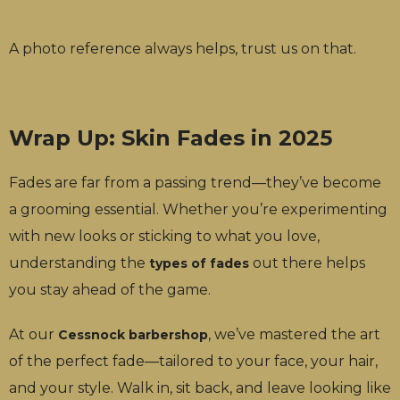
A photo reference always helps, trust us on that.
Wrap Up: Skin Fades in 2025
Fades are far from a passing trend—they’ve become
a grooming essential. Whether you’re experimenting
with new looks or sticking to what you love,
understanding the
out there helps
types of fades
you stay ahead of the game.
At our
, we’ve mastered the art
Cessnock barbershop
of the perfect fade—tailored to your face, your hair,
and your style. Walk in, sit back, and leave looking like