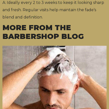
A: Ideally every 2 to 3 weeks to keep it looking sharp
and fresh. Regular visits help maintain the fade’s
blend and definition.
MORE FROM THE
BARBERSHOP BLOG