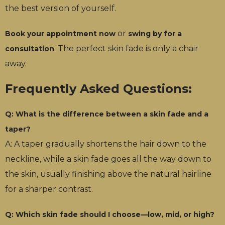
the best version of yourself.
or
Book your appointment now
swing by for a
. The perfect skin fade is only a chair
consultation
away.
Frequently Asked Questions:
Q: What is the difference between a skin fade and a
taper?
A: A taper gradually shortens the hair down to the
neckline, while a skin fade goes all the way down to
the skin, usually finishing above the natural hairline
for a sharper contrast.
Q: Which skin fade should I choose—low, mid, or high?