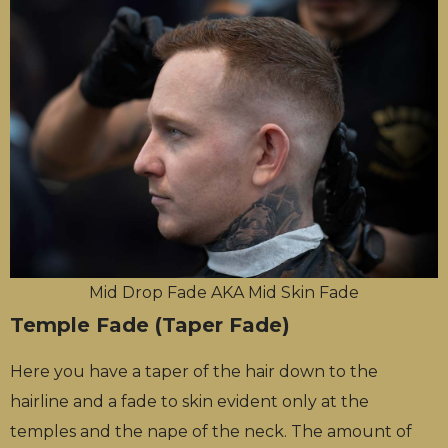
Mid Drop Fade AKA Mid Skin Fade
Temple Fade (Taper Fade)
Here you have a taper of the hair down to the
hairline and a fade to skin evident only at the
temples and the nape of the neck. The amount of