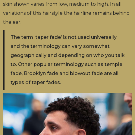
skin shown varies from low, medium to high. In all
variations of this hairstyle the hairline remains behind
the ear.
The term ‘taper fade’ is not used universally
and the terminology can vary somewhat
geographically and depending on who you talk
to. Other popular terminology such as temple
fade, Brooklyn fade and blowout fade are all
types of taper fades.