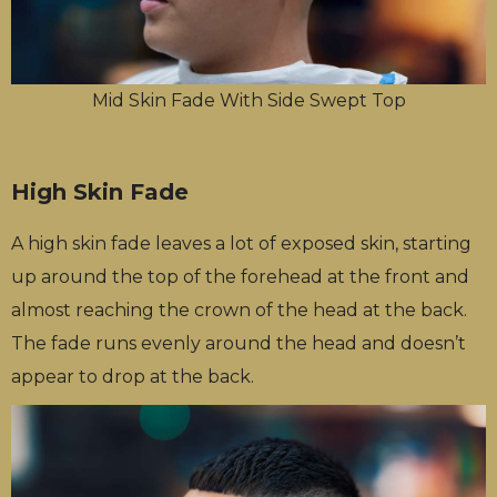
Mid Skin Fade With Side Swept Top
High Skin Fade
A high skin fade leaves a lot of exposed skin, starting
up around the top of the forehead at the front and
almost reaching the crown of the head at the back.
The fade runs evenly around the head and doesn’t
appear to drop at the back.