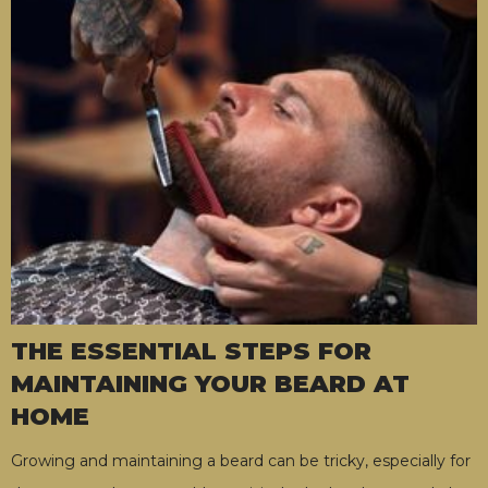
THE ESSENTIAL STEPS FOR
MAINTAINING YOUR BEARD AT
HOME
Growing and maintaining a beard can be tricky, especially for