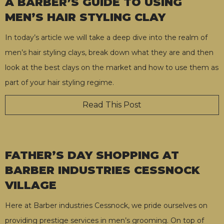
A BARBER’S GUIDE TO USING
MEN’S HAIR STYLING CLAY
In today’s article we will take a deep dive into the realm of
men’s hair styling clays, break down what they are and then
look at the best clays on the market and how to use them as
part of your hair styling regime.
Read This Post
FATHER’S DAY SHOPPING AT
BARBER INDUSTRIES CESSNOCK
VILLAGE
Here at Barber industries Cessnock, we pride ourselves on
providing prestige services in men’s grooming. On top of