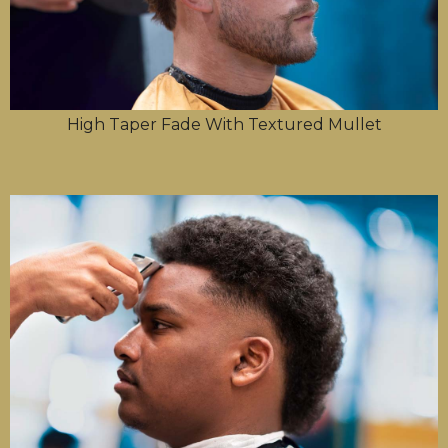
High Taper Fade With Textured Mullet