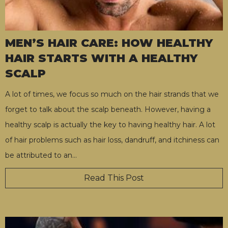
MEN’S HAIR CARE: HOW HEALTHY
HAIR STARTS WITH A HEALTHY
SCALP
A lot of times, we focus so much on the hair strands that we
forget to talk about the scalp beneath. However, having a
healthy scalp is actually the key to having healthy hair. A lot
of hair problems such as hair loss, dandruff, and itchiness can
be attributed to an
…
Read This Post