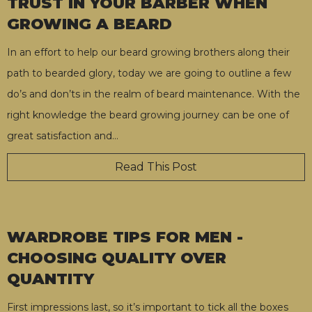
TRUST IN YOUR BARBER WHEN
GROWING A BEARD
In an effort to help our beard growing brothers along their
path to bearded glory, today we are going to outline a few
do’s and don’ts in the realm of beard maintenance. With the
right knowledge the beard growing journey can be one of
great satisfaction and
…
Read This Post
WARDROBE TIPS FOR MEN -
CHOOSING QUALITY OVER
QUANTITY
First impressions last, so it’s important to tick all the boxes