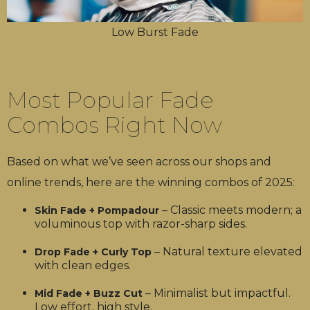
Low Burst Fade
Most Popular Fade
Combos Right Now
Based on what we’ve seen across our shops and
online trends, here are the winning combos of 2025:
– Classic meets modern; a
Skin Fade + Pompadour
voluminous top with razor-sharp sides.
– Natural texture elevated
Drop Fade + Curly Top
with clean edges.
– Minimalist but impactful.
Mid Fade + Buzz Cut
Low effort, high style.