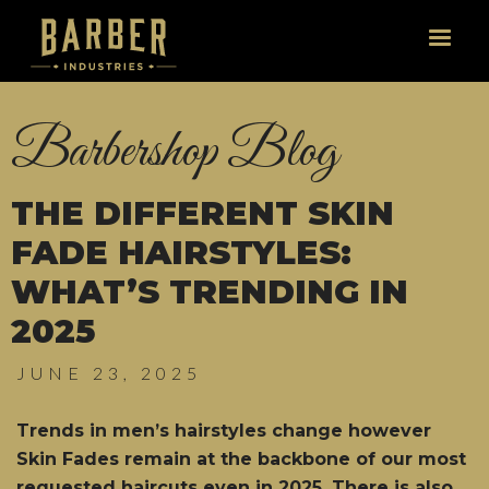
Barbershop Blog
THE DIFFERENT SKIN
FADE HAIRSTYLES:
WHAT’S TRENDING IN
2025
JUNE 23, 2025
Trends in men’s hairstyles change however
Skin Fades remain at the backbone of our most
requested haircuts even in 2025. There is also