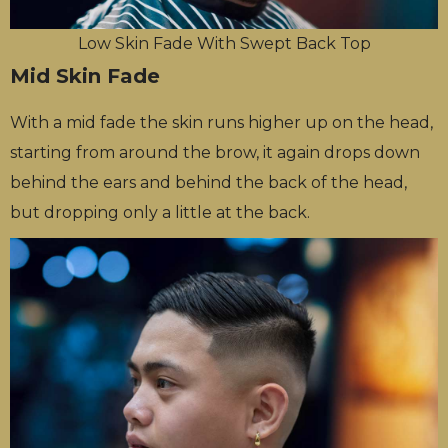
Low Skin Fade With Swept Back Top
Mid Skin Fade
With a mid fade the skin runs higher up on the head,
starting from around the brow, it again drops down
behind the ears and behind the back of the head,
but dropping only a little at the back.