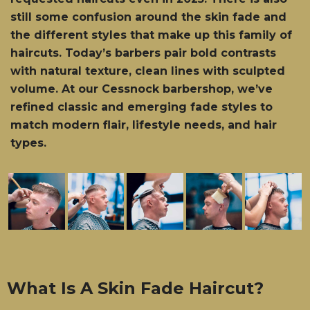
still some confusion around the skin fade and
the different styles that make up this family of
haircuts. Today’s barbers pair bold contrasts
with natural texture, clean lines with sculpted
volume. At our Cessnock barbershop, we’ve
refined classic and emerging fade styles to
match modern flair, lifestyle needs, and hair
types.
What Is A Skin Fade Haircut?