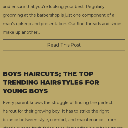
and ensure that you’re looking your best. Regularly
grooming at the barbershop is just one component of a
man’s upkeep and presentation. Our fine threads and shoes
make up another
…
Read This Post
BOYS HAIRCUTS; THE TOP
TRENDING HAIRSTYLES FOR
YOUNG BOYS
Every parent knows the struggle of finding the perfect
haircut for their growing boy. It has to strike the right
balance between style, comfort, and maintenance. From