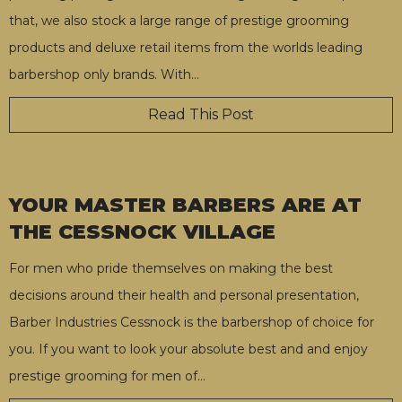
that, we also stock a large range of prestige grooming
products and deluxe retail items from the worlds leading
barbershop only brands. With
…
Read This Post
YOUR MASTER BARBERS ARE AT
THE CESSNOCK VILLAGE
For men who pride themselves on making the best
decisions around their health and personal presentation,
Barber Industries Cessnock is the barbershop of choice for
you. If you want to look your absolute best and and enjoy
prestige grooming for men of
…