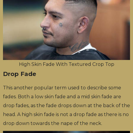
High Skin Fade With Textured Crop Top
Drop Fade
This another popular term used to describe some
fades. Both a low skin fade and a mid skin fade are
drop fades, as the fade drops down at the back of the
head. A high skin fade is not a drop fade as there is no
drop down towards the nape of the neck.