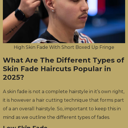
High Skin Fade With Short Boxed Up Fringe
What Are The Different Types of
Skin Fade Haircuts Popular in
2025?
A skin fade is not a complete hairstyle in it’s own right,
it is however a hair cutting technique that forms part
of a an overall hairstyle. So, important to keep this in
mind as we outline the different types of fades.
Low Skin Fade