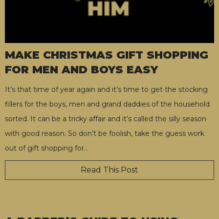
MAKE CHRISTMAS GIFT SHOPPING
FOR MEN AND BOYS EASY
It’s that time of year again and it’s time to get the stocking
fillers for the boys, men and grand daddies of the household
sorted. It can be a tricky affair and it’s called the silly season
with good reason. So don’t be foolish, take the guess work
out of gift shopping for
…
Read This Post