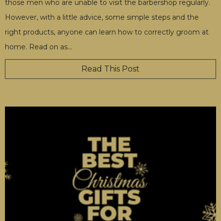
those men who are unable to visit the barbershop regularly.
However, with a little advice, some simple steps and the
right products, anyone can learn how to correctly groom at
home. Read on as
…
Read This Post