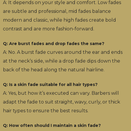
A: It depends on your style and comfort. Low fades
are subtle and professional, mid fades balance
modern and classic, while high fades create bold
contrast and are more fashion-forward.
Q: Are burst fades and drop fades the same?
A: No. A burst fade curves around the ear and ends
at the neck’s side, while a drop fade dips down the
back of the head along the natural hairline.
Q: Is a skin fade suitable for all hair types?
A: Yes, but how it’s executed can vary. Barbers will
adapt the fade to suit straight, wavy, curly, or thick
hair types to ensure the best results.
Q: How often should I maintain a skin fade?