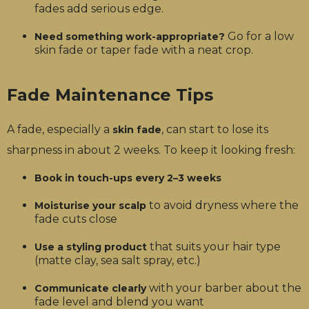
fades add serious edge.
Go for a low
Need something work-appropriate?
skin fade or taper fade with a neat crop.
Fade Maintenance Tips
A fade, especially a
, can start to lose its
skin fade
sharpness in about 2 weeks. To keep it looking fresh:
Book in touch-ups every 2–3 weeks
to avoid dryness where the
Moisturise your scalp
fade cuts close
that suits your hair type
Use a styling product
(matte clay, sea salt spray, etc.)
with your barber about the
Communicate clearly
fade level and blend you want