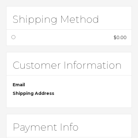
Shipping Method
$0.00
Customer Information
Email
Shipping Address
Payment Info