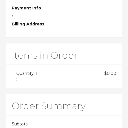
Payment Info
/
Billing Address
Items in Order
Quantity: 
1
$0.00
:
Order Summary
Subtotal